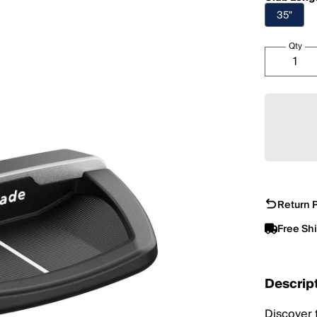
35"
Qty
Return P
Free Sh
Descrip
Discover 