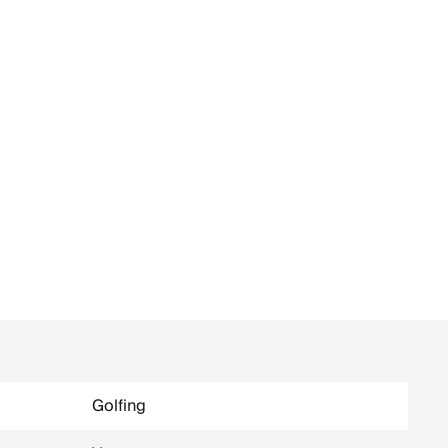
Golfing