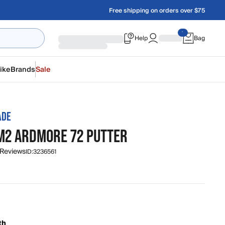
Free shipping on orders over $75
Help
Bag
ike
Brands
Sale
ADE
M2 ARDMORE 72 PUTTER
 Reviews
ID:
3236561
th