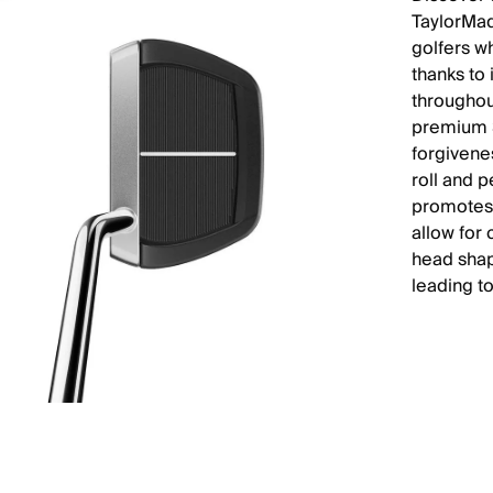
TaylorMad
golfers wh
thanks to
throughou
premium 3
forgivene
roll and p
promotes 
allow for 
head shap
leading t