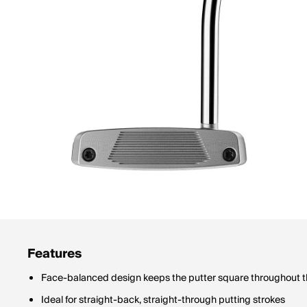
Features
Face-balanced design keeps the putter square throughout t
Ideal for straight-back, straight-through putting strokes