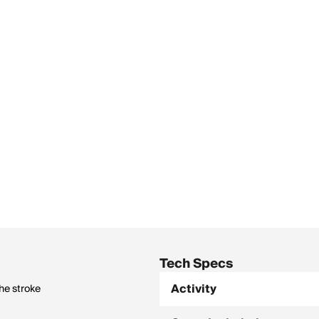
Tech Specs
Activity
he stroke