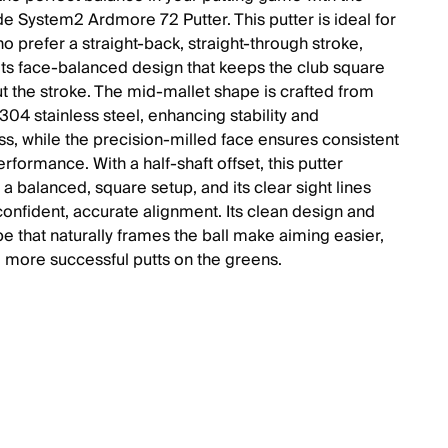
e System2 Ardmore 72 Putter. This putter is ideal for
o prefer a straight-back, straight-through stroke,
 its face-balanced design that keeps the club square
t the stroke. The mid-mallet shape is crafted from
04 stainless steel, enhancing stability and
ss, while the precision-milled face ensures consistent
erformance. With a half-shaft offset, this putter
a balanced, square setup, and its clear sight lines
confident, accurate alignment. Its clean design and
e that naturally frames the ball make aiming easier,
o more successful putts on the greens.