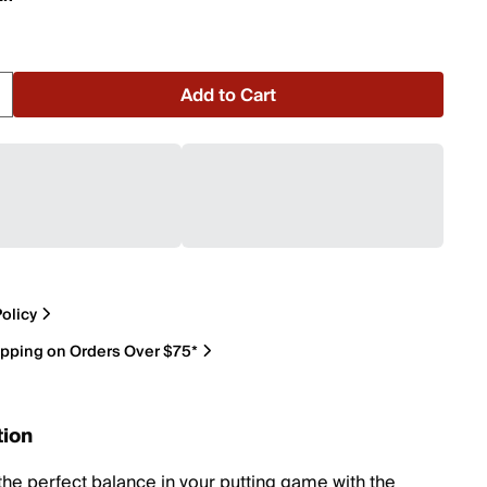
Add to Cart
olicy
ipping on Orders Over $75*
tion
the perfect balance in your putting game with the