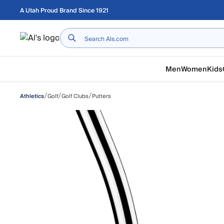
Skip to main content
A Utah Proud Brand Since 1921
Home
Men
Women
Kids
/
/
/
Golf
Golf Clubs
Putters
Athletics