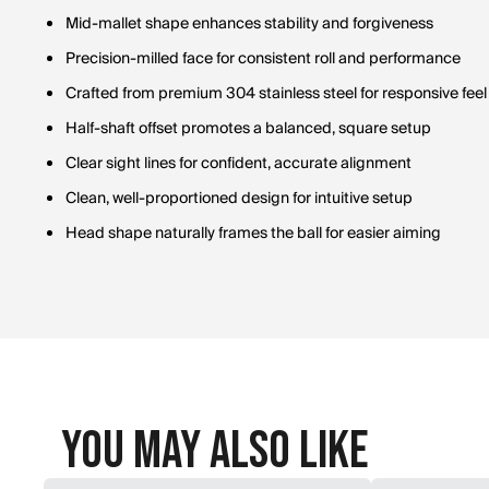
Mid-mallet shape enhances stability and forgiveness
Precision-milled face for consistent roll and performance
Crafted from premium 304 stainless steel for responsive feel
Half-shaft offset promotes a balanced, square setup
Clear sight lines for confident, accurate alignment
Clean, well-proportioned design for intuitive setup
Head shape naturally frames the ball for easier aiming
You May Also Like