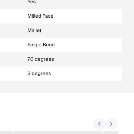
Yes
Milled Face
Mallet
Single Bend
70 degrees
3 degrees