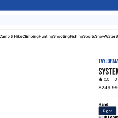
Camp & Hike
Climbing
Hunting
Shooting
Fishing
Sports
Snow
Water
B
TAYLORM
SYSTE
0.0
|
0
$249.99
$249.99
Hand
Right
Club Leng