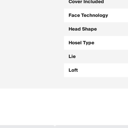
Cover Included
Face Technology
Head Shape
Hosel Type
Lie
Loft