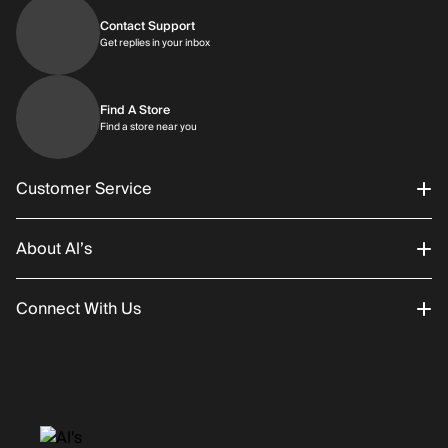
Contact Support
Get replies in your inbox
Get replies in your inbox
Find A Store
Find a store near you
Find a store near you
Customer Service
About Al’s
Order Status
Connect With Us
Returns/Exchanges
About Us
Promotions
Careers
Instagram
Gift Cards
History
Facebook