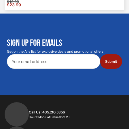
$40.00
Sale price $23.99, original price $40.00
$23.99
SIGN UP FOR EMAILS
Get on the Al's list for exclusive deals and promotional offers
Email address
Submit
Call Us: 435.210.5356
Hours: Monday through Saturday | 9am-9p
Hours: Mon-Sat | 9am-9pm MT