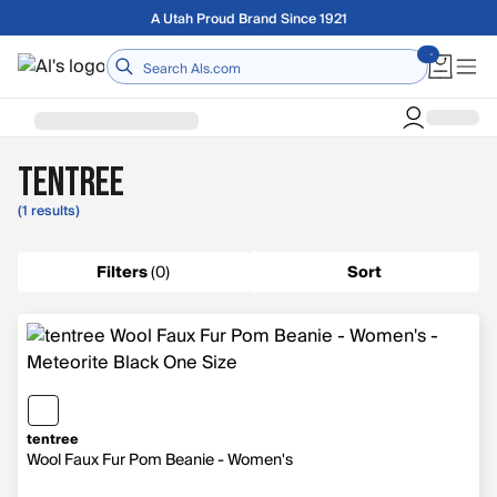
Skip to main content
A Utah Proud Brand Since 1921
Home
tentree
(1 results)
Filters
(
0
)
Sort
tentree
Wool Faux Fur Pom Beanie - Women's