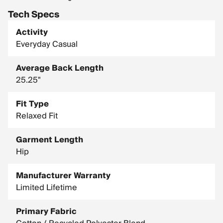
Tech Specs
Activity
Everyday Casual
Average Back Length
25.25"
Fit Type
Relaxed Fit
Garment Length
Hip
Manufacturer Warranty
Limited Lifetime
Primary Fabric