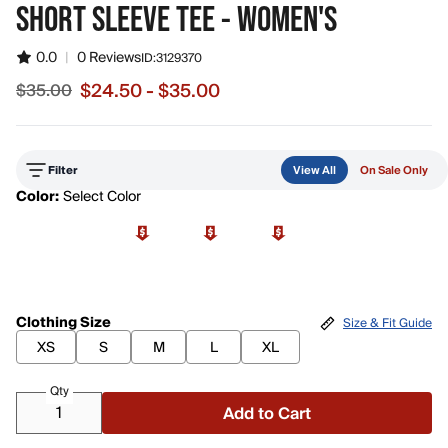
SHORT SLEEVE TEE - WOMEN'S
0.0
|
0 Reviews
ID:
3129370
$24.50 - $35.00
$35.00
Sale price from $24.50 to $35.00, original price $35.00
Filter
View All
On Sale Only
Color:
Select Color
Clothing Size
Size & Fit Guide
XS
S
M
L
XL
Qty
Add to Cart