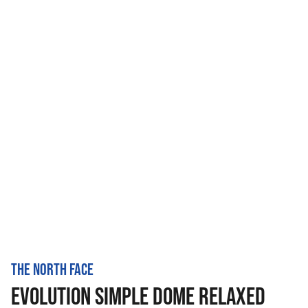
THE NORTH FACE
EVOLUTION SIMPLE DOME RELAXED