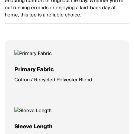
enduring comfort throughout the day. Whether you're
out running errands or enjoying a laid-back day at
home, this tee is a reliable choice.
Primary Fabric
Cotton / Recycled Polyester Blend
Sleeve Length