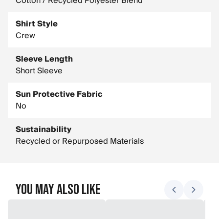
Cotton / Recycled Polyester Blend
Shirt Style
Crew
Sleeve Length
Short Sleeve
Sun Protective Fabric
No
Sustainability
Recycled or Repurposed Materials
You May Also Like