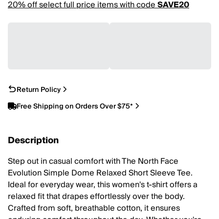
20% off select full price items with code
SAVE20
Return Policy
Free Shipping on Orders Over $75*
Description
Step out in casual comfort with The North Face
Evolution Simple Dome Relaxed Short Sleeve Tee.
Ideal for everyday wear, this women's t-shirt offers a
relaxed fit that drapes effortlessly over the body.
Crafted from soft, breathable cotton, it ensures