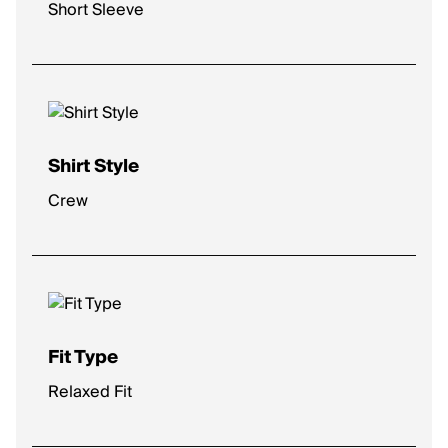
Short Sleeve
Shirt Style
Crew
Fit Type
Relaxed Fit