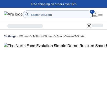
Skip to main content
Free shipping on orders over $75
Home
/
/
/
…
Women's T-Shirts
Women's Short-Sleeve T-Shirts
Clothing