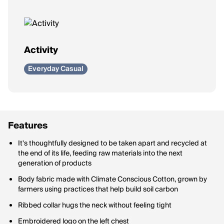
Activity
Everyday Casual
Features
It's thoughtfully designed to be taken apart and recycled at
the end of its life, feeding raw materials into the next
generation of products
Body fabric made with Climate Conscious Cotton, grown by
farmers using practices that help build soil carbon
Ribbed collar hugs the neck without feeling tight
Embroidered logo on the left chest