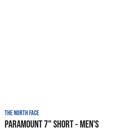
THE NORTH FACE
PARAMOUNT 7" SHORT - MEN'S