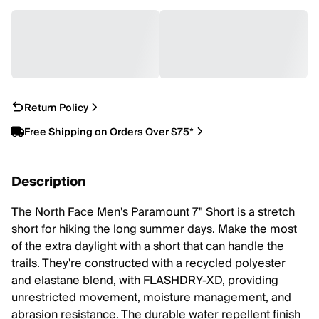
Return Policy
Free Shipping on Orders Over $75*
Description
The North Face Men's Paramount 7" Short is a stretch
short for hiking the long summer days. Make the most
of the extra daylight with a short that can handle the
trails. They're constructed with a recycled polyester
and elastane blend, with FLASHDRY-XD, providing
unrestricted movement, moisture management, and
abrasion resistance. The durable water repellent finish