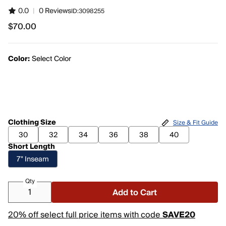
0.0
|
0 Reviews
ID:
3098255
$70.00
$70.00
Color:
Select Color
Clothing Size
Size & Fit Guide
30
32
34
36
38
40
Short Length
7" Inseam
Qty
Add to Cart
20% off select full price items with code
SAVE20