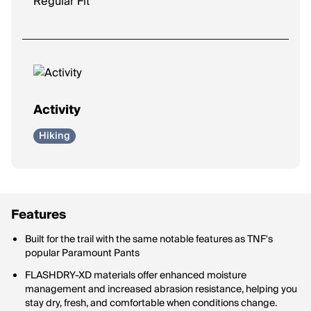
Regular Fit
Activity
Hiking
Features
Built for the trail with the same notable features as TNF's
popular Paramount Pants
FLASHDRY-XD materials offer enhanced moisture
management and increased abrasion resistance, helping you
stay dry, fresh, and comfortable when conditions change.