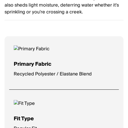
also sheds light moisture, deterring water whether it's
sprinkling or you're crossing a creek.
Primary Fabric
Recycled Polyester / Elastane Blend
Fit Type