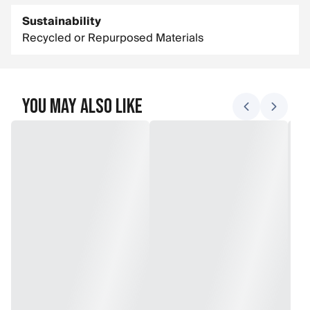
Sustainability
Recycled or Repurposed Materials
You May Also Like