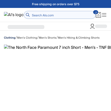
Skip to main content
Free shipping on orders over $75
Home
/
/
/
Men's Clothing
Men's Shorts
Men's Hiking & Climbing Shorts
Clothing