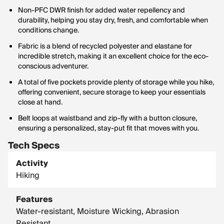
Non-PFC DWR finish for added water repellency and
durability, helping you stay dry, fresh, and comfortable when
conditions change.
Fabric is a blend of recycled polyester and elastane for
incredible stretch, making it an excellent choice for the eco-
conscious adventurer.
A total of five pockets provide plenty of storage while you hike,
offering convenient, secure storage to keep your essentials
close at hand.
Belt loops at waistband and zip-fly with a button closure,
ensuring a personalized, stay-put fit that moves with you.
Tech Specs
Activity
Hiking
Features
Water-resistant, Moisture Wicking, Abrasion
Resistant