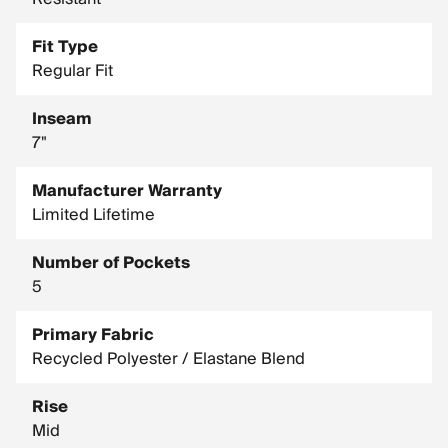
Fit Type
Regular Fit
Inseam
7"
Manufacturer Warranty
Limited Lifetime
Number of Pockets
5
Primary Fabric
Recycled Polyester / Elastane Blend
Rise
Mid