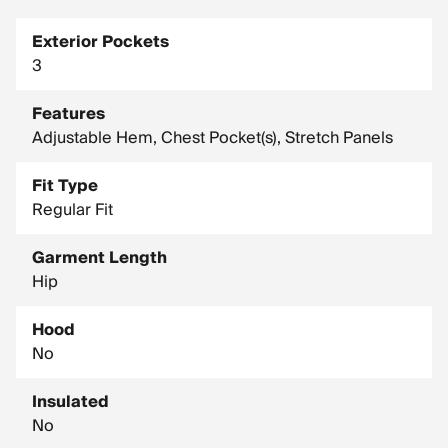
Exterior Pockets
3
Features
Adjustable Hem, Chest Pocket(s), Stretch Panels
Fit Type
Regular Fit
Garment Length
Hip
Hood
No
Insulated
No