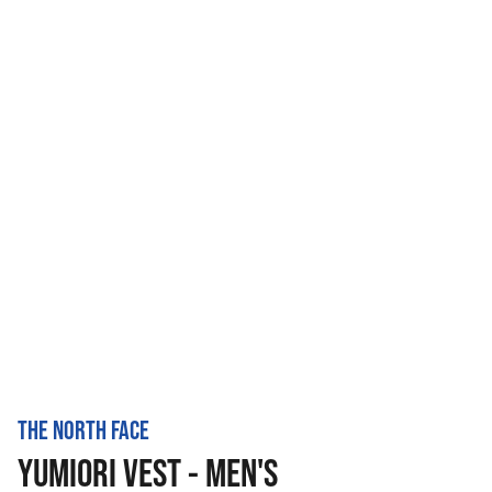
THE NORTH FACE
YUMIORI VEST - MEN'S