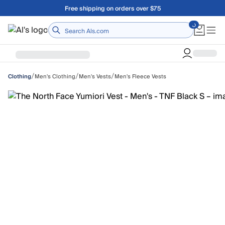
Skip to main content
Free shipping on orders over $75
Home
/
/
/
Men's Clothing
Men's Vests
Men's Fleece Vests
Clothing