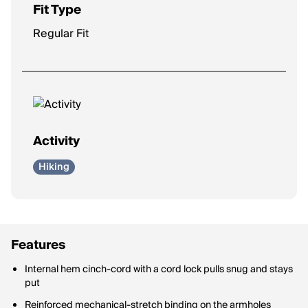
Fit Type
Regular Fit
Activity
Hiking
Features
Internal hem cinch-cord with a cord lock pulls snug and stays
put
Reinforced mechanical-stretch binding on the armholes