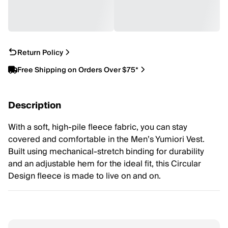
Return Policy
Free Shipping on Orders Over $75*
Description
With a soft, high-pile fleece fabric, you can stay
covered and comfortable in the Men’s Yumiori Vest.
Built using mechanical-stretch binding for durability
and an adjustable hem for the ideal fit, this Circular
Design fleece is made to live on and on.