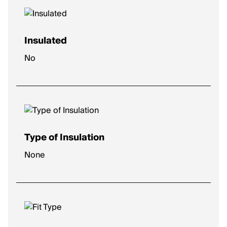
Insulated
No
Type of Insulation
None