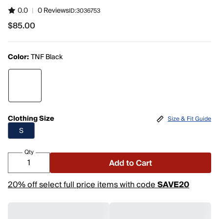
0.0
|
0 Reviews
ID:
3036753
$85.00
$85.00
Color:
TNF Black
Clothing Size
Size & Fit Guide
S
Qty
Add to Cart
20% off select full price items with code
SAVE20