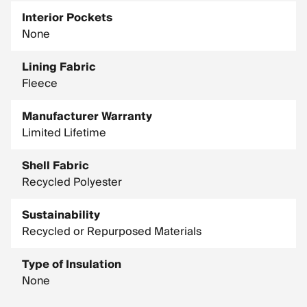
Interior Pockets
None
Lining Fabric
Fleece
Manufacturer Warranty
Limited Lifetime
Shell Fabric
Recycled Polyester
Sustainability
Recycled or Repurposed Materials
Type of Insulation
None