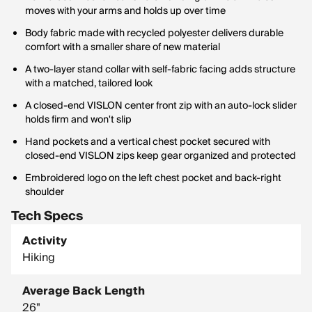
moves with your arms and holds up over time
Body fabric made with recycled polyester delivers durable
comfort with a smaller share of new material
A two-layer stand collar with self-fabric facing adds structure
with a matched, tailored look
A closed-end VISLON center front zip with an auto-lock slider
holds firm and won't slip
Hand pockets and a vertical chest pocket secured with
closed-end VISLON zips keep gear organized and protected
Embroidered logo on the left chest pocket and back-right
shoulder
Tech Specs
Activity
Hiking
Average Back Length
26"