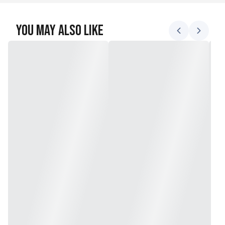
You May Also Like