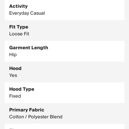
Activity
Everyday Casual
Fit Type
Loose Fit
Garment Length
Hip
Hood
Yes
Hood Type
Fixed
Primary Fabric
Cotton / Polyester Blend