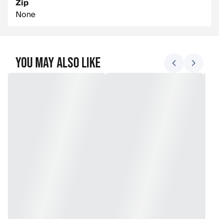
Zip
None
You May Also Like