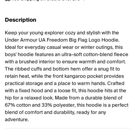
Description
Keep your young explorer cozy and stylish with the
Under Armour UA Freedom Big Flag Logo Hoodie.
Ideal for everyday casual wear or winter outings, this
boys' hoodie features an ultra-soft cotton-blend fleece
with a brushed interior to ensure warmth and comfort.
The ribbed cuffs and bottom hem offer a snug fit to
retain heat, while the front kangaroo pocket provides
practical storage and a place to warm hands. Crafted
with a fixed hood and a loose fit, this hoodie hits at the
hip for a relaxed look. Made from a durable blend of
67% cotton and 33% polyester, this hoodie is a perfect
blend of comfort and durability, ready for any
adventure.