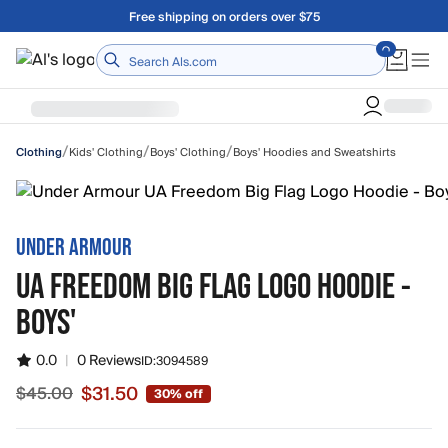
Skip to main content
Free shipping on orders over $75
Home
/
/
/
Kids' Clothing
Boys' Clothing
Boys' Hoodies and Sweatshirts
Clothing
UNDER ARMOUR
UA FREEDOM BIG FLAG LOGO HOODIE -
BOYS'
0.0
|
0 Reviews
ID:
3094589
$31.50
$45.00
30% off
Sale price $31.50, original price $45.00