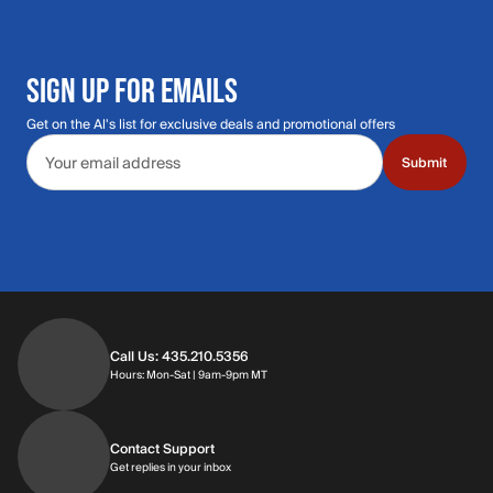
SIGN UP FOR EMAILS
Get on the Al's list for exclusive deals and promotional offers
Email address
Submit
Call Us: 435.210.5356
Hours: Monday through Saturday | 9am-9p
Hours: Mon-Sat | 9am-9pm MT
Contact Support
Get replies in your inbox
Get replies in your inbox