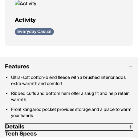
Activity
Everyday Casual
Features
Ultra-soft cotton-blend fleece with a brushed interior adds
extra warmth and comfort
Ribbed cuffs and bottom hem offer a snug fit and help retain
warmth
Front kangaroo pocket provides storage and a place to warm
your hands
Details
Tech Specs
Materials: 67% Cotton / 33% Polyester