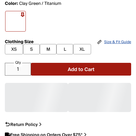
Color:
Clay Green / Titanium
Clothing Size
Size & Fit Guide
XS
S
M
L
XL
Qty
Add to Cart
Return Policy
Free Shipping on Orders Over $75*