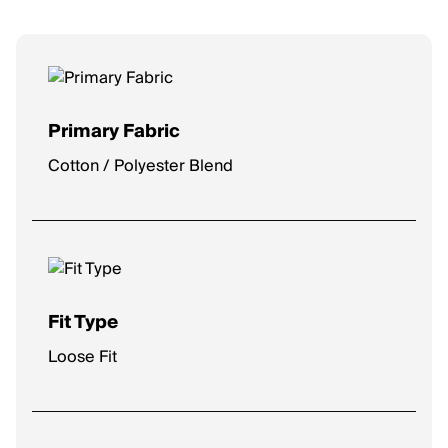
Primary Fabric
Cotton / Polyester Blend
Fit Type
Loose Fit