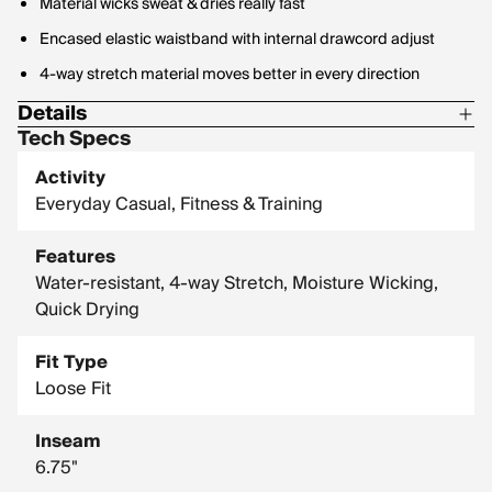
Material wicks sweat & dries really fast
Encased elastic waistband with internal drawcord adjust
4-way stretch material moves better in every direction
Details
Tech Specs
90% Polyester/10% Elastane
Activity
Everyday Casual, Fitness & Training
Features
Water-resistant, 4-way Stretch, Moisture Wicking,
Quick Drying
Fit Type
Loose Fit
Inseam
6.75"