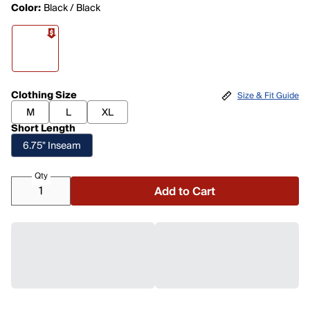
Color:
Black / Black
Clothing Size
Size & Fit Guide
M
L
XL
Short Length
6.75" Inseam
Qty
Add to Cart