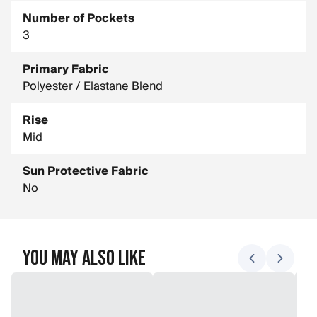
Number of Pockets
3
Primary Fabric
Polyester / Elastane Blend
Rise
Mid
Sun Protective Fabric
No
You May Also Like