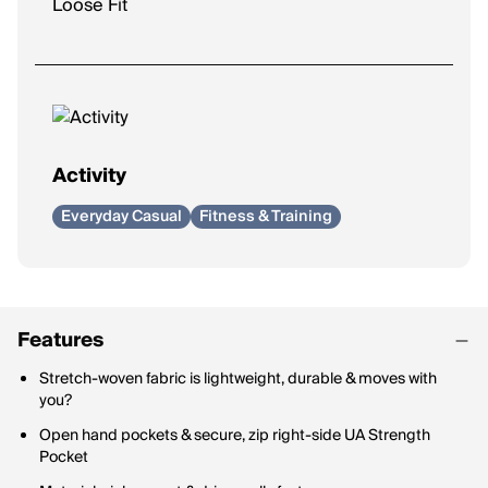
Loose Fit
Activity
Everyday Casual
Fitness & Training
Features
Stretch-woven fabric is lightweight, durable & moves with
you?
Open hand pockets & secure, zip right-side UA Strength
Pocket