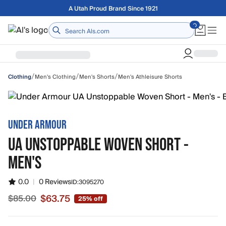
Skip to main content
Free shipping on orders over $75
Home
/
/
/
Men's Clothing
Men's Shorts
Men's Athleisure Shorts
Clothing
UNDER ARMOUR
UA UNSTOPPABLE WOVEN SHORT -
MEN'S
0.0
|
0 Reviews
ID:
3095270
$63.75
$85.00
25% off
Sale price $63.75, original price $85.00