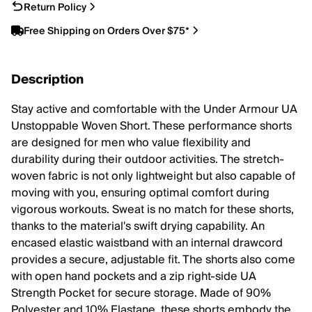
Return Policy
Free Shipping on Orders Over $75*
Description
Stay active and comfortable with the Under Armour UA
Unstoppable Woven Short. These performance shorts
are designed for men who value flexibility and
durability during their outdoor activities. The stretch-
woven fabric is not only lightweight but also capable of
moving with you, ensuring optimal comfort during
vigorous workouts. Sweat is no match for these shorts,
thanks to the material's swift drying capability. An
encased elastic waistband with an internal drawcord
provides a secure, adjustable fit. The shorts also come
with open hand pockets and a zip right-side UA
Strength Pocket for secure storage. Made of 90%
Polyester and 10% Elastane, these shorts embody the