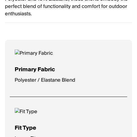
perfect blend of functionality and comfort for outdoor
enthusiasts.
Primary Fabric
Polyester / Elastane Blend
Fit Type