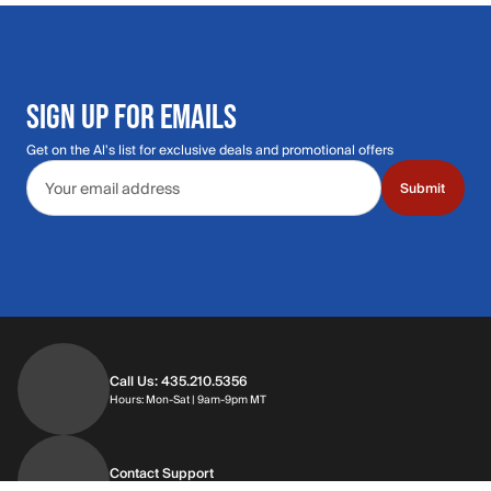
SIGN UP FOR EMAILS
Get on the Al's list for exclusive deals and promotional offers
Email address
Submit
Call Us: 435.210.5356
Hours: Monday through Saturday | 9am-9p
Hours: Mon-Sat | 9am-9pm MT
Contact Support
Get replies in your inbox