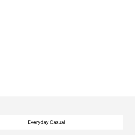
Everyday Casual