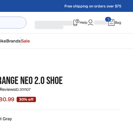
Free shipping on orders over $75
Help
Bag
ike
Brands
Sale
RANGE NEO 2.0 SHOE
 Reviews
ID:
3111107
80.99
30% off
 $80.99, original price $115.00
st Gray