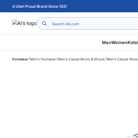
Skip to main content
A Utah Proud Brand Since 1921
Home
Men
Women
Kids
/
/
/
Men's Footwear
Men's Casual Boots & Shoes
Men's Casual Shoe
Footwear