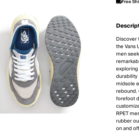
Free Sh
Descrip
Discover t
the Vans 
men seeki
remarkabl
exploring 
durabilit
midsole e
rebound. 
forefoot 
customize
RPET mesh
rubber out
on and off