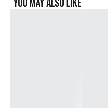
You May Also Like