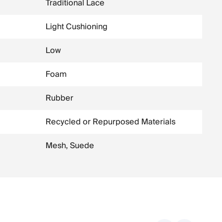
Traditional Lace
Light Cushioning
Low
Foam
Rubber
Recycled or Repurposed Materials
Mesh, Suede