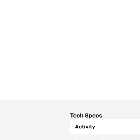
Tech Specs
Activity