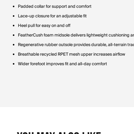
Padded collar for support and comfort
Lace-up closure for an adjustable fit
Heel pull for easy on and off
FeatherCush foam midsole delivers lightweight cushioning 
Regenerative rubber outsole provides durable, all-terrain tra
Breathable recycled RPET mesh upper increases airflow
Wider forefoot improves fit and all-day comfort