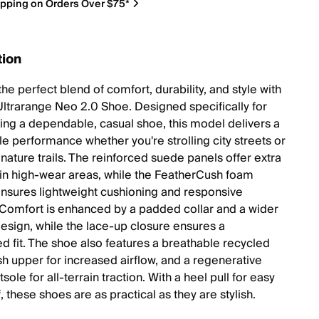
ipping on Orders Over $75*
tion
he perfect blend of comfort, durability, and style with
Ultrarange Neo 2.0 Shoe. Designed specifically for
ng a dependable, casual shoe, this model delivers a
e performance whether you're strolling city streets or
nature trails. The reinforced suede panels offer extra
y in high-wear areas, while the FeatherCush foam
nsures lightweight cushioning and responsive
Comfort is enhanced by a padded collar and a wider
design, while the lace-up closure ensures a
d fit. The shoe also features a breathable recycled
 upper for increased airflow, and a regenerative
sole for all-terrain traction. With a heel pull for easy
, these shoes are as practical as they are stylish.