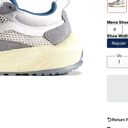
Mens Shoe
8
Shoe Widt
Regular
Qty
Return P