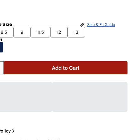
 Size
Size & Fit Guide
8.5
9
11.5
12
13
h
Add to Cart
olicy