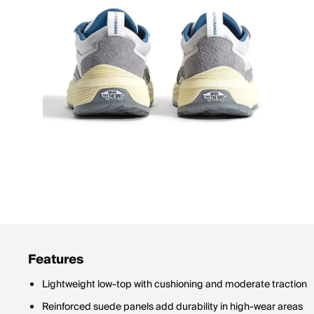
Features
Lightweight low-top with cushioning and moderate traction
Reinforced suede panels add durability in high-wear areas