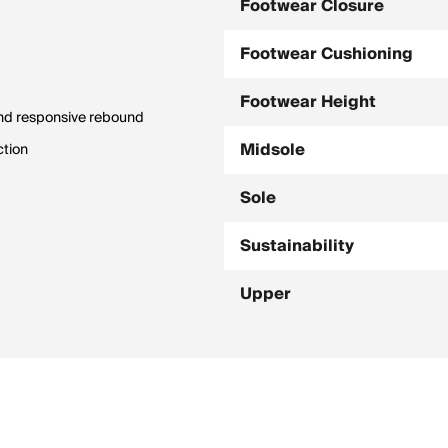
Footwear Closure
Footwear Cushioning
Footwear Height
and responsive rebound
Midsole
ction
Sole
Sustainability
Upper