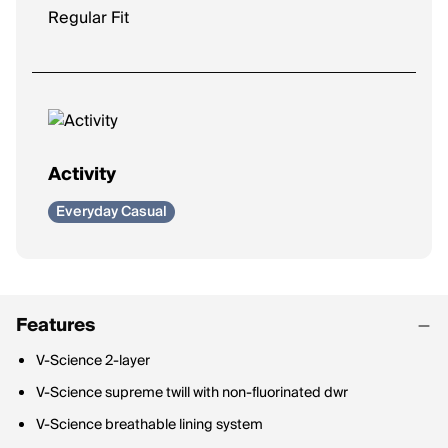
Regular Fit
Activity
Everyday Casual
Features
V-Science 2-layer
V-Science supreme twill with non-fluorinated dwr
V-Science breathable lining system