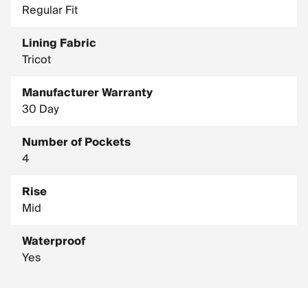
Regular Fit
Lining Fabric
Tricot
Manufacturer Warranty
30 Day
Number of Pockets
4
Rise
Mid
Waterproof
Yes