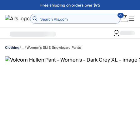
Skip to main content
Free shipping on orders over $75
Home
/
/
…
Women's Ski & Snowboard Pants
Clothing