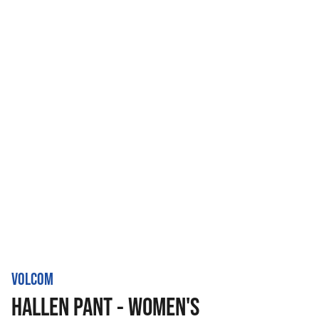
VOLCOM
HALLEN PANT - WOMEN'S