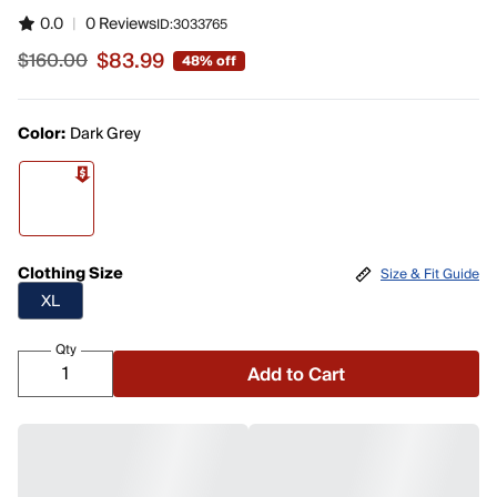
0.0
|
0 Reviews
ID:
3033765
$83.99
$160.00
48% off
Sale price $83.99, original price $160.00
Color:
Dark Grey
Clothing Size
Size & Fit Guide
XL
Qty
Add to Cart