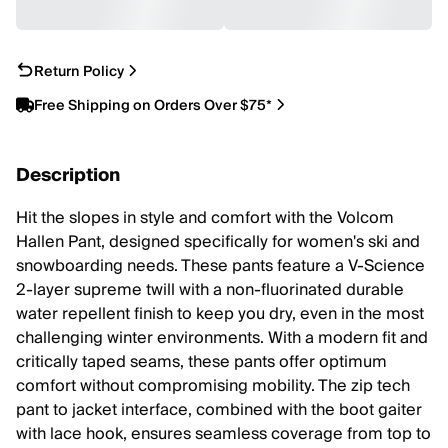
Return Policy
Free Shipping on Orders Over $75*
Description
Hit the slopes in style and comfort with the Volcom
Hallen Pant, designed specifically for women's ski and
snowboarding needs. These pants feature a V-Science
2-layer supreme twill with a non-fluorinated durable
water repellent finish to keep you dry, even in the most
challenging winter environments. With a modern fit and
critically taped seams, these pants offer optimum
comfort without compromising mobility. The zip tech
pant to jacket interface, combined with the boot gaiter
with lace hook, ensures seamless coverage from top to