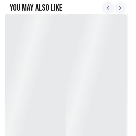
You May Also Like