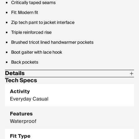
Critically taped seams
Fit: Modern fit
Zip tech pant to jacket interface
Triple reinforced rise
Brushed tricot lined handwarmer pockets
Boot gaiter with lace hook
Back pockets
Details
Tech Specs
Waterproof: 10,000mm
Activity
Breathability Rating: 10,000gm2
Everyday Casual
Features
Waterproof
Fit Type