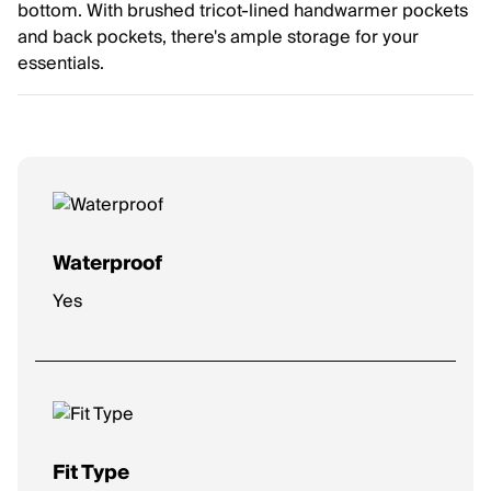
bottom. With brushed tricot-lined handwarmer pockets
and back pockets, there's ample storage for your
essentials.
Waterproof
Yes
Fit Type