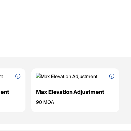
ent
Max Elevation Adjustment
nge for the
Maximum vertical adjustment range for the
90 MOA
reticle (up/down).