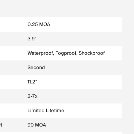
0.25 MOA
3.9"
Waterproof, Fogproof, Shockproof
Second
11.2"
2-7x
Limited Lifetime
t
90 MOA