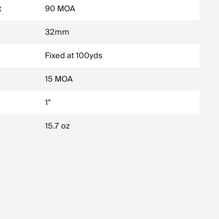
t
90 MOA
32mm
Fixed at 100yds
15 MOA
1"
15.7 oz