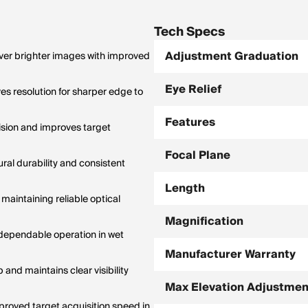
anges; holdovers only accurate at
ification.
Tech Specs
Adjustment Graduation
iver brighter images with improved
Eye Relief
s resolution for sharper edge to
Features
cision and improves target
Focal Plane
ral durability and consistent
Length
maintaining reliable optical
Magnification
 dependable operation in wet
Manufacturer Warranty
and maintains clear visibility
Max Elevation Adjustmen
proved target acquisition speed in