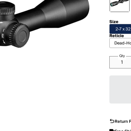
Size
2-7 x 3
Reticle
Dead-Ho
Qty
Return P