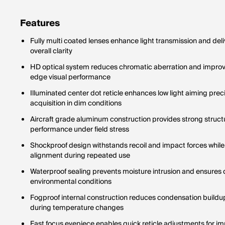
never ch
one magn
Features
Fully multi coated lenses enhance light transmission and del
overall clarity
HD optical system reduces chromatic aberration and improve
edge visual performance
Illuminated center dot reticle enhances low light aiming pre
acquisition in dim conditions
Aircraft grade aluminum construction provides strong structu
performance under field stress
Shockproof design withstands recoil and impact forces while 
alignment during repeated use
Waterproof sealing prevents moisture intrusion and ensures
environmental conditions
Fogproof internal construction reduces condensation buildup 
during temperature changes
Fast focus eyepiece enables quick reticle adjustments for im