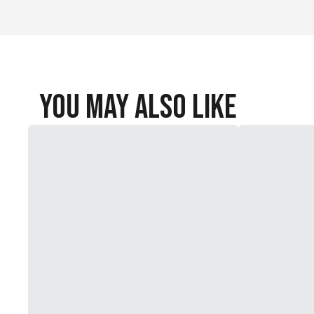
You May Also Like