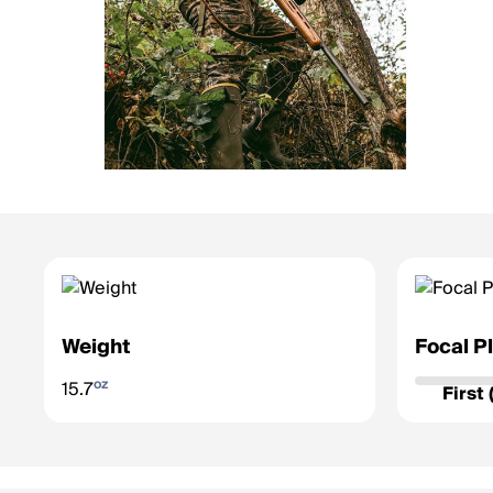
Weight
Focal P
Determines 
oz
15.7
zoom.
First
First Fo
grows/sh
accurate 
Second F