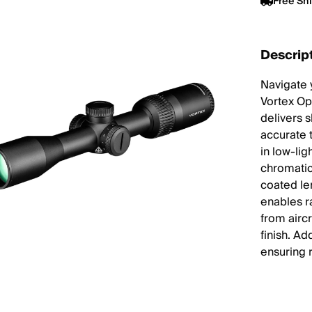
Free Sh
Descrip
Navigate 
Vortex Op
delivers 
accurate 
in low-lig
chromatic
coated len
enables ra
from airc
finish. Ad
ensuring 