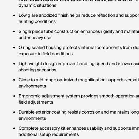
dynamic situations
Low glare anodized finish helps reduce reflection and supp
hunting conditions
Single piece tube construction enhances rigidity and maintain
under heavy use
O ring sealed housing protects internal components from du
exposure in field conditions
Lightweight design improves handling speed and allows easi
shooting scenarios
Close to mid range optimized magnification supports versat
environments
Ergonomic adjustment system provides smooth operation an
field adjustments
Durable exterior coating resists corrosion and maintains long 
environments
Complete accessory kit enhances usability and supports imm
additional setup requirements