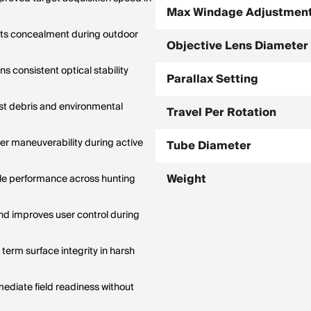
Max Windage Adjustmen
orts concealment during outdoor
Objective Lens Diameter
s consistent optical stability
Parallax Setting
st debris and environmental
Travel Per Rotation
er maneuverability during active
Tube Diameter
Weight
ile performance across hunting
d improves user control during
term surface integrity in harsh
ediate field readiness without