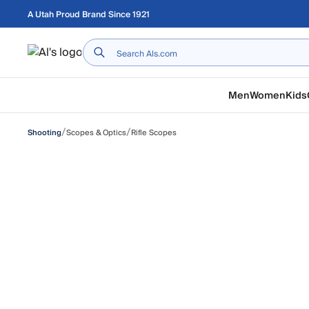
Skip to main content
A Utah Proud Brand Since 1921
Home
Men
Women
Kids
/
/
Scopes & Optics
Rifle Scopes
Shooting