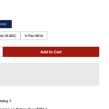
2 mm
ld 2A BDC
V-Plex MOA
Add to Cart
olicy