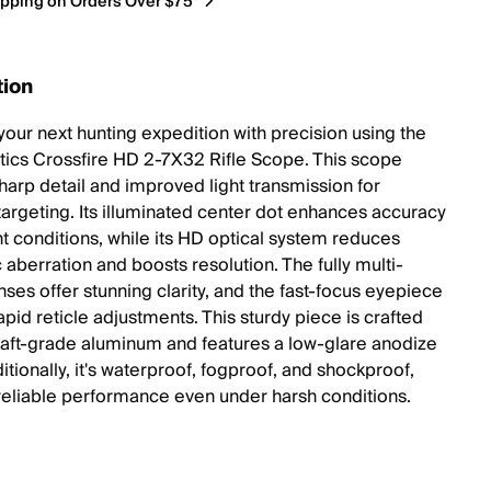
ipping on Orders Over $75*
tion
your next hunting expedition with precision using the
tics Crossfire HD 2-7X32 Rifle Scope. This scope
sharp detail and improved light transmission for
targeting. Its illuminated center dot enhances accuracy
ht conditions, while its HD optical system reduces
 aberration and boosts resolution. The fully multi-
ses offer stunning clarity, and the fast-focus eyepiece
pid reticle adjustments. This sturdy piece is crafted
raft-grade aluminum and features a low-glare anodize
ditionally, it's waterproof, fogproof, and shockproof,
reliable performance even under harsh conditions.