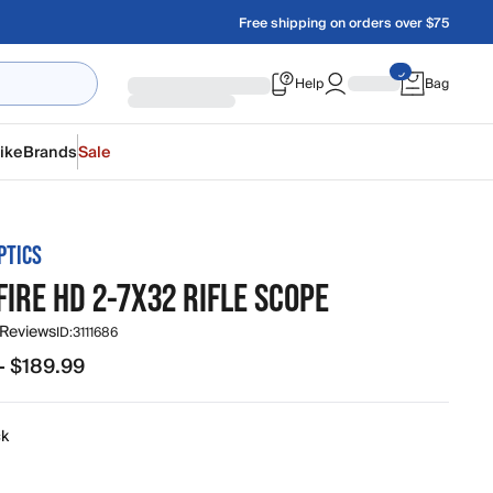
Free shipping on orders over $75
Help
Bag
ike
Brands
Sale
PTICS
IRE HD 2-7X32 RIFLE SCOPE
 Reviews
ID:
3111686
- $189.99
.99 to $189.99
ck