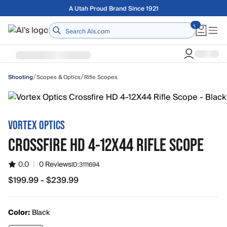
Skip to main content
Free shipping on orders over $75
Home
/
/
Scopes & Optics
Rifle Scopes
Shooting
VORTEX OPTICS
CROSSFIRE HD 4-12X44 RIFLE SCOPE
0.0
|
0 Reviews
ID:
3111694
$199.99 - $239.99
from $199.99 to $239.99
Color:
Black