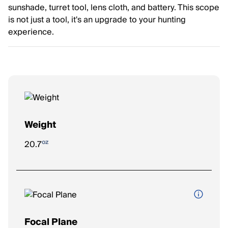
sunshade, turret tool, lens cloth, and battery. This scope
is not just a tool, it's an upgrade to your hunting
experience.
Weight
oz
20.7
Focal Plane