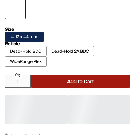
Size
4-12 x 44 mm
Reticle
Dead-Hold BDC
Dead-Hold 2A BDC
WideRange Plex
Qty
Add to Cart