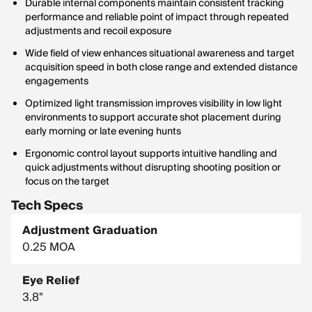
Durable internal components maintain consistent tracking
performance and reliable point of impact through repeated
adjustments and recoil exposure
Wide field of view enhances situational awareness and target
acquisition speed in both close range and extended distance
engagements
Optimized light transmission improves visibility in low light
environments to support accurate shot placement during
early morning or late evening hunts
Ergonomic control layout supports intuitive handling and
quick adjustments without disrupting shooting position or
focus on the target
Tech Specs
Adjustment Graduation
0.25 MOA
Eye Relief
3.8"