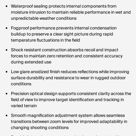
Waterproof sealing protects internal components from
moisture intrusion to maintain reliable performance in wet and
unpredictable weather conditions
Fogproof performance prevents internal condensation
buildup to preserve a clear sight picture during rapid
temperature fluctuations in the field
Shock resistant construction absorbs recoil and impact
forces to maintain zero retention and consistent accuracy
during extended use
Low glare anodized finish reduces reflections while improving
surface durability and resistance to wear in rugged outdoor
conditions
Precision optical design supports consistent clarity across the
field of view to improve target identification and tracking in
varied terrain
Smooth magnification adjustment system allows seamless
transitions between zoom levels for improved adaptability in
changing shooting conditions