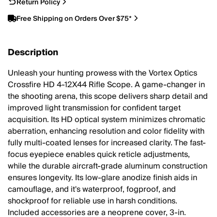
Return Policy
Free Shipping on Orders Over $75*
Description
Unleash your hunting prowess with the Vortex Optics
Crossfire HD 4-12X44 Rifle Scope. A game-changer in
the shooting arena, this scope delivers sharp detail and
improved light transmission for confident target
acquisition. Its HD optical system minimizes chromatic
aberration, enhancing resolution and color fidelity with
fully multi-coated lenses for increased clarity. The fast-
focus eyepiece enables quick reticle adjustments,
while the durable aircraft-grade aluminum construction
ensures longevity. Its low-glare anodize finish aids in
camouflage, and it's waterproof, fogproof, and
shockproof for reliable use in harsh conditions.
Included accessories are a neoprene cover, 3-in.