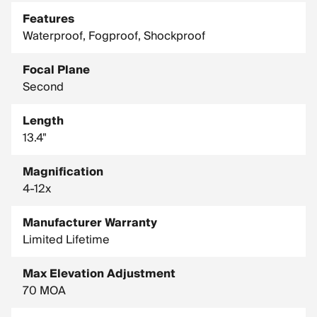
Features
Waterproof, Fogproof, Shockproof
Focal Plane
Second
Length
13.4"
Magnification
4-12x
Manufacturer Warranty
Limited Lifetime
Max Elevation Adjustment
70 MOA