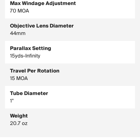
Max Windage Adjustment
70 MOA
Objective Lens Diameter
44mm
Parallax Setting
15yds-Infinity
Travel Per Rotation
15 MOA
Tube Diameter
1"
Weight
20.7 oz