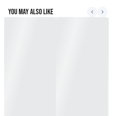
You May Also Like