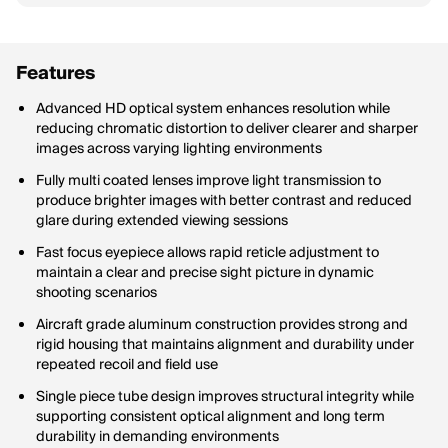
Features
Advanced HD optical system enhances resolution while
reducing chromatic distortion to deliver clearer and sharper
images across varying lighting environments
Fully multi coated lenses improve light transmission to
produce brighter images with better contrast and reduced
glare during extended viewing sessions
Fast focus eyepiece allows rapid reticle adjustment to
maintain a clear and precise sight picture in dynamic
shooting scenarios
Aircraft grade aluminum construction provides strong and
rigid housing that maintains alignment and durability under
repeated recoil and field use
Single piece tube design improves structural integrity while
supporting consistent optical alignment and long term
durability in demanding environments