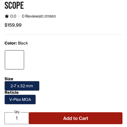
SCOPE
0.0
|
0 Reviews
ID:
3111685
$159.99
$159.99
Color:
Black
Size
2-7 x 32 mm
Reticle
V-Plex MOA
Qty
Add to Cart