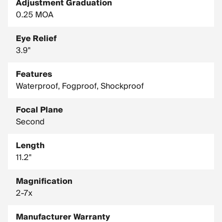
Adjustment Graduation
0.25 MOA
Eye Relief
3.9"
Features
Waterproof, Fogproof, Shockproof
Focal Plane
Second
Length
11.2"
Magnification
2-7x
Manufacturer Warranty