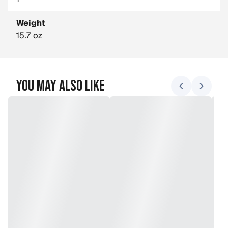
Weight
15.7 oz
You May Also Like