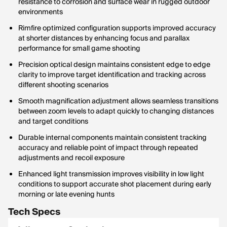
resistance to corrosion and surface wear in rugged outdoor
environments
Rimfire optimized configuration supports improved accuracy
at shorter distances by enhancing focus and parallax
performance for small game shooting
Precision optical design maintains consistent edge to edge
clarity to improve target identification and tracking across
different shooting scenarios
Smooth magnification adjustment allows seamless transitions
between zoom levels to adapt quickly to changing distances
and target conditions
Durable internal components maintain consistent tracking
accuracy and reliable point of impact through repeated
adjustments and recoil exposure
Enhanced light transmission improves visibility in low light
conditions to support accurate shot placement during early
morning or late evening hunts
Tech Specs