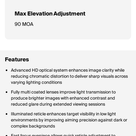
Max Elevation Adjustment
Maximum vertical adjustment range for the reticle (up/down).
90 MOA
Features
Advanced HD optical system enhances image clarity while
reducing chromatic distortion to deliver sharp visuals across
varying lighting conditions
Fully multi coated lenses improve light transmission to
produce brighter images with enhanced contrast and
reduced glare during extended viewing sessions
Illuminated reticle enhances target visibility in low light
environments by improving aiming precision against dark or
complex backgrounds