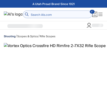
Skip to main content
Free shipping on orders over $75
Home
/
/
Scopes & Optics
Rifle Scopes
Shooting