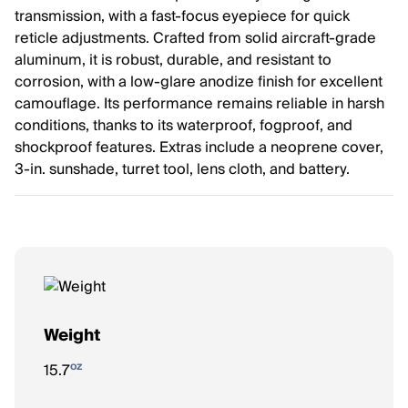
transmission, with a fast-focus eyepiece for quick
reticle adjustments. Crafted from solid aircraft-grade
aluminum, it is robust, durable, and resistant to
corrosion, with a low-glare anodize finish for excellent
camouflage. Its performance remains reliable in harsh
conditions, thanks to its waterproof, fogproof, and
shockproof features. Extras include a neoprene cover,
3-in. sunshade, turret tool, lens cloth, and battery.
Weight
oz
15.7