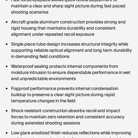
Fast focus eyepiece allows quick reticle adjustment to
maintain a clear and sharp sight picture during fast paced
shooting scenarios
Aircraft grade aluminum construction provides strong and
rigid housing that maintains durability and consistent
alignment under repeated recoil exposure
Single piece tube design increases structural integrity while
supporting reliable optical alignment and long term durability
in demanding field conditions
Waterproof sealing protects internal components from
moisture intrusion to ensure dependable performance in wet
and unpredictable environments
Fogproof performance prevents internal condensation
buildup to preserve a clear sight picture during rapid
temperature changes in the field
Shock resistant construction absorbs recoil and impact
forces to maintain zero retention and consistent accuracy
during extended shooting sessions
Low glare anodized finish reduces reflections while improving