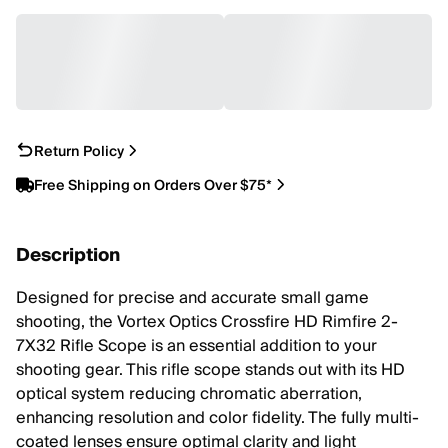
Return Policy
Free Shipping on Orders Over $75*
Description
Designed for precise and accurate small game
shooting, the Vortex Optics Crossfire HD Rimfire 2-
7X32 Rifle Scope is an essential addition to your
shooting gear. This rifle scope stands out with its HD
optical system reducing chromatic aberration,
enhancing resolution and color fidelity. The fully multi-
coated lenses ensure optimal clarity and light