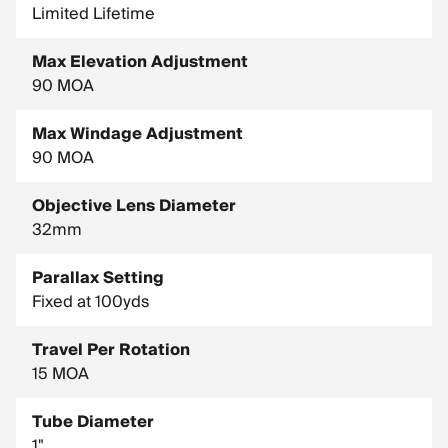
Limited Lifetime
Max Elevation Adjustment
90 MOA
Max Windage Adjustment
90 MOA
Objective Lens Diameter
32mm
Parallax Setting
Fixed at 100yds
Travel Per Rotation
15 MOA
Tube Diameter
1"