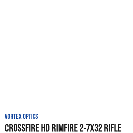
VORTEX OPTICS
CROSSFIRE HD RIMFIRE 2-7X32 RIFLE