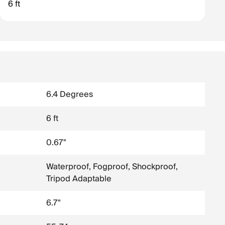
6 ft
object.
6.4 Degrees
6 ft
0.67"
Waterproof, Fogproof, Shockproof,
Tripod Adaptable
6.7"