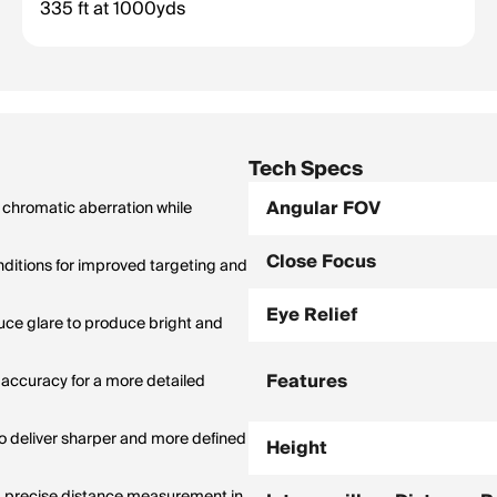
335 ft at 1000yds
1,000 yards). Wider FOV = easier to spot and track targets.
Tech Specs
Angular FOV
 chromatic aberration while
Close Focus
onditions for improved targeting and
Eye Relief
duce glare to produce bright and
Features
 accuracy for a more detailed
o deliver sharper and more defined
Height