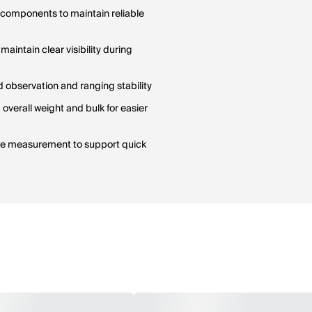
l components to maintain reliable
aintain clear visibility during
 observation and ranging stability
verall weight and bulk for easier
nce measurement to support quick