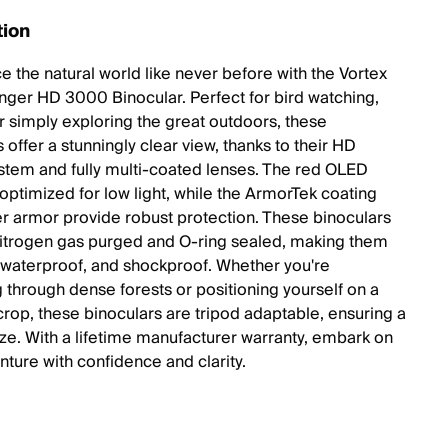
tion
e the natural world like never before with the Vortex
nger HD 3000 Binocular. Perfect for bird watching,
or simply exploring the great outdoors, these
 offer a stunningly clear view, thanks to their HD
ystem and fully multi-coated lenses. The red OLED
 optimized for low light, while the ArmorTek coating
r armor provide robust protection. These binoculars
nitrogen gas purged and O-ring sealed, making them
 waterproof, and shockproof. Whether you're
g through dense forests or positioning yourself on a
crop, these binoculars are tripod adaptable, ensuring a
ze. With a lifetime manufacturer warranty, embark on
nture with confidence and clarity.