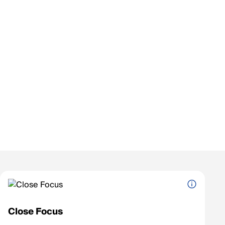
Close Focus
The shortest distance at which the scope can clearly focus on an