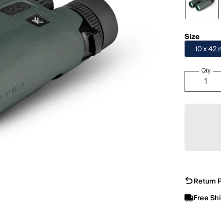
Size
10 x 42
Qty
Return P
Free Sh