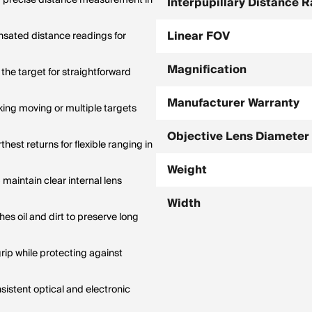
d precise distance measurement in
Interpupillary Distance 
Linear FOV
sated distance readings for
Magnification
the target for straightforward
Manufacturer Warranty
ing moving or multiple targets
Objective Lens Diameter
est returns for flexible ranging in
Weight
maintain clear internal lens
Width
es oil and dirt to preserve long
rip while protecting against
istent optical and electronic