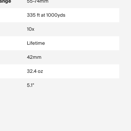
Range
55-74mm
335 ft at 1000yds
10x
Lifetime
42mm
32.4 oz
5.1"