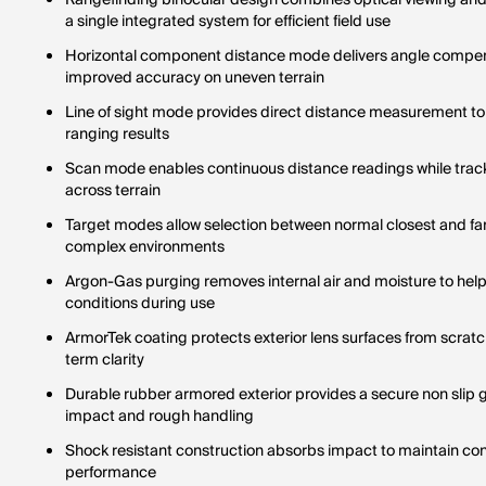
Rangefinding binocular design combines optical viewing an
a single integrated system for efficient field use
Horizontal component distance mode delivers angle compen
improved accuracy on uneven terrain
Line of sight mode provides direct distance measurement to 
ranging results
Scan mode enables continuous distance readings while track
across terrain
Target modes allow selection between normal closest and farth
complex environments
Argon-Gas purging removes internal air and moisture to help 
conditions during use
ArmorTek coating protects exterior lens surfaces from scratch
term clarity
Durable rubber armored exterior provides a secure non slip g
impact and rough handling
Shock resistant construction absorbs impact to maintain cons
performance