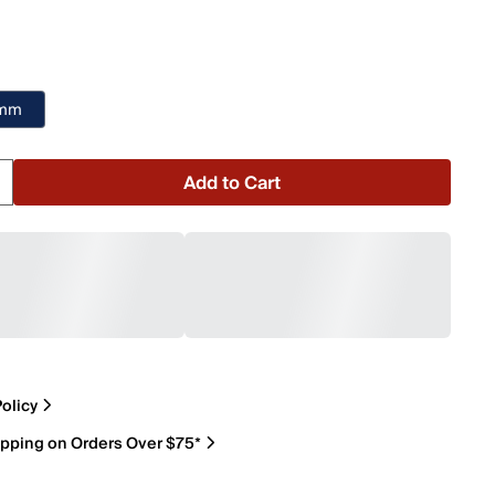
 mm
Add to Cart
olicy
ipping on Orders Over $75*