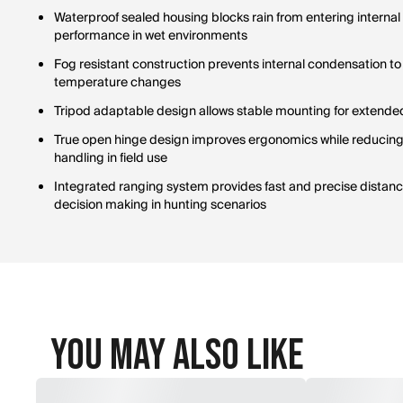
Waterproof sealed housing blocks rain from entering interna
performance in wet environments
Fog resistant construction prevents internal condensation to m
temperature changes
Tripod adaptable design allows stable mounting for extended
True open hinge design improves ergonomics while reducing o
handling in field use
Integrated ranging system provides fast and precise dista
decision making in hunting scenarios
You May Also Like