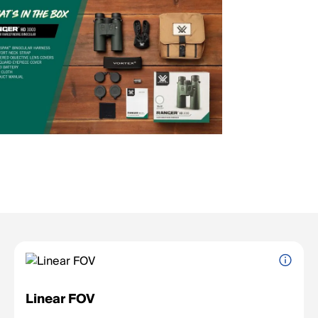
Linear FOV
The width of the viewing area at a given distance (e.g., feet at