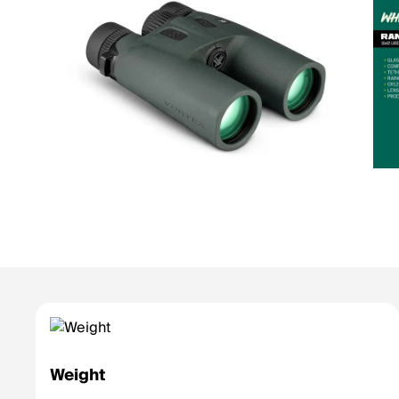
Weight