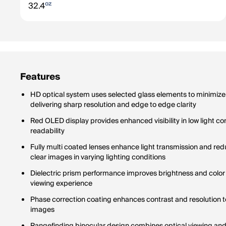
oz
32.4
Features
HD optical system uses selected glass elements to minimize
delivering sharp resolution and edge to edge clarity
Red OLED display provides enhanced visibility in low light c
readability
Fully multi coated lenses enhance light transmission and re
clear images in varying lighting conditions
Dielectric prism performance improves brightness and color
viewing experience
Phase correction coating enhances contrast and resolution t
images