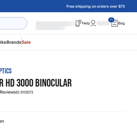
Free shipping on orders over $75
Help
Bag
ike
Brands
Sale
PTICS
R HD 3000 BINOCULAR
 Reviews
ID:
3113573
en