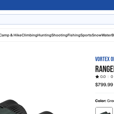
Camp & Hike
Climbing
Hunting
Shooting
Fishing
Sports
Snow
Water
B
VORTEX O
RANGE
0.0
|
0
$799.99
$799.99
Color:
Gre