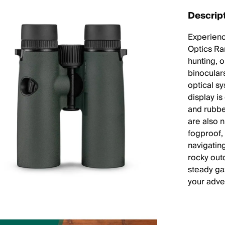
Descrip
Experienc
Optics Ra
hunting, 
binoculars
optical s
display is
and rubbe
are also 
fogproof,
navigatin
rocky out
steady ga
your adve