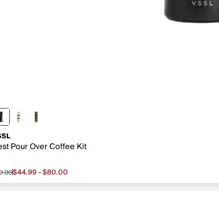
SSL
st Pour Over Coffee Kit
$44.99 - $80.00
0.00
le price from $44.99 to $80.00, original price $80.00