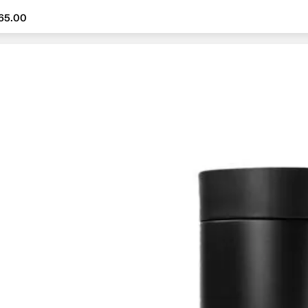
65.00
65.00