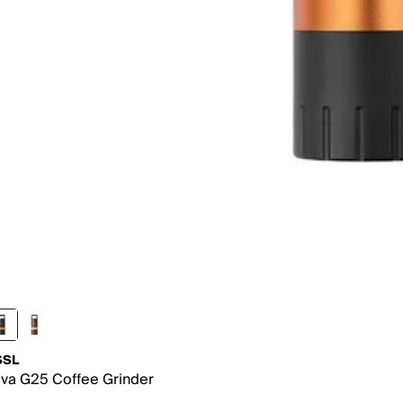
SSL
va G25 Coffee Grinder