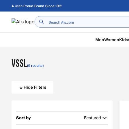
Skip to main content
A Utah Proud Brand Since 1921
Home
Men
Women
Kids
VSSL
(5 results)
Hide Filters
Sort by
Featured
Featured