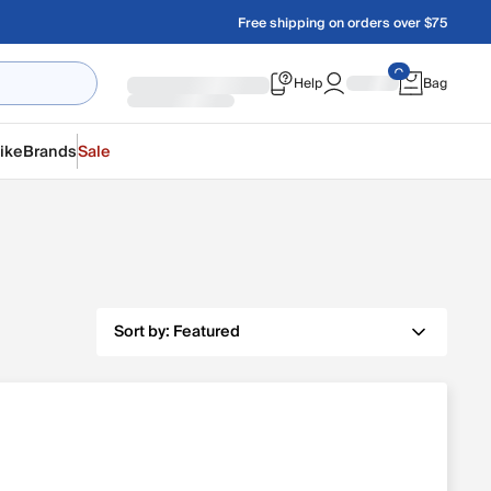
Free shipping on orders over $75
Help
Bag
ike
Brands
Sale
Sort by:
Featured