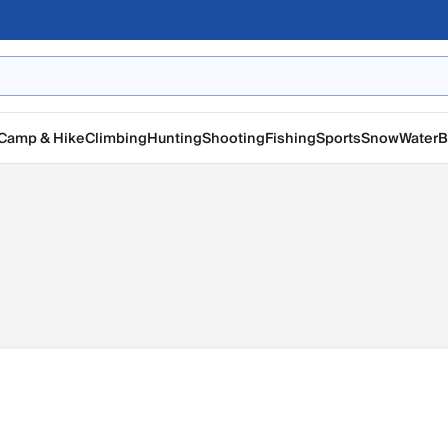
Camp & Hike
Climbing
Hunting
Shooting
Fishing
Sports
Snow
Water
B