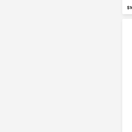
$1
$1