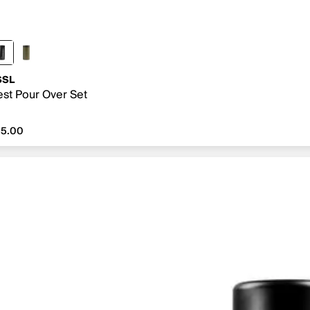
SSL
st Pour Over Set
5.00
55.00