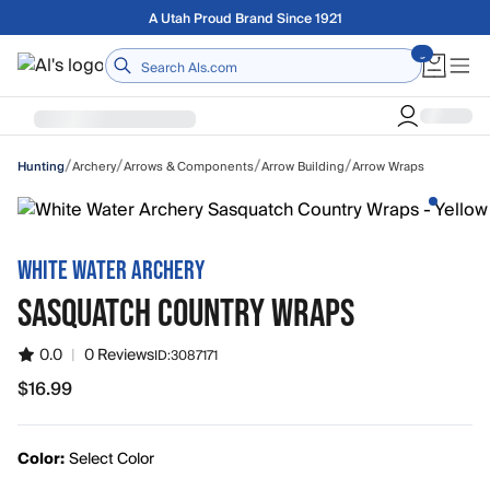
Skip to main content
Free shipping on orders over $75
Home
/
/
/
/
Archery
Arrows & Components
Arrow Building
Arrow Wraps
Hunting
WHITE WATER ARCHERY
SASQUATCH COUNTRY WRAPS
0.0
|
0 Reviews
ID:
3087171
$16.99
$16.99
Color:
Select Color