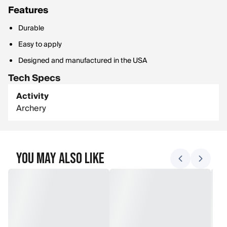
Features
Durable
Easy to apply
Designed and manufactured in the USA
Tech Specs
Activity
Archery
You May Also Like