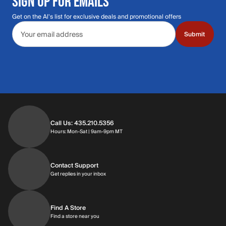
SIGN UP FOR EMAILS
Get on the Al's list for exclusive deals and promotional offers
Email address
Submit
Call Us: 435.210.5356
Hours: Monday through Saturday | 9am-9p
Hours: Mon-Sat | 9am-9pm MT
Contact Support
Get replies in your inbox
Get replies in your inbox
Find A Store
Find a store near you
Find a store near you