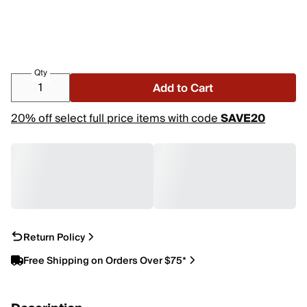
Qty
Add to Cart
20% off select full price items with code
SAVE20
Return Policy
Free Shipping on Orders Over $75*