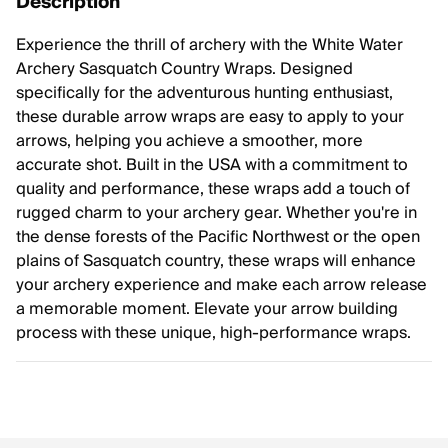
Description
Experience the thrill of archery with the White Water
Archery Sasquatch Country Wraps. Designed
specifically for the adventurous hunting enthusiast,
these durable arrow wraps are easy to apply to your
arrows, helping you achieve a smoother, more
accurate shot. Built in the USA with a commitment to
quality and performance, these wraps add a touch of
rugged charm to your archery gear. Whether you're in
the dense forests of the Pacific Northwest or the open
plains of Sasquatch country, these wraps will enhance
your archery experience and make each arrow release
a memorable moment. Elevate your arrow building
process with these unique, high-performance wraps.