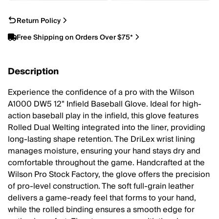
Return Policy
Free Shipping on Orders Over $75*
Description
Experience the confidence of a pro with the Wilson
A1000 DW5 12" Infield Baseball Glove. Ideal for high-
action baseball play in the infield, this glove features
Rolled Dual Welting integrated into the liner, providing
long-lasting shape retention. The DriLex wrist lining
manages moisture, ensuring your hand stays dry and
comfortable throughout the game. Handcrafted at the
Wilson Pro Stock Factory, the glove offers the precision
of pro-level construction. The soft full-grain leather
delivers a game-ready feel that forms to your hand,
while the rolled binding ensures a smooth edge for