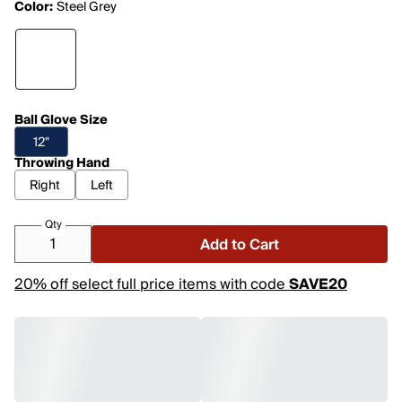
Color:
Steel Grey
Ball Glove Size
12"
Throwing Hand
Right
Left
Qty
Add to Cart
20% off select full price items with code
SAVE20