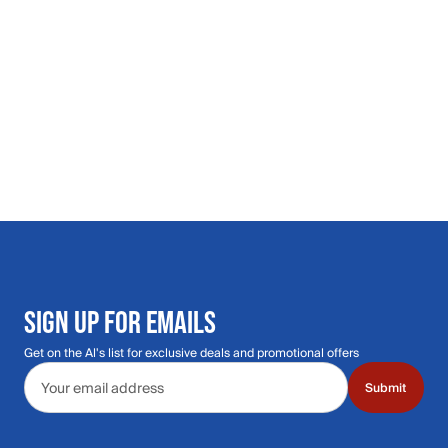
SIGN UP FOR EMAILS
Get on the Al's list for exclusive deals and promotional offers
Email address
Submit