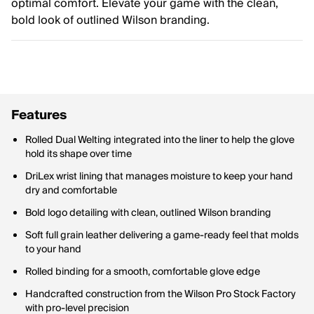
optimal comfort. Elevate your game with the clean,
bold look of outlined Wilson branding.
Features
Rolled Dual Welting integrated into the liner to help the glove
hold its shape over time
DriLex wrist lining that manages moisture to keep your hand
dry and comfortable
Bold logo detailing with clean, outlined Wilson branding
Soft full grain leather delivering a game-ready feel that molds
to your hand
Rolled binding for a smooth, comfortable glove edge
Handcrafted construction from the Wilson Pro Stock Factory
with pro-level precision