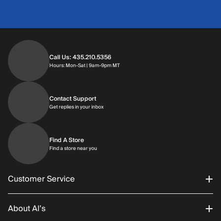
Call Us: 435.210.5356
Hours: Monday through Saturday | 9am-9p
Hours: Mon-Sat | 9am-9pm MT
Contact Support
Get replies in your inbox
Get replies in your inbox
Find A Store
Find a store near you
Find a store near you
Customer Service
About Al’s
Order Status