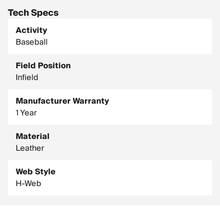
Tech Specs
Activity
Baseball
Field Position
Infield
Manufacturer Warranty
1 Year
Material
Leather
Web Style
H-Web