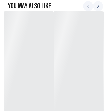
You May Also Like