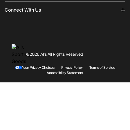
Connect With Us
Returns/Exchanges
About Us
Promotions
Careers
Instagram
Gift Cards
History
Facebook
©2026 Al’s All Rights Reserved
Shipping
Rentals / Services
Youtube
Your Privacy Choices
Privacy Policy
Terms of Service
Accessibility Statement
Store Locations
Terms & Conditions
Contact Support
Payment Options
Accessibility