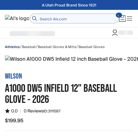
Skip to main content
Free shipping on orders over $75
Home
/
/
/
Baseball
Baseball Gloves & Mitts
Baseball Gloves
Athletics
WILSON
A1000 DW5 INFIELD 12" BASEBALL
GLOVE - 2026
0.0
|
0 Reviews
ID:
3111587
$199.95
$199.95