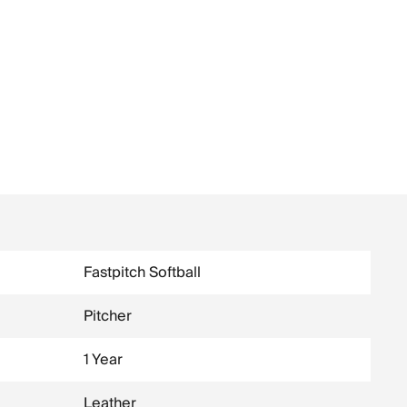
Fastpitch Softball
Pitcher
1 Year
Leather