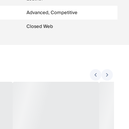
Advanced, Competitive
Closed Web