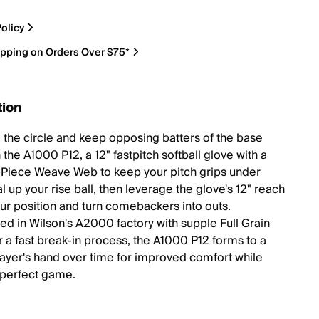
olicy
ipping on Orders Over $75*
tion
 the circle and keep opposing batters of the base
 the A1000 P12, a 12" fastpitch softball glove with a
Piece Weave Web to keep your pitch grips under
l up your rise ball, then leverage the glove's 12" reach
your position and turn comebackers into outs.
ed in Wilson's A2000 factory with supple Full Grain
r a fast break-in process, the A1000 P12 forms to a
player's hand over time for improved comfort while
 perfect game.