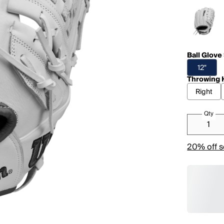
Ball Glove
12"
Throwing 
Right
Qty
20% off s