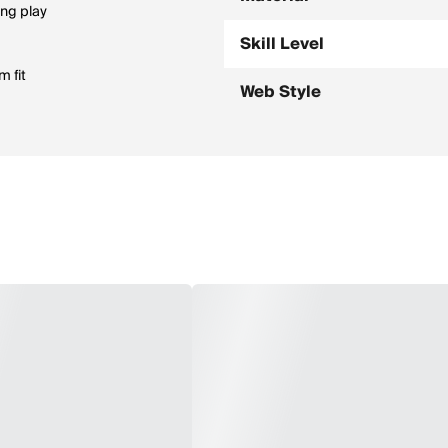
ing play
Skill Level
m fit
Web Style