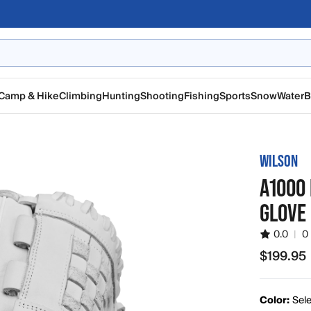
Camp & Hike
Climbing
Hunting
Shooting
Fishing
Sports
Snow
Water
B
WILSON
A1000 
GLOVE
0.0
|
0
$199.95
$199.95
Color:
Sele