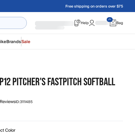
Free shipping on orders over $75
Help
Bag
ike
Brands
Sale
P12 PITCHER'S FASTPITCH SOFTBALL
 Reviews
ID:
3111485
ct Color