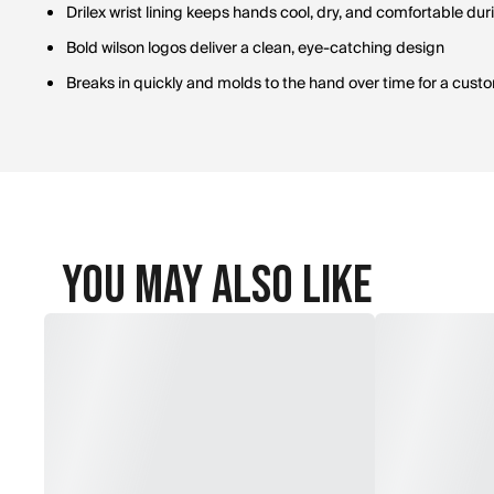
Drilex wrist lining keeps hands cool, dry, and comfortable dur
Bold wilson logos deliver a clean, eye-catching design
Breaks in quickly and molds to the hand over time for a custo
You May Also Like