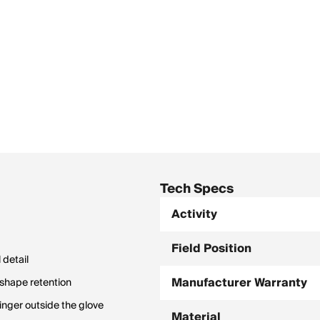
Tech Specs
Activity
Field Position
 detail
Manufacturer Warranty
 shape retention
inger outside the glove
Material