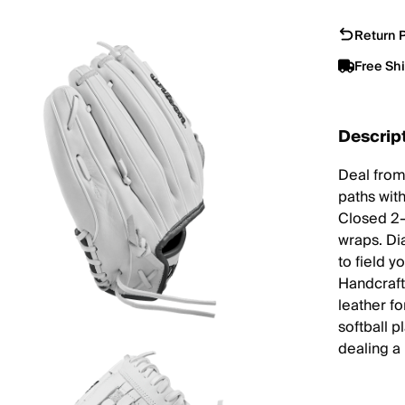
Return P
Free Sh
Descrip
Deal from
paths with
Closed 2-
wraps. Dia
to field 
Handcraft
leather fo
softball 
dealing a