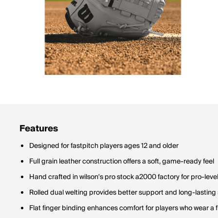
Features
Designed for fastpitch players ages 12 and older
Full grain leather construction offers a soft, game-ready feel
Hand crafted in wilson's pro stock a2000 factory for pro-level
Rolled dual welting provides better support and long-lasting
Flat finger binding enhances comfort for players who wear a f