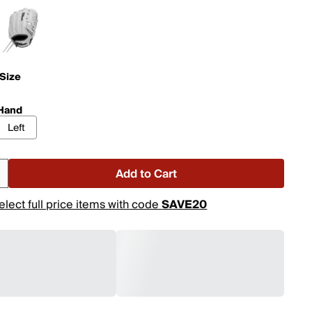
 Size
Hand
Left
Add to Cart
elect full price items with code
SAVE20