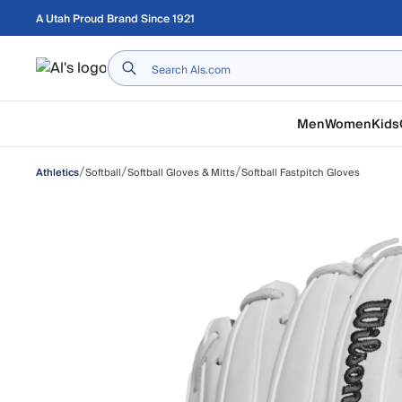
Skip to main content
A Utah Proud Brand Since 1921
Home
Men
Women
Kids
/
/
/
Softball
Softball Gloves & Mitts
Softball Fastpitch Gloves
Athletics