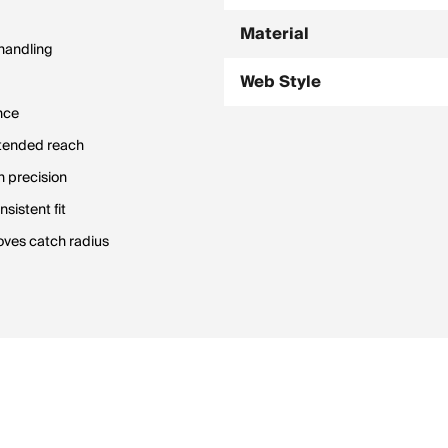
Material
 handling
Web Style
nce
extended reach
h precision
sistent fit
oves catch radius