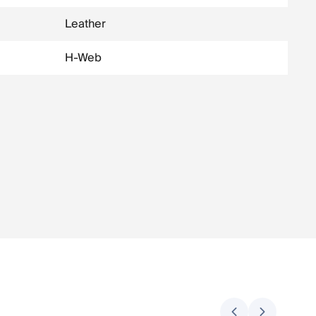
Leather
H-Web