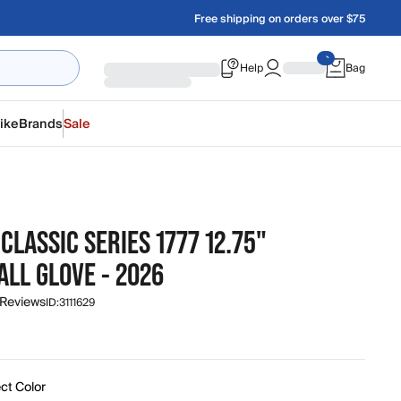
Free shipping on orders over $75
Help
Bag
ike
Brands
Sale
CLASSIC SERIES 1777 12.75"
LL GLOVE - 2026
 Reviews
ID:
3111629
ct Color