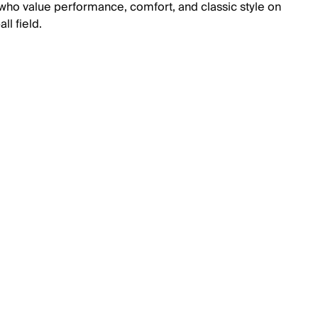
 who value performance, comfort, and classic style on
ll field.