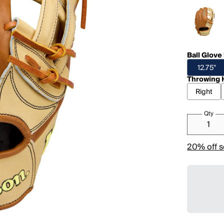
Ball Glove
12.75"
Throwing 
Right
Qty
20% off s