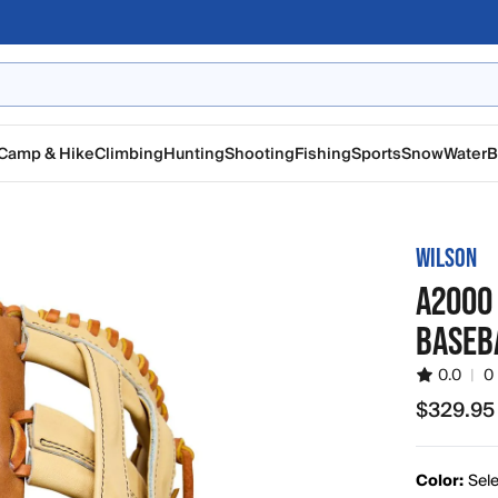
Camp & Hike
Climbing
Hunting
Shooting
Fishing
Sports
Snow
Water
B
WILSON
A2000 
BASEBA
0.0
|
0
$329.95
$329.95
Color:
Sele