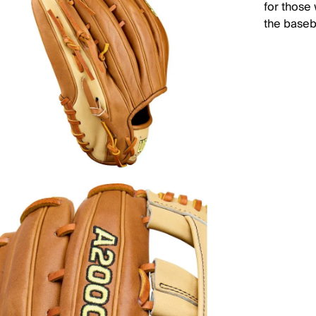
for those
the baseba