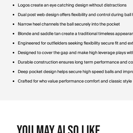
Logos create an eye catching design without distractions
Dual post web design offers flexibility and control during ball
Narrow heel channels the ball securely into the pocket
Blonde and saddle tan create a traditional timeless appeara
Engineered for outfielders seeking flexibility secure fit and 
Designed to cover the gap and make high leverage plays wit
Durable construction ensures long term performance and con
Deep pocket design helps secure high speed balls and impr
Crafted for who value performance comfort and classic style
You May Also Like