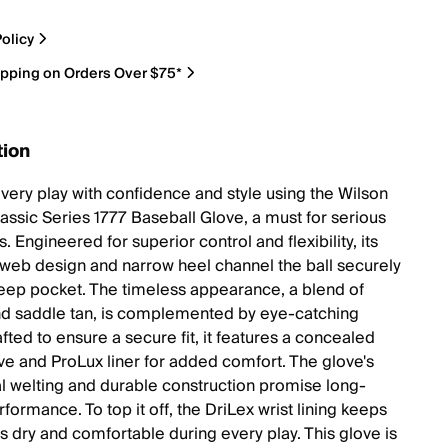
olicy
ipping on Orders Over $75*
tion
very play with confidence and style using the Wilson
ssic Series 1777 Baseball Glove, a must for serious
s. Engineered for superior control and flexibility, its
 web design and narrow heel channel the ball securely
deep pocket. The timeless appearance, a blend of
d saddle tan, is complemented by eye-catching
fted to ensure a secure fit, it features a concealed
eve and ProLux liner for added comfort. The glove's
al welting and durable construction promise long-
rformance. To top it off, the DriLex wrist lining keeps
s dry and comfortable during every play. This glove is