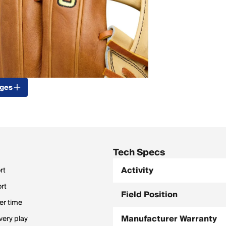
ages
Tech Specs
Activity
rt
ort
Field Position
er time
Manufacturer Warranty
very play