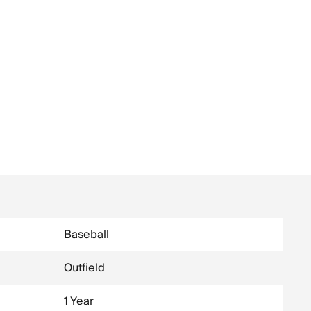
Baseball
Outfield
1 Year