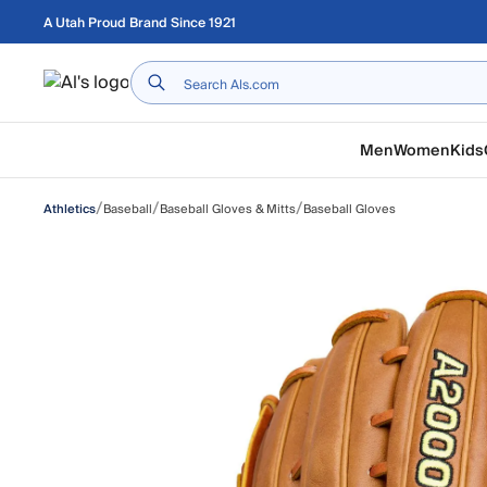
Skip to main content
A Utah Proud Brand Since 1921
Home
Men
Women
Kids
/
/
/
Baseball
Baseball Gloves & Mitts
Baseball Gloves
Athletics