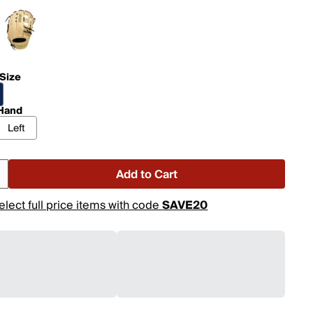
 Size
Hand
Left
Add to Cart
elect full price items with code
SAVE20