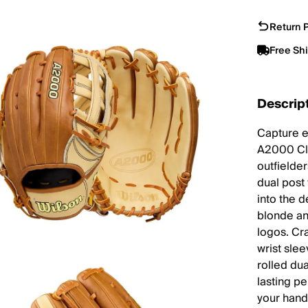
Return P
Free Sh
Descrip
Capture e
A2000 Cla
outfielder
dual post
into the 
blonde an
logos. Cra
wrist sle
rolled du
lasting pe
your hand