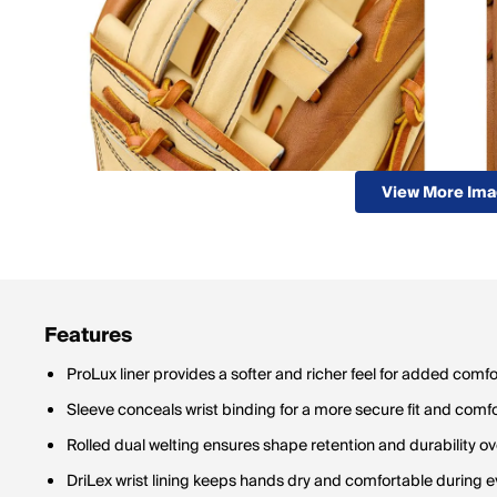
View More Im
Features
ProLux liner provides a softer and richer feel for added comfo
Sleeve conceals wrist binding for a more secure fit and comf
Rolled dual welting ensures shape retention and durability ov
DriLex wrist lining keeps hands dry and comfortable during e