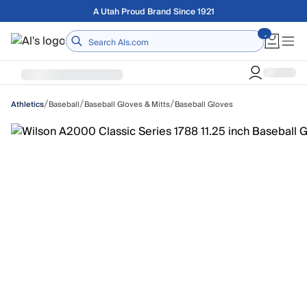
Skip to main content
Free shipping on orders over $75
Home
/
/
/
Baseball
Baseball Gloves & Mitts
Baseball Gloves
Athletics