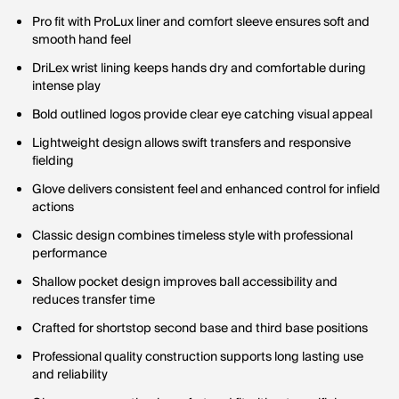
Pro fit with ProLux liner and comfort sleeve ensures soft and
smooth hand feel
DriLex wrist lining keeps hands dry and comfortable during
intense play
Bold outlined logos provide clear eye catching visual appeal
Lightweight design allows swift transfers and responsive
fielding
Glove delivers consistent feel and enhanced control for infield
actions
Classic design combines timeless style with professional
performance
Shallow pocket design improves ball accessibility and
reduces transfer time
Crafted for shortstop second base and third base positions
Professional quality construction supports long lasting use
and reliability