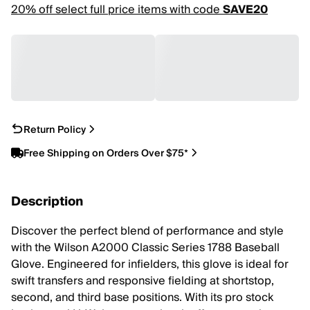
20% off select full price items with code
SAVE20
Return Policy
Free Shipping on Orders Over $75*
Description
Discover the perfect blend of performance and style
with the Wilson A2000 Classic Series 1788 Baseball
Glove. Engineered for infielders, this glove is ideal for
swift transfers and responsive fielding at shortstop,
second, and third base positions. With its pro stock