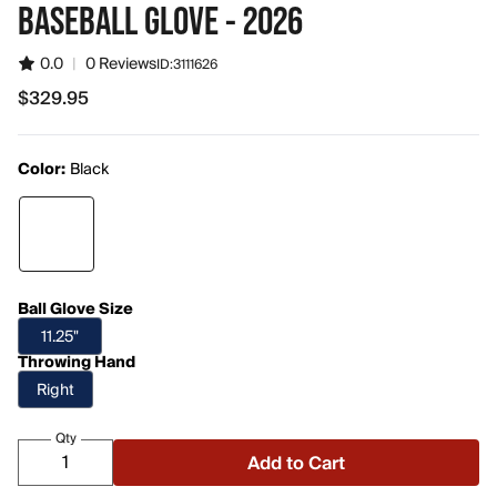
BASEBALL GLOVE - 2026
0.0
|
0 Reviews
ID:
3111626
$329.95
$329.95
Color:
Black
Ball Glove Size
11.25"
Throwing Hand
Right
Qty
Add to Cart