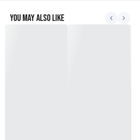
You May Also Like