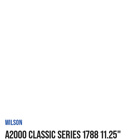
WILSON
A2000 CLASSIC SERIES 1788 11.25"