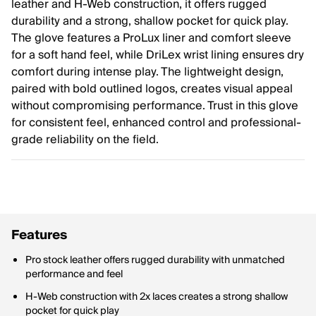
leather and H-Web construction, it offers rugged
durability and a strong, shallow pocket for quick play.
The glove features a ProLux liner and comfort sleeve
for a soft hand feel, while DriLex wrist lining ensures dry
comfort during intense play. The lightweight design,
paired with bold outlined logos, creates visual appeal
without compromising performance. Trust in this glove
for consistent feel, enhanced control and professional-
grade reliability on the field.
Features
Pro stock leather offers rugged durability with unmatched
performance and feel
H-Web construction with 2x laces creates a strong shallow
pocket for quick play