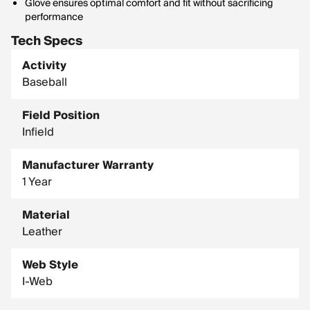
Glove ensures optimal comfort and fit without sacrificing
performance
Tech Specs
Activity
Baseball
Field Position
Infield
Manufacturer Warranty
1 Year
Material
Leather
Web Style
I-Web