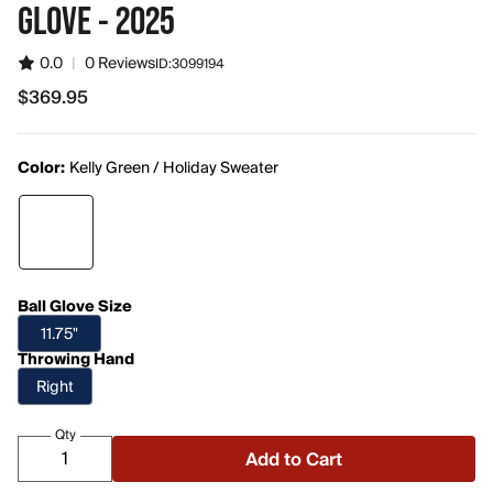
GLOVE - 2025
0.0
|
0 Reviews
ID:
3099194
$369.95
$369.95
Color:
Kelly Green / Holiday Sweater
Ball Glove Size
11.75"
Throwing Hand
Right
Qty
Add to Cart