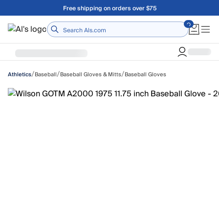
Skip to main content
Free shipping on orders over $75
Home
/
/
/
Baseball
Baseball Gloves & Mitts
Baseball Gloves
Athletics