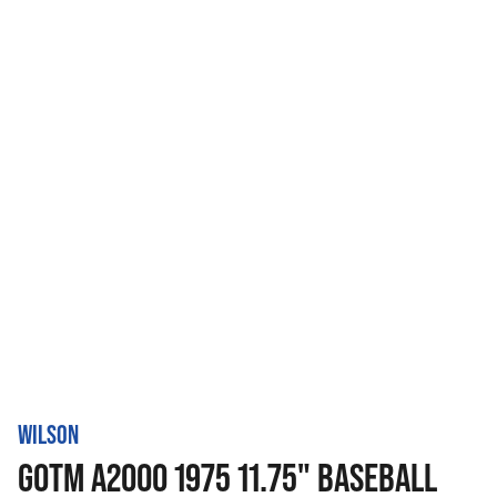
WILSON
GOTM A2000 1975 11.75" BASEBALL