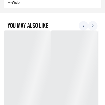
H-Web
You May Also Like