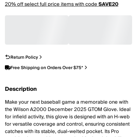
20% off select full price items with code
SAVE20
Return Policy
Free Shipping on Orders Over $75*
Description
Make your next baseball game a memorable one with
the Wilson A2000 December 2025 GTOM Glove. Ideal
for infield activity, this glove is designed with an H-web
for versatile coverage and control, ensuring consistent
catches with its stable, dual-welted pocket. Its Pro