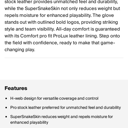
stock leather provides unmatched feel and durability,
while the SuperSnakeSkin not only reduces weight but
repels moisture for enhanced playability. The glove
stands out with outlined bold logos, providing striking
style and team visibility. All-day comfort is guaranteed
with its Comfort pro fit ProLux leather lining. Step onto
the field with confidence, ready to make that game-
changing play.
Features
H-web design for versatile coverage and control
Pro stock leather preferred for unmatched feel and durability
SuperSnakeSkin reduces weight and repels moisture for
enhanced playability