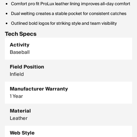
Comfort pro fit ProLux leather lining improves all-day comfort
Dual welting creates a stable pocket for consistent catches
Outlined bold logos for striking style and team visibility
Tech Specs
Activity
Baseball
Field Position
Infield
Manufacturer Warranty
1 Year
Material
Leather
Web Style