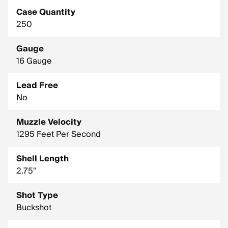
Case Quantity
250
Gauge
16 Gauge
Lead Free
No
Muzzle Velocity
1295 Feet Per Second
Shell Length
2.75"
Shot Type
Buckshot