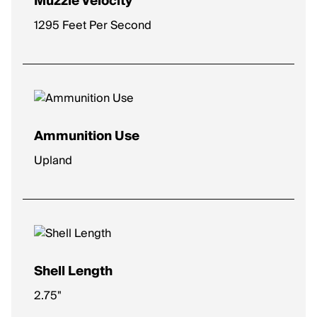
Muzzle Velocity
1295 Feet Per Second
Ammunition Use
Upland
Shell Length
2.75"