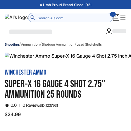
Skip to main content
Free shipping on orders over $75
Home
/
/
/
Ammunition
Shotgun Ammunition
Lead Shotshells
Shooting
WINCHESTER AMMO
SUPER-X 16 GAUGE 4 SHOT 2.75"
AMMUNITION 25 ROUNDS
0.0
|
0 Reviews
ID:
1237931
$24.99
$24.99