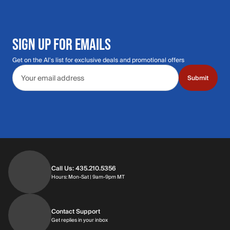
SIGN UP FOR EMAILS
Get on the Al's list for exclusive deals and promotional offers
Email address
Submit
Call Us: 435.210.5356
Hours: Monday through Saturday | 9am-9p
Hours: Mon-Sat | 9am-9pm MT
Contact Support
Get replies in your inbox
Get replies in your inbox