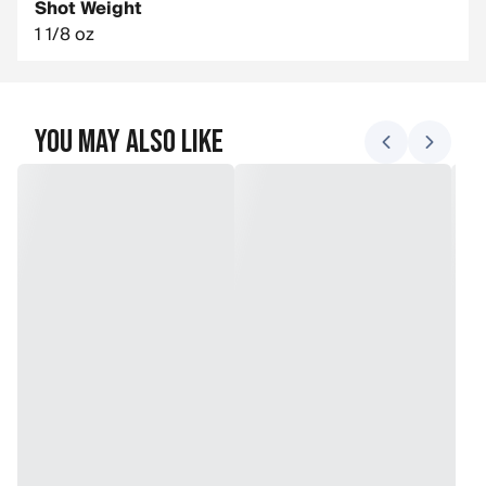
Shot Weight
1 1/8 oz
You May Also Like