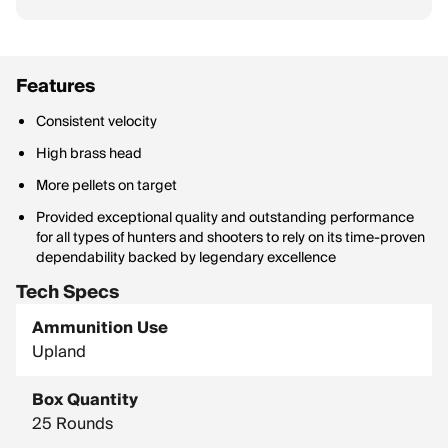
Features
Consistent velocity
High brass head
More pellets on target
Provided exceptional quality and outstanding performance
for all types of hunters and shooters to rely on its time-proven
dependability backed by legendary excellence
Tech Specs
Ammunition Use
Upland
Box Quantity
25 Rounds