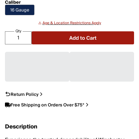
Caliber
16 Gauge
⚠️
Age & Location Restrictions Apply
Qty
Add to Cart
Return Policy
Free Shipping on Orders Over $75*
Description