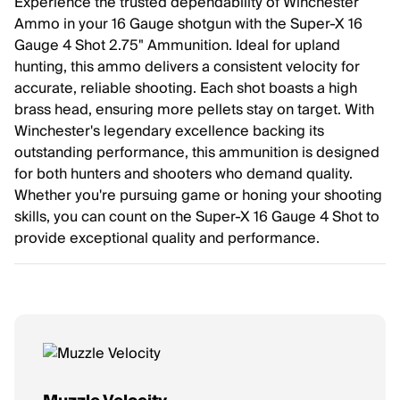
Experience the trusted dependability of Winchester
Ammo in your 16 Gauge shotgun with the Super-X 16
Gauge 4 Shot 2.75" Ammunition. Ideal for upland
hunting, this ammo delivers a consistent velocity for
accurate, reliable shooting. Each shot boasts a high
brass head, ensuring more pellets stay on target. With
Winchester's legendary excellence backing its
outstanding performance, this ammunition is designed
for both hunters and shooters who demand quality.
Whether you're pursuing game or honing your shooting
skills, you can count on the Super-X 16 Gauge 4 Shot to
provide exceptional quality and performance.