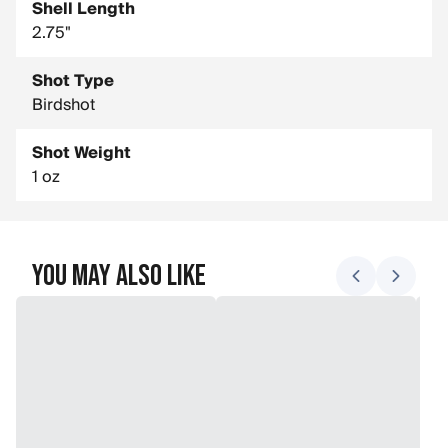
Shell Length
2.75"
Shot Type
Birdshot
Shot Weight
1 oz
You May Also Like