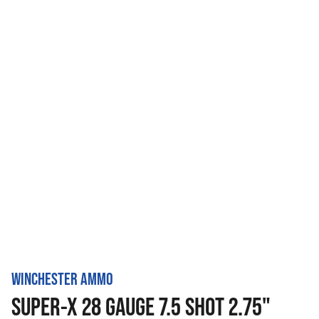
WINCHESTER AMMO
SUPER-X 28 GAUGE 7.5 SHOT 2.75"