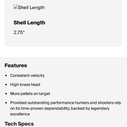
Shell Length
2.75"
Features
Consistent velocity
High brass head
More pellets on target
Provided outstanding performance hunters and shooters rely
on its time-proven dependability, backed by legendary
excellence
Tech Specs