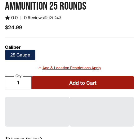
AMMUNITION 25 ROUNDS
0.0
|
0 Reviews
ID:
1211243
$24.99
$24.99
Caliber
28 Gauge
⚠️
Age & Location Restrictions Apply
Qty
Add to Cart