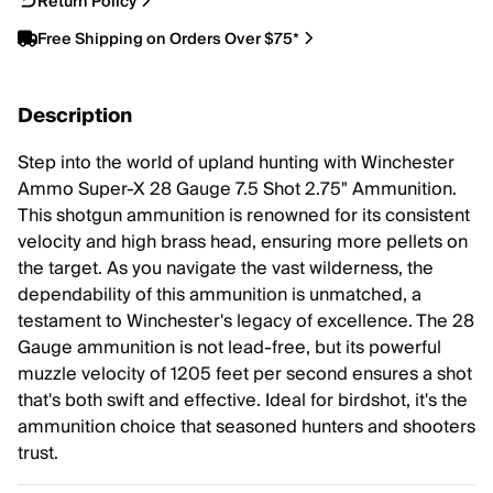
Return Policy
Free Shipping on Orders Over $75*
Description
Step into the world of upland hunting with Winchester
Ammo Super-X 28 Gauge 7.5 Shot 2.75" Ammunition.
This shotgun ammunition is renowned for its consistent
velocity and high brass head, ensuring more pellets on
the target. As you navigate the vast wilderness, the
dependability of this ammunition is unmatched, a
testament to Winchester's legacy of excellence. The 28
Gauge ammunition is not lead-free, but its powerful
muzzle velocity of 1205 feet per second ensures a shot
that's both swift and effective. Ideal for birdshot, it's the
ammunition choice that seasoned hunters and shooters
trust.