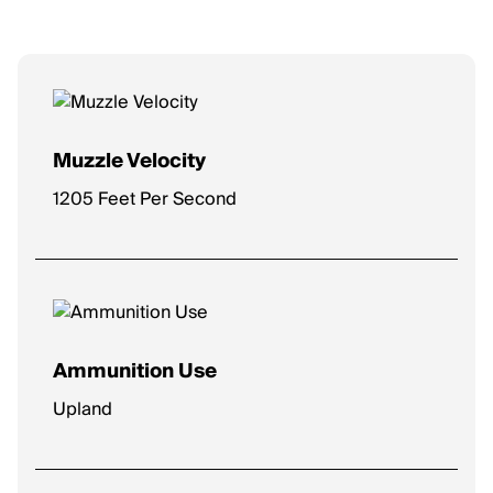
Muzzle Velocity
1205 Feet Per Second
Ammunition Use
Upland