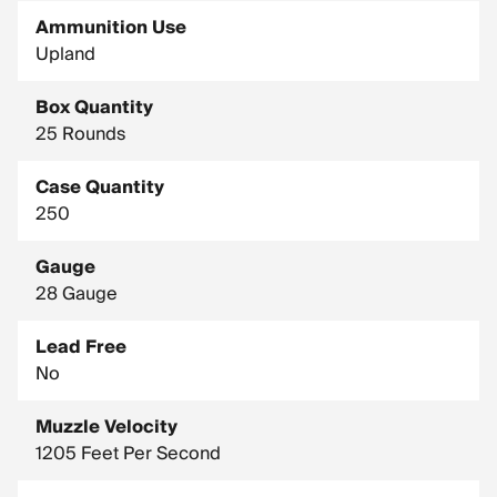
Ammunition Use
Upland
Box Quantity
25 Rounds
Case Quantity
250
Gauge
28 Gauge
Lead Free
No
Muzzle Velocity
1205 Feet Per Second