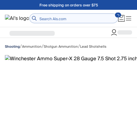
Skip to main content
Free shipping on orders over $75
Home
/
/
/
Ammunition
Shotgun Ammunition
Lead Shotshells
Shooting