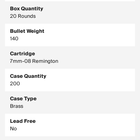
Box Quantity
20 Rounds
Bullet Weight
140
Cartridge
7mm-08 Remington
Case Quantity
200
Case Type
Brass
Lead Free
No