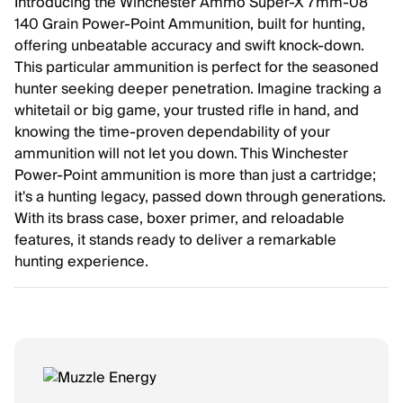
Introducing the Winchester Ammo Super-X 7mm-08
140 Grain Power-Point Ammunition, built for hunting,
offering unbeatable accuracy and swift knock-down.
This particular ammunition is perfect for the seasoned
hunter seeking deeper penetration. Imagine tracking a
whitetail or big game, your trusted rifle in hand, and
knowing the time-proven dependability of your
ammunition will not let you down. This Winchester
Power-Point ammunition is more than just a cartridge;
it's a hunting legacy, passed down through generations.
With its brass case, boxer primer, and reloadable
features, it stands ready to deliver a remarkable
hunting experience.