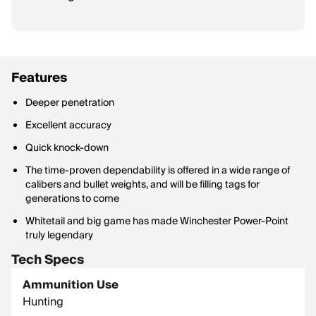
Features
Deeper penetration
Excellent accuracy
Quick knock-down
The time-proven dependability is offered in a wide range of
calibers and bullet weights, and will be filling tags for
generations to come
Whitetail and big game has made Winchester Power-Point
truly legendary
Tech Specs
Ammunition Use
Hunting