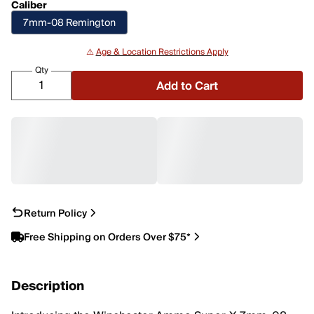
Caliber
7mm-08 Remington
⚠️
Age & Location Restrictions Apply
Qty
Add to Cart
Return Policy
Free Shipping on Orders Over $75*
Description