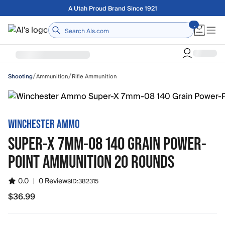
Skip to main content
Free shipping on orders over $75
Home
/
/
Ammunition
Rifle Ammunition
Shooting
WINCHESTER AMMO
SUPER-X 7MM-08 140 GRAIN POWER-
POINT AMMUNITION 20 ROUNDS
0.0
|
0 Reviews
ID:
382315
$36.99
$36.99