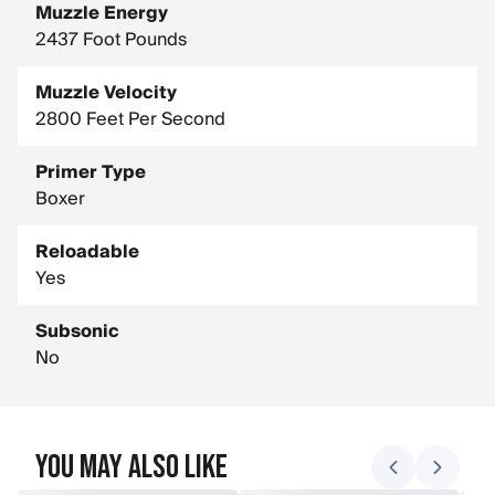
Muzzle Energy
2437 Foot Pounds
Muzzle Velocity
2800 Feet Per Second
Primer Type
Boxer
Reloadable
Yes
Subsonic
No
You May Also Like