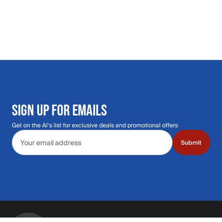
SIGN UP FOR EMAILS
Get on the Al's list for exclusive deals and promotional offers
Email address
Submit