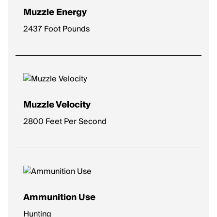
Muzzle Energy
2437 Foot Pounds
Muzzle Velocity
2800 Feet Per Second
Ammunition Use
Hunting