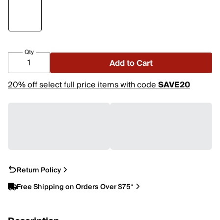
Qty
Add to Cart
20% off select full price items with code
SAVE20
Return Policy
Free Shipping on Orders Over $75*