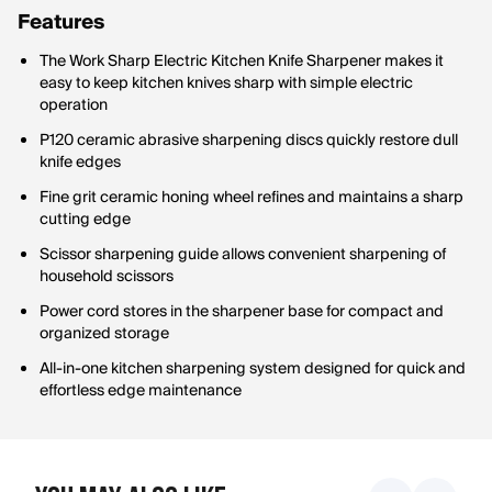
Features
The Work Sharp Electric Kitchen Knife Sharpener makes it
easy to keep kitchen knives sharp with simple electric
operation
P120 ceramic abrasive sharpening discs quickly restore dull
knife edges
Fine grit ceramic honing wheel refines and maintains a sharp
cutting edge
Scissor sharpening guide allows convenient sharpening of
household scissors
Power cord stores in the sharpener base for compact and
organized storage
All-in-one kitchen sharpening system designed for quick and
effortless edge maintenance