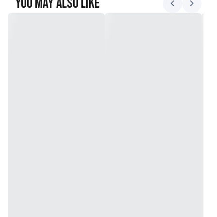
You May Also Like