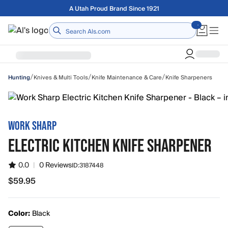
Skip to main content
Free shipping on orders over $75
Home
/
/
/
Knives & Multi Tools
Knife Maintenance & Care
Knife Sharpeners
Hunting
WORK SHARP
ELECTRIC KITCHEN KNIFE SHARPENER
0.0
|
0 Reviews
ID:
3187448
$59.95
$59.95
Color:
Black