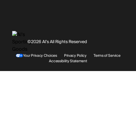
Promotions
Careers
Instagram
Gift Cards
History
Facebook
©2026 Al’s All Rights Reserved
Shipping
Rentals / Services
Youtube
Your Privacy Choices
Privacy Policy
Terms of Service
Accessibility Statement
Store Locations
Terms & Conditions
Contact Support
Payment Options
Accessibility