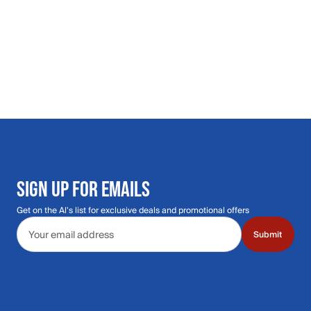
SIGN UP FOR EMAILS
Get on the Al's list for exclusive deals and promotional offers
Email address
Submit