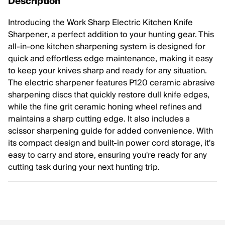
Description
Introducing the Work Sharp Electric Kitchen Knife
Sharpener, a perfect addition to your hunting gear. This
all-in-one kitchen sharpening system is designed for
quick and effortless edge maintenance, making it easy
to keep your knives sharp and ready for any situation.
The electric sharpener features P120 ceramic abrasive
sharpening discs that quickly restore dull knife edges,
while the fine grit ceramic honing wheel refines and
maintains a sharp cutting edge. It also includes a
scissor sharpening guide for added convenience. With
its compact design and built-in power cord storage, it's
easy to carry and store, ensuring you're ready for any
cutting task during your next hunting trip.