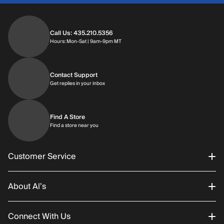
Call Us: 435.210.5356
Hours: Monday through Saturday | 9am-9p
Hours: Mon-Sat | 9am-9pm MT
Contact Support
Get replies in your inbox
Get replies in your inbox
Find A Store
Find a store near you
Find a store near you
Customer Service
About Al’s
Order Status
Connect With Us
Returns/Exchanges
About Us