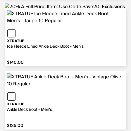
XTRATUF
Ice Fleece Lined Ankle Deck Boot - Men's
$140.00
$140.00
XTRATUF
Ankle Deck Boot - Men's
$135.00
$135.00