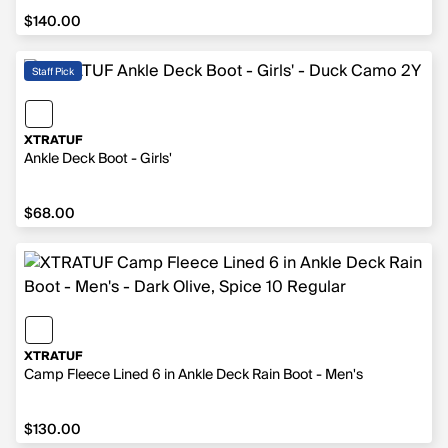
$140.00
$140.00
Staff Pick
XTRATUF
Ankle Deck Boot - Girls'
$68.00
$68.00
XTRATUF
Camp Fleece Lined 6 in Ankle Deck Rain Boot - Men's
$130.00
$130.00