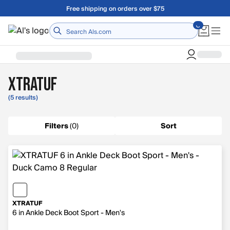
Skip to main content
Free shipping on orders over $75
Home
XTRATUF
(5 results)
Filters
(
0
)
Sort
XTRATUF
6 in Ankle Deck Boot Sport - Men's