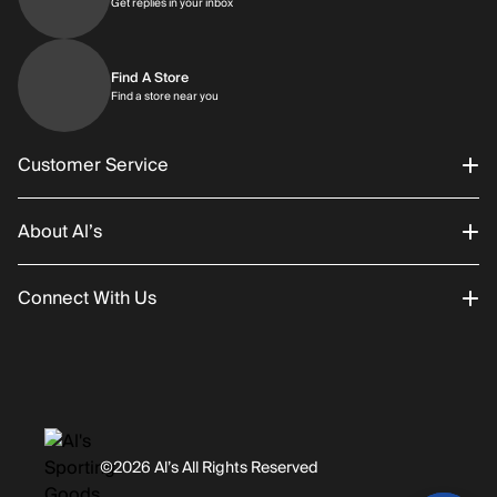
Get replies in your inbox
Get replies in your inbox
Find A Store
Find a store near you
Find a store near you
Customer Service
About Al’s
Order Status
Connect With Us
Returns/Exchanges
About Us
Promotions
Careers
Instagram
Gift Cards
History
Facebook
©2026 Al’s All Rights Reserved
Shipping
Rentals / Services
Youtube