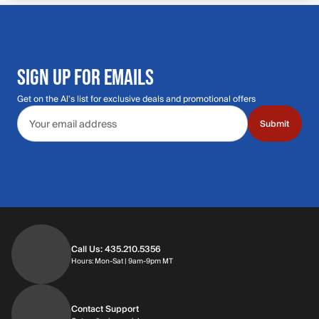
SIGN UP FOR EMAILS
Get on the Al's list for exclusive deals and promotional offers
Email address
Submit
Call Us: 435.210.5356
Hours: Monday through Saturday | 9am-9p
Hours: Mon-Sat | 9am-9pm MT
Contact Support