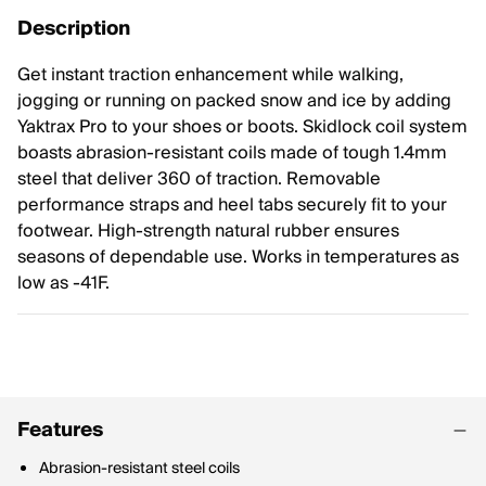
Description
Get instant traction enhancement while walking,
jogging or running on packed snow and ice by adding
Yaktrax Pro to your shoes or boots. Skidlock coil system
boasts abrasion-resistant coils made of tough 1.4mm
steel that deliver 360 of traction. Removable
performance straps and heel tabs securely fit to your
footwear. High-strength natural rubber ensures
seasons of dependable use. Works in temperatures as
low as -41F.
Features
Abrasion-resistant steel coils