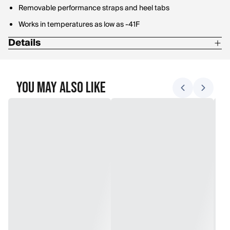
Removable performance straps and heel tabs
Works in temperatures as low as -41F
Details
L: W 13-15/ M 11.5-13.5
M: W 10.5-12.5/ M 9-11
You May Also Like
S: W 6.5-10/ M 5-8.5
Shoe sizes
XL: W 15.5+/ M 14+