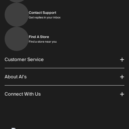
Contact Support
Get replies in your inbox
Get replies in your inbox
Find A Store
Find a store near you
Find a store near you
Customer Service
About Al’s
Order Status
Connect With Us
Returns/Exchanges
About Us
Promotions
Careers
Instagram
Gift Cards
History
Facebook