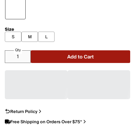
Size
S
M
L
Qty
Add to Cart
Return Policy
Free Shipping on Orders Over $75*