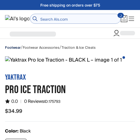
Skip to main content
Free shipping on orders over $75
Home
/
/
Footwear Accessories
Traction & Ice Cleats
Footwear
YAKTRAX
PRO ICE TRACTION
0.0
|
0 Reviews
ID:
175793
$34.99
$34.99
Color:
Black