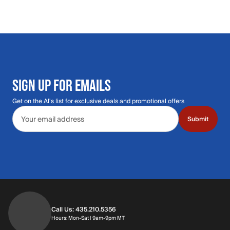
SIGN UP FOR EMAILS
Get on the Al's list for exclusive deals and promotional offers
Email address
Submit
Call Us: 435.210.5356
Hours: Monday through Saturday | 9am-9p
Hours: Mon-Sat | 9am-9pm MT