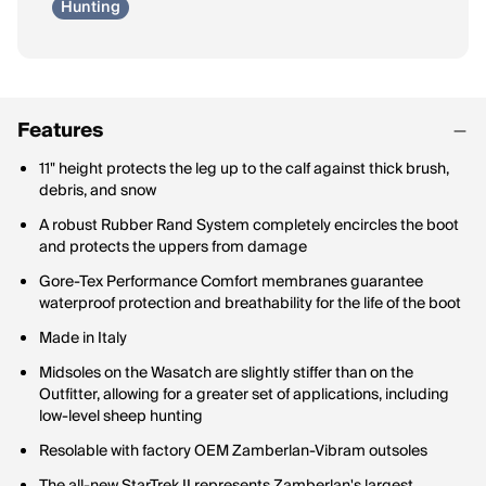
Hunting
Features
11" height protects the leg up to the calf against thick brush,
debris, and snow
A robust Rubber Rand System completely encircles the boot
and protects the uppers from damage
Gore-Tex Performance Comfort membranes guarantee
waterproof protection and breathability for the life of the boot
Made in Italy
Midsoles on the Wasatch are slightly stiffer than on the
Outfitter, allowing for a greater set of applications, including
low-level sheep hunting
Resolable with factory OEM Zamberlan-Vibram outsoles