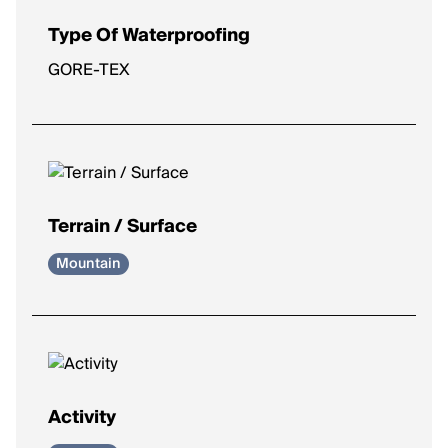
Type Of Waterproofing
GORE-TEX
Terrain / Surface
Mountain
Activity