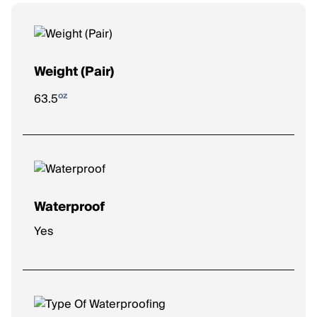
Weight (Pair)
oz
63.5
Waterproof
Yes