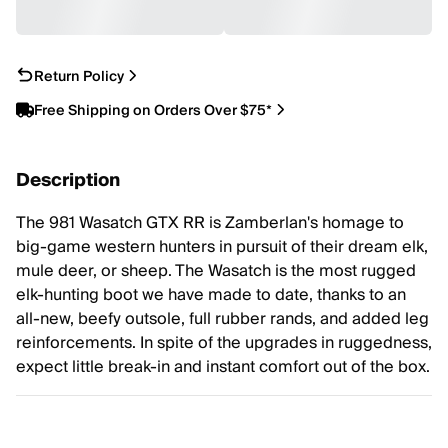
Return Policy
Free Shipping on Orders Over $75*
Description
The 981 Wasatch GTX RR is Zamberlan's homage to
big-game western hunters in pursuit of their dream elk,
mule deer, or sheep. The Wasatch is the most rugged
elk-hunting boot we have made to date, thanks to an
all-new, beefy outsole, full rubber rands, and added leg
reinforcements. In spite of the upgrades in ruggedness,
expect little break-in and instant comfort out of the box.