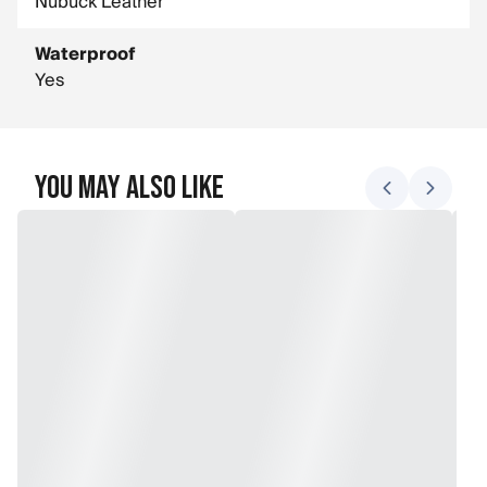
Nubuck Leather
Waterproof
Yes
You May Also Like