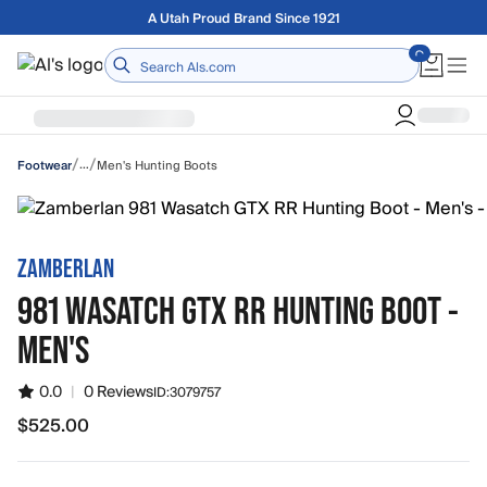
Skip to main content
Free shipping on orders over $75
Home
/
/
…
Men's Hunting Boots
Footwear
ZAMBERLAN
981 WASATCH GTX RR HUNTING BOOT -
MEN'S
0.0
|
0 Reviews
ID:
3079757
$525.00
$525.00