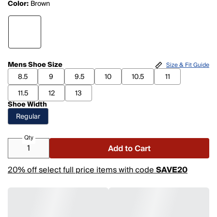
Color:
Brown
Mens Shoe Size
Size & Fit Guide
8.5
9
9.5
10
10.5
11
11.5
12
13
Shoe Width
Regular
Qty
Add to Cart
20% off select full price items with code
SAVE20