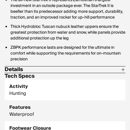
The all-new StarTrek II represents Zamberlan's largest
investment in an outsole package ever. The StarTrek II is
beefier than its predecessor adding more support, durability,
traction, and an improved rocker for up-hill performance
Thick Hydrobloc Tuscan nubuck leather uppers ensure the
greatest protection from water and snow, while panels provide
additional protection up the leg
ZBPK performance lasts are designed for the ultimate in
comfort while supporting the requirements for on-mountain
precision
Details
Tech Specs
FIT/WIDTH: High Performance
Activity
INSOLE: Flex 4mm + PE
Hunting
INSULATED: No (Not Insulated)
Features
LAST: ZBPK Performing Fit
Waterproof
LINING: GORE-TEX Performance Comfort
MADE IN ITALY: YES
Footwear Closure