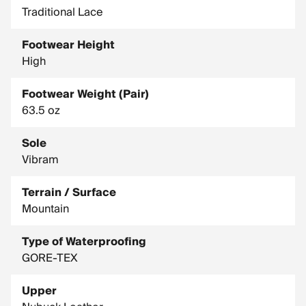
Traditional Lace
MIDSOLE: Double Density PU Wedge + Light TPU Layer
OUTSOLE: Zamberlan Vibram Star Trek
Footwear Height
RESOLABLE: YES
High
SIZE RANGE: 8 - 12, 13
Footwear Weight (Pair)
UPPER MATERIAL: Nubuck Leather With Hydrobloc
63.5 oz
Treatment
Sole
Vibram
Terrain / Surface
Mountain
Type of Waterproofing
GORE-TEX
Upper