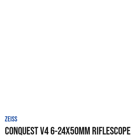
ZEISS
CONQUEST V4 6-24X50MM RIFLESCOPE