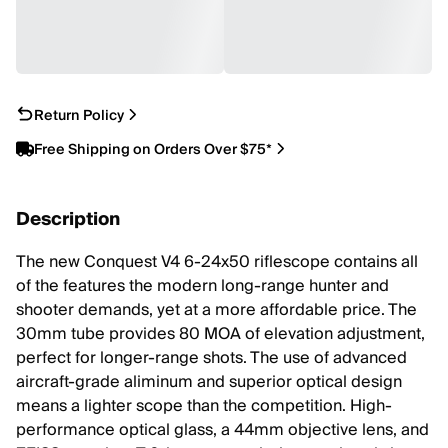
Return Policy
Free Shipping on Orders Over $75*
Description
The new Conquest V4 6-24x50 riflescope contains all
of the features the modern long-range hunter and
shooter demands, yet at a more affordable price. The
30mm tube provides 80 MOA of elevation adjustment,
perfect for longer-range shots. The use of advanced
aircraft-grade aliminum and superior optical design
means a lighter scope than the competition. High-
performance optical glass, a 44mm objective lens, and