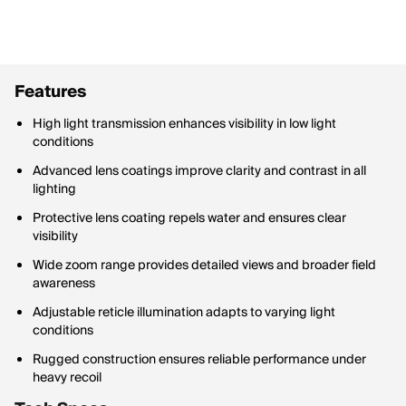
Features
High light transmission enhances visibility in low light
conditions
Advanced lens coatings improve clarity and contrast in all
lighting
Protective lens coating repels water and ensures clear
visibility
Wide zoom range provides detailed views and broader field
awareness
Adjustable reticle illumination adapts to varying light
conditions
Rugged construction ensures reliable performance under
heavy recoil