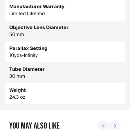
Manufacturer Warranty
Limited Lifetime
Objective Lens Diameter
50mm
Parallax Setting
10yds-Infinity
Tube Diameter
30 mm
Weight
24.3 oz
You May Also Like