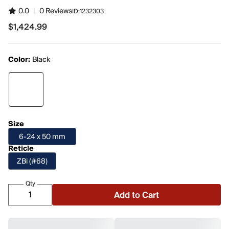
0.0
|
0 Reviews
ID:
1232303
$1,424.99
$1,424.99
Color:
Black
Size
6-24 x 50 mm
Reticle
ZBi (#68)
Qty
Add to Cart