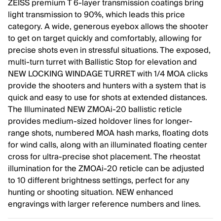
ZEISS premium T 6-layer transmission coatings bring
light transmission to 90%, which leads this price
category. A wide, generous eyebox allows the shooter
to get on target quickly and comfortably, allowing for
precise shots even in stressful situations. The exposed,
multi-turn turret with Ballistic Stop for elevation and
NEW LOCKING WINDAGE TURRET with 1/4 MOA clicks
provide the shooters and hunters with a system that is
quick and easy to use for shots at extended distances.
The Illuminated NEW ZMOAi-20 ballistic reticle
provides medium-sized holdover lines for longer-
range shots, numbered MOA hash marks, floating dots
for wind calls, along with an illuminated floating center
cross for ultra-precise shot placement. The rheostat
illumination for the ZMOAi-20 reticle can be adjusted
to 10 different brightness settings, perfect for any
hunting or shooting situation. NEW enhanced
engravings with larger reference numbers and lines.