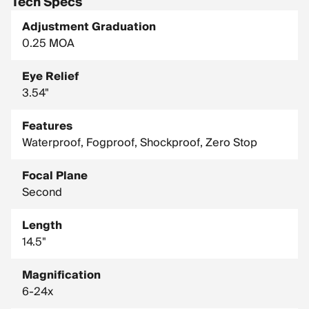
Tech Specs
Adjustment Graduation
0.25 MOA
Eye Relief
3.54"
Features
Waterproof, Fogproof, Shockproof, Zero Stop
Focal Plane
Second
Length
14.5"
Magnification
6-24x