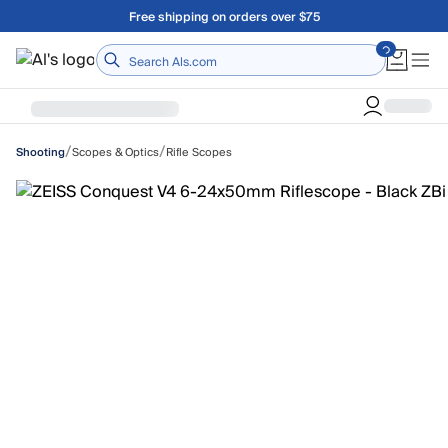
Skip to main content
Free shipping on orders over $75
Home
/
/
Scopes & Optics
Rifle Scopes
Shooting