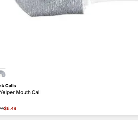
nk Calls
Yelper Mouth Call
$6.49
.99
le price $6.49, original price $7.99