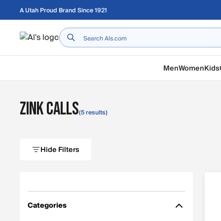
Skip to main content
A Utah Proud Brand Since 1921
Home
Men
Women
Kids
Zink Calls
(5 results)
Hide Filters
Categories
Filter by