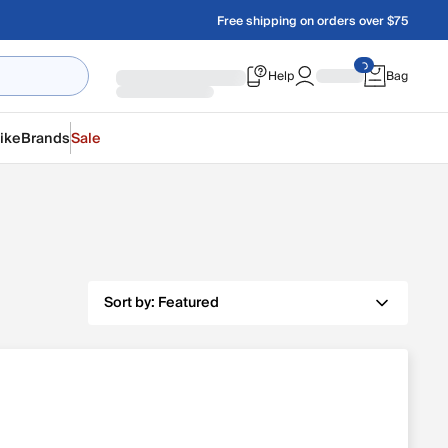
Free shipping on orders over $75
Help
Bag
ike
Brands
Sale
Sort by:
Featured