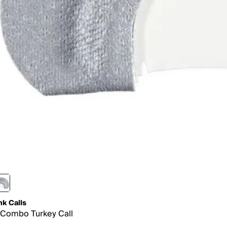
nk Calls
Combo Turkey Call