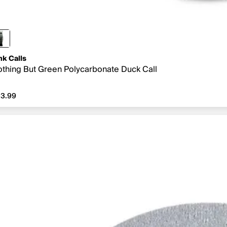
nk Calls
thing But Green Polycarbonate Duck Call
3.99
3.99