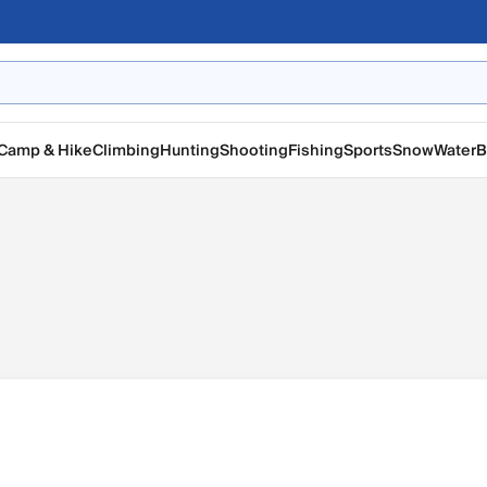
Camp & Hike
Climbing
Hunting
Shooting
Fishing
Sports
Snow
Water
B