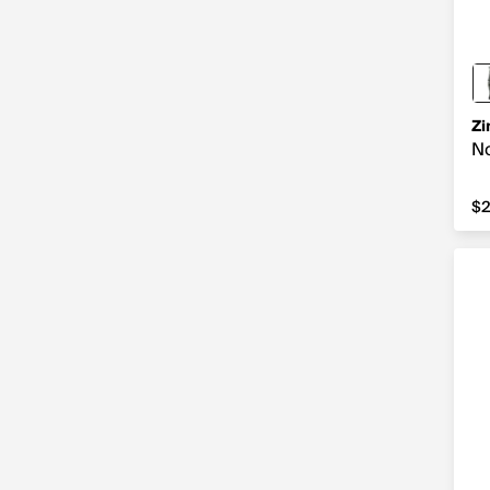
Zi
No
$2
$2