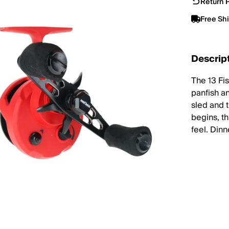
Return P
Free Sh
Descrip
The 13 Fis
panfish a
sled and t
begins, t
feel. Dinn