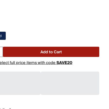
nd
Add to Cart
elect full price items with code
SAVE20