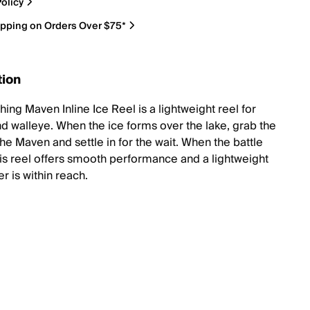
olicy
ipping on Orders Over $75*
tion
hing Maven Inline Ice Reel is a lightweight reel for
nd walleye. When the ice forms over the lake, grab the
he Maven and settle in for the wait. When the battle
his reel offers smooth performance and a lightweight
er is within reach.