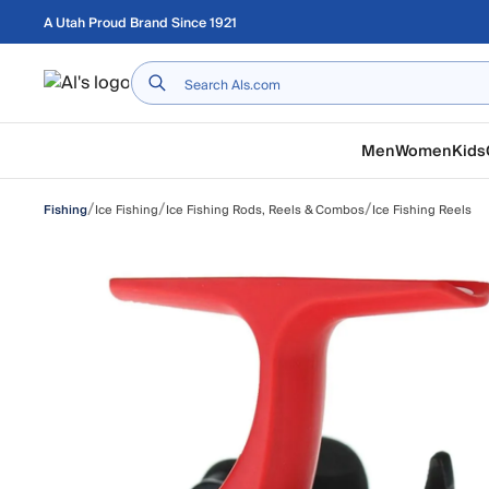
Skip to main content
A Utah Proud Brand Since 1921
Home
Men
Women
Kids
/
/
/
Ice Fishing
Ice Fishing Rods, Reels & Combos
Ice Fishing Reels
Fishing