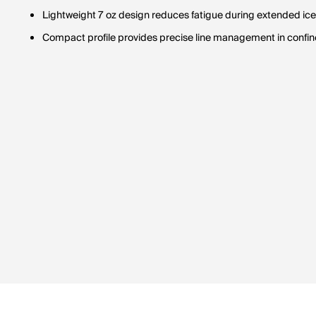
Lightweight 7 oz design reduces fatigue during extended ice 
Compact profile provides precise line management in confine