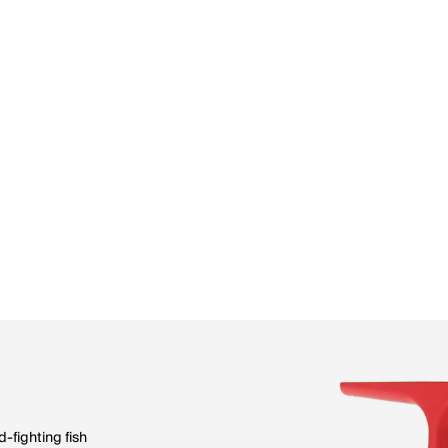
-fighting fish