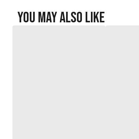
You May Also Like