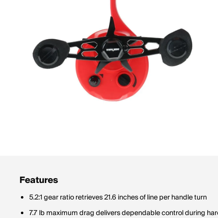
Features
5.2:1 gear ratio retrieves 21.6 inches of line per handle turn
7.7 lb maximum drag delivers dependable control during hard