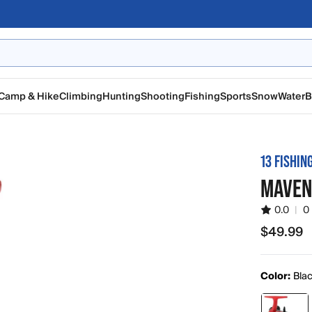
Camp & Hike
Climbing
Hunting
Shooting
Fishing
Sports
Snow
Water
B
13 FISHIN
MAVEN 
0.0
|
0
$49.99
$49.99
Color:
Blac