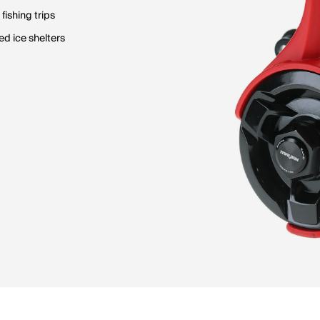
fishing trips
d ice shelters