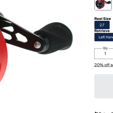
Reel Size
2.7
Retrieve
Left Ha
Qty
20% off s