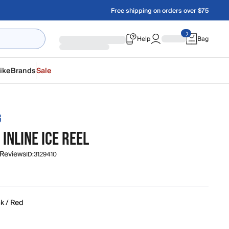
Free shipping on orders over $75
Help
Bag
ike
Brands
Sale
G
INLINE ICE REEL
 Reviews
ID:
3129410
k / Red