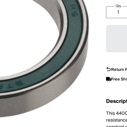
Qty
Return P
Free Sh
Descrip
This 440C
resistance