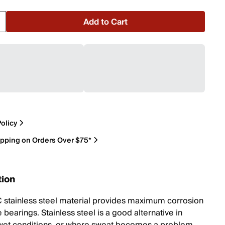
Add to Cart
olicy
ipping on Orders Over $75*
tion
 stainless steel material provides maximum corrosion
 bearings. Stainless steel is a good alternative in