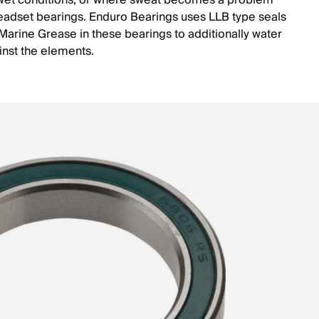
wet conditions, or where sweat becomes a problem
eadset bearings. Enduro Bearings uses LLB type seals
arine Grease in these bearings to additionally water
inst the elements.