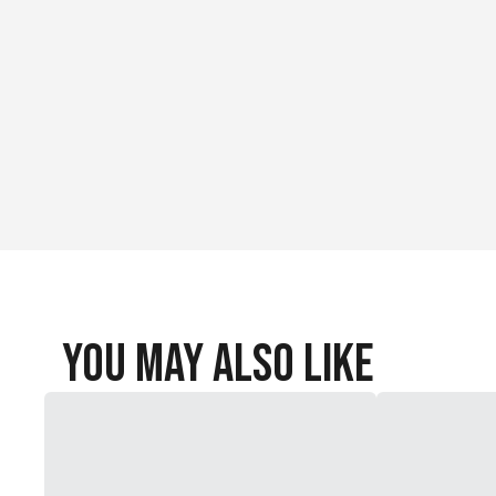
You May Also Like