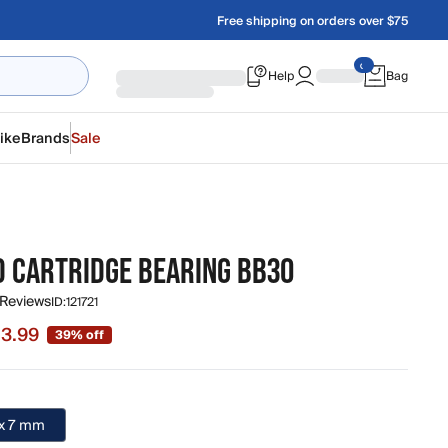
Free shipping on orders over $75
Help
Bag
ike
Brands
Sale
D CARTRIDGE BEARING BB30
 Reviews
ID:
121721
13.99
39% off
 $13.99, original price $22.99
 x 7 mm