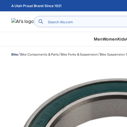
Skip to main content
A Utah Proud Brand Since 1921
Home
Men
Women
Kids
/
/
/
Bike Components & Parts
Bike Forks & Suspension
Bike Suspension S
Bike