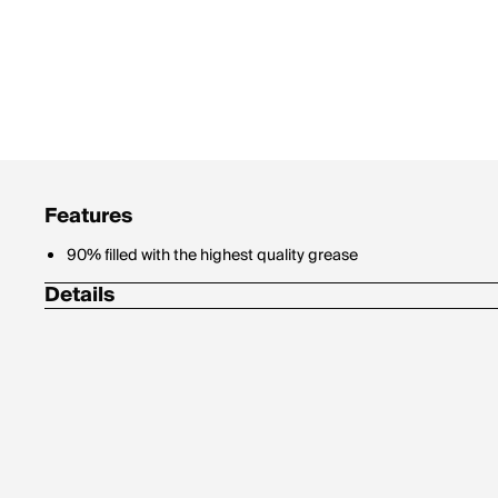
Features
90% filled with the highest quality grease
Details
Bearing I.D. (mm): 30 mm
Bearing O.D. (mm): 42 mm
Manufacturer Number: 6806
Material: Steel
Thickness: 7 mm