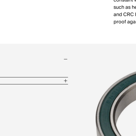
constant 
such as h
and CRC M
proof aga