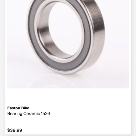
Easton Bike
Bearing Ceramic 1526
$39.99
$39.99