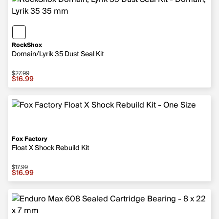
RockShox
Domain/Lyrik 35 Dust Seal Kit
$27.99
Sale price $16.99, original price $27.99
$16.99
Fox Factory
Float X Shock Rebuild Kit
$17.99
Sale price $16.99, original price $17.99
$16.99