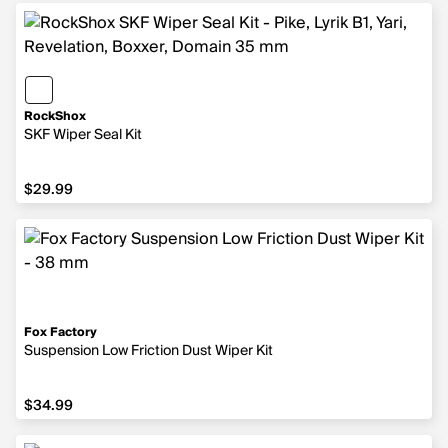
RockShox
SKF Wiper Seal Kit
$29.99
$29.99
Fox Factory
Suspension Low Friction Dust Wiper Kit
$34.99
$34.99