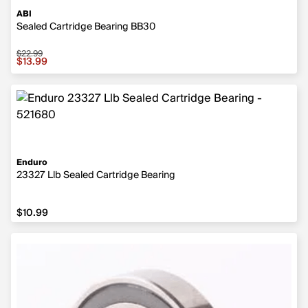
ABI
Sealed Cartridge Bearing BB30
$22.99
Sale price $13.99, original price $22.99
$13.99
Enduro
23327 Llb Sealed Cartridge Bearing
$10.99
$10.99