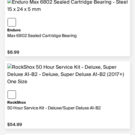
Enduro
Max 6802 Sealed Cartridge Bearing
$8.99
$8.99
RockShox
50 Hour Service Kit - Deluxe/Super Deluxe A1-B2
$54.99
$54.99