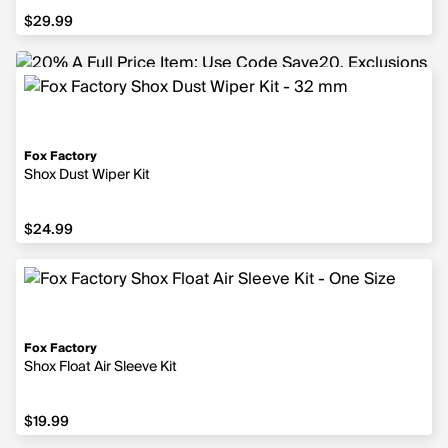
$29.99
$29.99
Fox Factory
Shox Dust Wiper Kit
$24.99
$24.99
Fox Factory
Shox Float Air Sleeve Kit
$19.99
$19.99