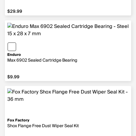
$29.99
$29.99
Enduro
Max 6902 Sealed Cartridge Bearing
$9.99
$9.99
Fox Factory
Shox Flange Free Dust Wiper Seal Kit