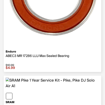
Enduro
ABEC3 MR 17286 LLU Max Sealed Bearing
$10.99
Sale price $4.99, original price $10.99
$4.99
SRAM