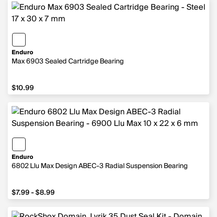
Enduro
Max 6903 Sealed Cartridge Bearing
$10.99
$10.99
Enduro
6802 Llu Max Design ABEC-3 Radial Suspension Bearing
from $7.99 to $8.99
$7.99 - $8.99