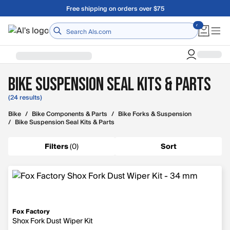
Skip to main content
Free shipping on orders over $75
Home
Bike Suspension Seal Kits & Parts
(24 results)
Bike
/
Bike Components & Parts
/
Bike Forks & Suspension
/
Bike Suspension Seal Kits & Parts
Filters
(
0
)
Sort
Fox Factory
Shox Fork Dust Wiper Kit