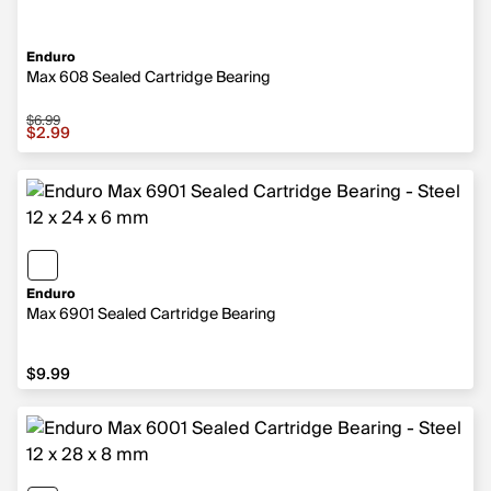
Enduro
Max 608 Sealed Cartridge Bearing
$6.99
Sale price $2.99, original price $6.99
$2.99
Enduro
Max 6901 Sealed Cartridge Bearing
$9.99
$9.99