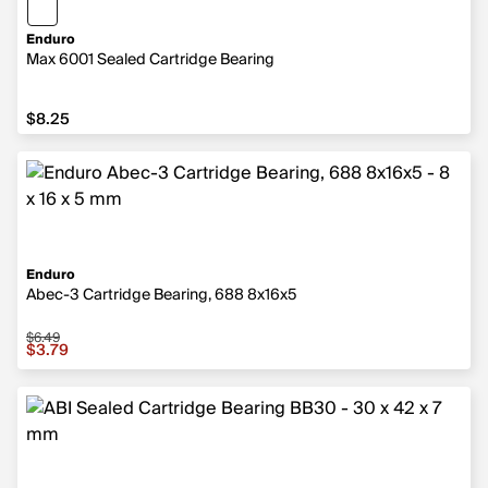
Enduro
Max 6001 Sealed Cartridge Bearing
$8.25
$8.25
Enduro
Abec-3 Cartridge Bearing, 688 8x16x5
$6.49
Sale price $3.79, original price $6.49
$3.79