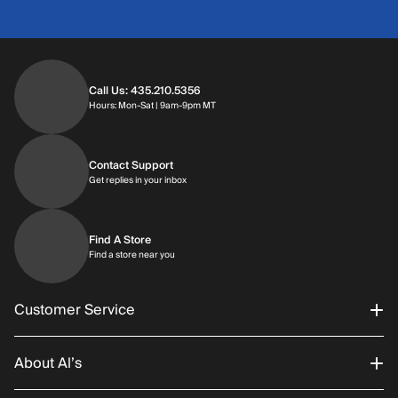
Call Us: 435.210.5356
Hours: Monday through Saturday | 9am-9p
Hours: Mon-Sat | 9am-9pm MT
Contact Support
Get replies in your inbox
Get replies in your inbox
Find A Store
Find a store near you
Find a store near you
Customer Service
About Al’s
Order Status