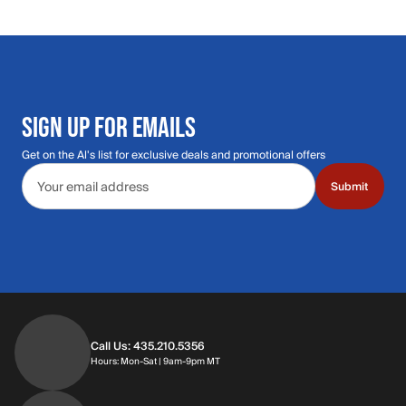
SIGN UP FOR EMAILS
Get on the Al's list for exclusive deals and promotional offers
Email address
Submit
Call Us: 435.210.5356
Hours: Monday through Saturday | 9am-9p
Hours: Mon-Sat | 9am-9pm MT