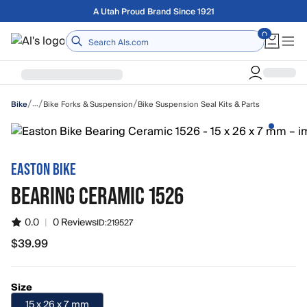
Skip to main content
Free shipping on orders over $75
Home
/
/
/
…
Bike Forks & Suspension
Bike Suspension Seal Kits & Parts
Bike
EASTON BIKE
BEARING CERAMIC 1526
0.0
|
0 Reviews
ID:
219527
$39.99
$39.99
Size
15 x 26 x 7 mm