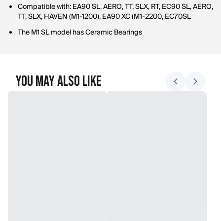
Compatible with: EA90 SL, AERO, TT, SLX, RT, EC90 SL, AERO,
TT, SLX, HAVEN (M1-1200), EA90 XC (M1-2200, EC70SL
The M1 SL model has Ceramic Bearings
You May Also Like