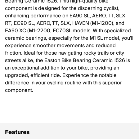
Bearing Ceramic 1526. This high-quality bike
component is designed for the discerning cyclist,
enhancing performance on EA90 SL, AERO, TT, SLX,
RT, EC90 SL, AERO, TT, SLX, HAVEN (M1-1200), and
EA90 XC (M1-2200, EC70SL models. With specialized
ceramic bearings, especially for the M1 SL model, you'll
experience smoother movements and reduced
friction. Ideal for those navigating rocky trails or city
streets alike, the Easton Bike Bearing Ceramic 1526 is
an exceptional addition to your bike, providing an
upgraded, efficient ride. Experience the notable
difference in your cycling routine with this superior
component.
Features