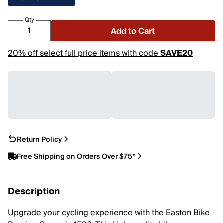
Qty
Add to Cart
20% off select full price items with code
SAVE20
Return Policy
Free Shipping on Orders Over $75*
Description
Upgrade your cycling experience with the Easton Bike