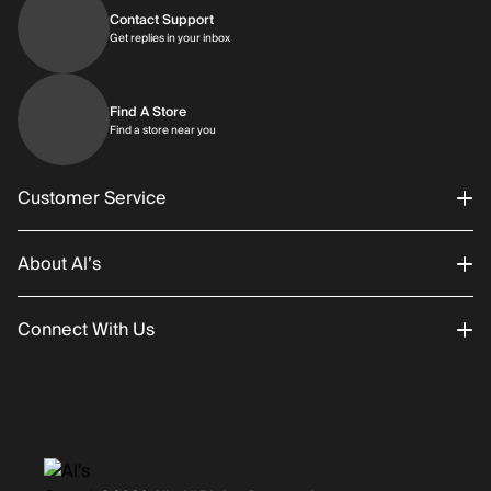
Contact Support
Get replies in your inbox
Get replies in your inbox
Find A Store
Find a store near you
Find a store near you
Customer Service
About Al’s
Order Status
Connect With Us
Returns/Exchanges
About Us
Promotions
Careers
Instagram
Gift Cards
History
Facebook