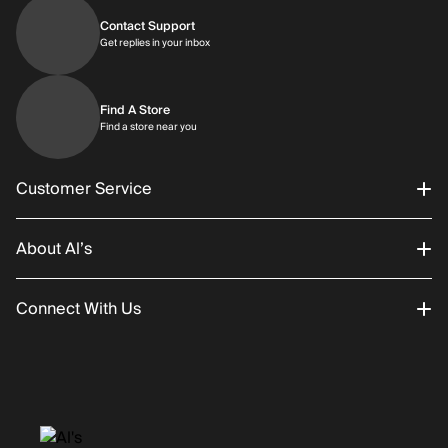
Contact Support
Get replies in your inbox
Get replies in your inbox
Find A Store
Find a store near you
Find a store near you
Customer Service
About Al’s
Order Status
Connect With Us
Returns/Exchanges
About Us
Promotions
Careers
Instagram
Gift Cards
History
Facebook