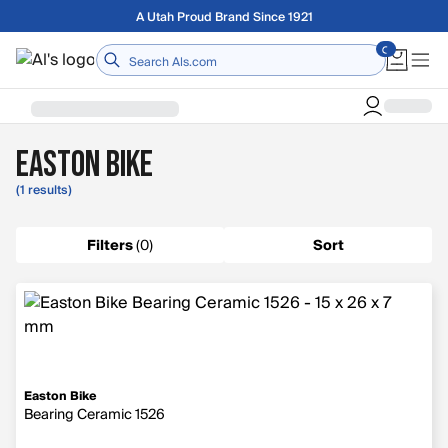
Skip to main content
Free shipping on orders over $75
Home
Easton Bike
(1 results)
Filters
(
0
)
Sort
Easton Bike
Bearing Ceramic 1526