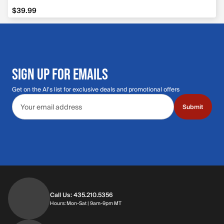
$39.99
$39.99
SIGN UP FOR EMAILS
Get on the Al's list for exclusive deals and promotional offers
Email address
Submit
Call Us: 435.210.5356
Hours: Monday through Saturday | 9am-9p
Hours: Mon-Sat | 9am-9pm MT