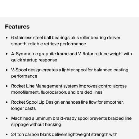
Features
6 stainless steel ball bearings plus roller bearing deliver
smooth, reliable retrieve performance
A-Symmetric graphite frame and V-Rotor reduce weight with
quick startup response
V-Spool design creates a lighter spool for balanced casting
performance
Rocket Line Management system improves control across
monofilament, fluorocarbon, and braided lines
Rocket Spool Lip Design enhances line flow for smoother,
longer casts
Machined aluminum braid-ready spool prevents braided line
slippage without backing
24 ton carbon blank delivers lightweight strength with