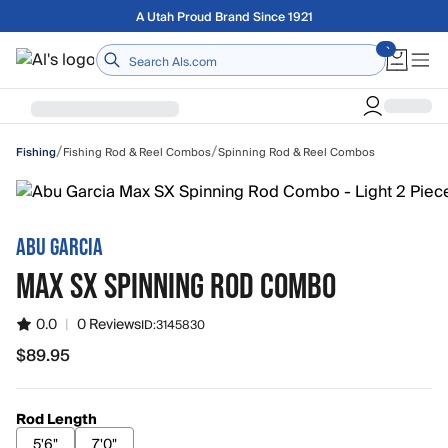
Skip to main content
Free shipping on orders over $75
Home
/
/
Fishing Rod & Reel Combos
Spinning Rod & Reel Combos
Fishing
ABU GARCIA
MAX SX SPINNING ROD COMBO
0.0
|
0 Reviews
ID:
3145830
$89.95
$89.95
Rod Length
5'6"
7'0"