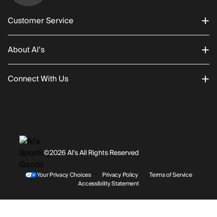
Customer Service
About Al’s
Order Status
Connect With Us
Returns/Exchanges
About Us
Promotions
Careers
Instagram
Gift Cards
History
Facebook
©2026 Al’s All Rights Reserved
Shipping
Rentals / Services
Youtube
Your Privacy Choices
Privacy Policy
Terms of Service
Accessibility Statement
Store Locations
Terms & Conditions
Contact Support
Payment Options