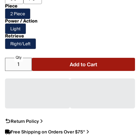
Piece
2 Piece
Power / Action
Light
Retrieve
Right/Left
Qty
Add to Cart
Return Policy
Free Shipping on Orders Over $75*