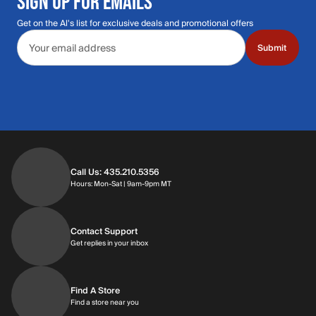
SIGN UP FOR EMAILS
Get on the Al's list for exclusive deals and promotional offers
Email address
Submit
Call Us: 435.210.5356
Hours: Monday through Saturday | 9am-9p
Hours: Mon-Sat | 9am-9pm MT
Contact Support
Get replies in your inbox
Get replies in your inbox
Find A Store
Find a store near you
Find a store near you