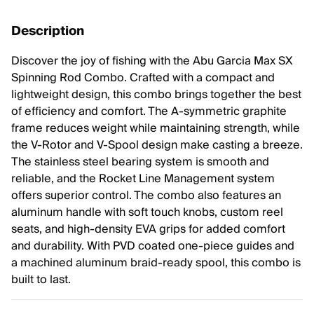
Description
Discover the joy of fishing with the Abu Garcia Max SX
Spinning Rod Combo. Crafted with a compact and
lightweight design, this combo brings together the best
of efficiency and comfort. The A-symmetric graphite
frame reduces weight while maintaining strength, while
the V-Rotor and V-Spool design make casting a breeze.
The stainless steel bearing system is smooth and
reliable, and the Rocket Line Management system
offers superior control. The combo also features an
aluminum handle with soft touch knobs, custom reel
seats, and high-density EVA grips for added comfort
and durability. With PVD coated one-piece guides and
a machined aluminum braid-ready spool, this combo is
built to last.