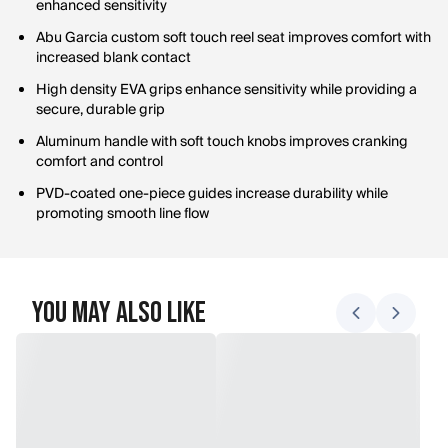
enhanced sensitivity
Abu Garcia custom soft touch reel seat improves comfort with
increased blank contact
High density EVA grips enhance sensitivity while providing a
secure, durable grip
Aluminum handle with soft touch knobs improves cranking
comfort and control
PVD-coated one-piece guides increase durability while
promoting smooth line flow
You May Also Like