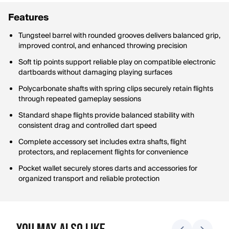
Features
Tungsteel barrel with rounded grooves delivers balanced grip,
improved control, and enhanced throwing precision
Soft tip points support reliable play on compatible electronic
dartboards without damaging playing surfaces
Polycarbonate shafts with spring clips securely retain flights
through repeated gameplay sessions
Standard shape flights provide balanced stability with
consistent drag and controlled dart speed
Complete accessory set includes extra shafts, flight
protectors, and replacement flights for convenience
Pocket wallet securely stores darts and accessories for
organized transport and reliable protection