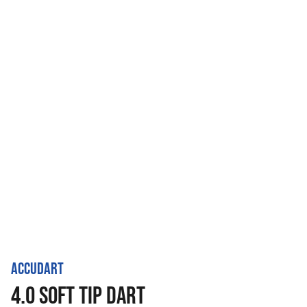
ACCUDART
4.0 SOFT TIP DART