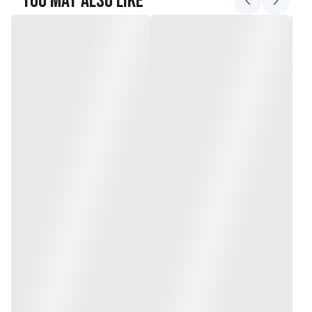
You May Also Like