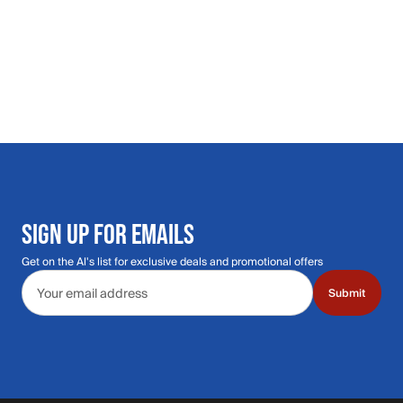
SIGN UP FOR EMAILS
Get on the Al's list for exclusive deals and promotional offers
Email address
Submit