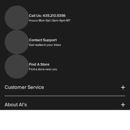
Call Us: 435.210.5356
Hours: Monday through Saturday | 9am-9p
Hours: Mon-Sat | 9am-9pm MT
Contact Support
Get replies in your inbox
Get replies in your inbox
Find A Store
Find a store near you
Find a store near you
Customer Service
About Al’s
Order Status
Connect With Us
Returns/Exchanges
About Us