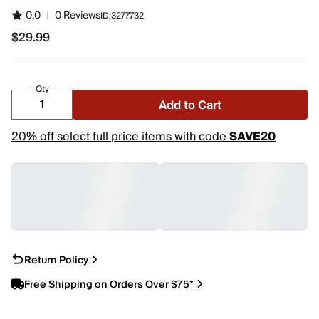
0.0
|
0 Reviews
ID:
3277732
$29.99
$29.99
Qty
Add to Cart
20% off select full price items with code
SAVE20
Return Policy
Free Shipping on Orders Over $75*