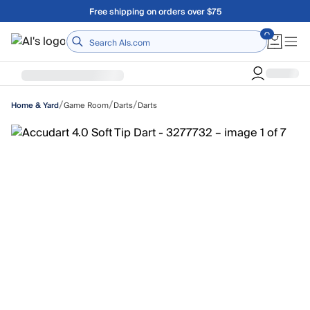
Skip to main content
Free shipping on orders over $75
Home
/
/
/
Game Room
Darts
Darts
Home & Yard