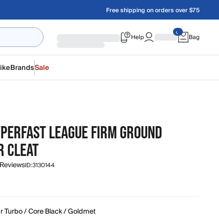
Free shipping on orders over $75
Help
Bag
ike
Brands
Sale
YPERFAST LEAGUE FIRM GROUND
R CLEAT
 Reviews
ID:
3130144
r Turbo / Core Black / Goldmet