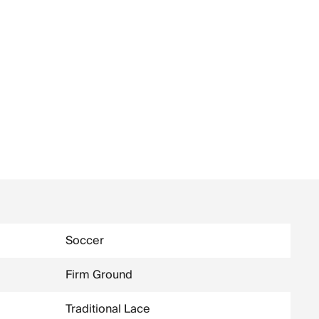
Soccer
Firm Ground
Traditional Lace