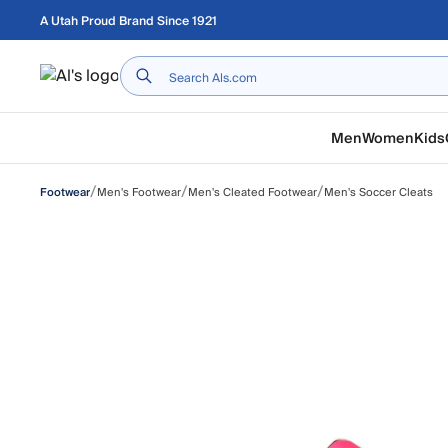
Skip to main content
A Utah Proud Brand Since 1921
Home
Men
Women
Kids
/
/
/
Men's Footwear
Men's Cleated Footwear
Men's Soccer Cleats
Footwear