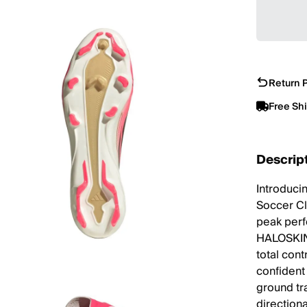
Return P
Free Sh
Descrip
Introduci
Soccer Cl
peak perf
HALOSKIN u
total con
confident
ground tr
directiona