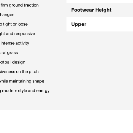
firm ground traction
Footwear Height
 changes
Upper
 tight or loose
ight and responsive
 intense activity
ural grass
ootball design
iveness on the pitch
 while maintaining shape
g modern style and energy