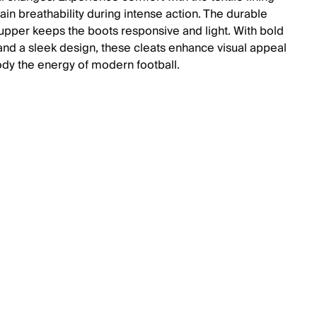
ain breathability during intense action. The durable
 upper keeps the boots responsive and light. With bold
and a sleek design, these cleats enhance visual appeal
y the energy of modern football.