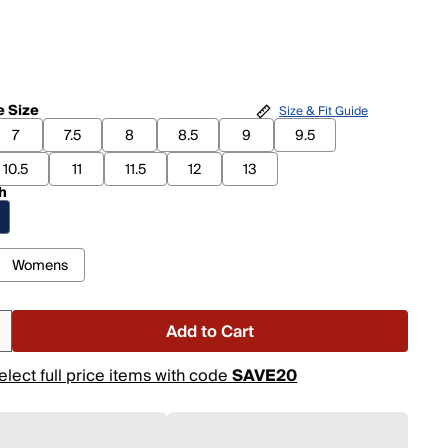
 Size
Size & Fit Guide
7
7.5
8
8.5
9
9.5
10.5
11
11.5
12
13
h
Womens
Add to Cart
elect full price items with code
SAVE20