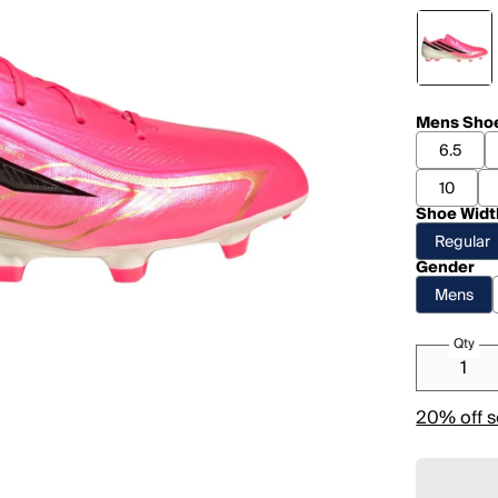
Mens Shoe
6.5
10
Shoe Widt
Regular
Gender
Mens
Qty
20% off s