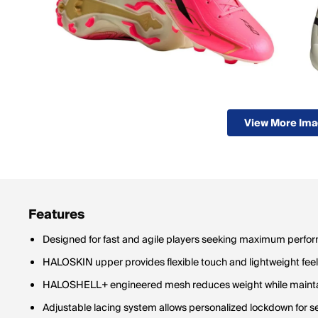
View More Im
Features
Designed for fast and agile players seeking maximum perfo
HALOSKIN upper provides flexible touch and lightweight feel 
HALOSHELL+ engineered mesh reduces weight while maintai
Adjustable lacing system allows personalized lockdown for se