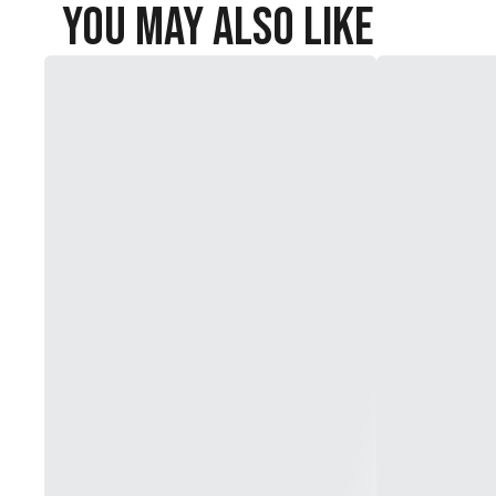
You May Also Like