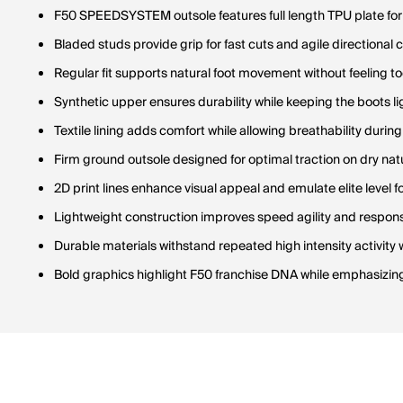
F50 SPEEDSYSTEM outsole features full length TPU plate for 
Bladed studs provide grip for fast cuts and agile directional
Regular fit supports natural foot movement without feeling too
Synthetic upper ensures durability while keeping the boots l
Textile lining adds comfort while allowing breathability during
Firm ground outsole designed for optimal traction on dry nat
2D print lines enhance visual appeal and emulate elite level f
Lightweight construction improves speed agility and respons
Durable materials withstand repeated high intensity activity
Bold graphics highlight F50 franchise DNA while emphasizin