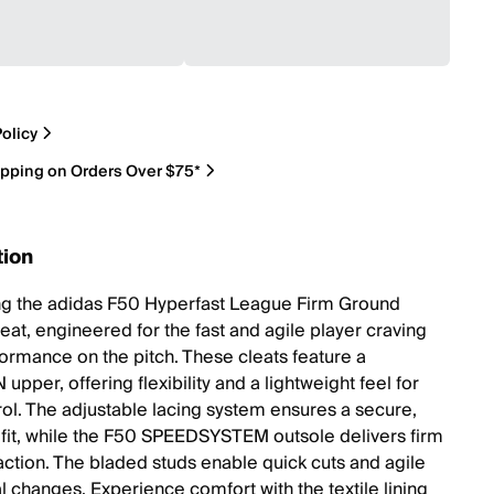
olicy
ipping on Orders Over $75*
tion
ng the adidas F50 Hyperfast League Firm Ground
eat, engineered for the fast and agile player craving
ormance on the pitch. These cleats feature a
pper, offering flexibility and a lightweight feel for
trol. The adjustable lacing system ensures a secure,
 fit, while the F50 SPEEDSYSTEM outsole delivers firm
action. The bladed studs enable quick cuts and agile
l changes. Experience comfort with the textile lining