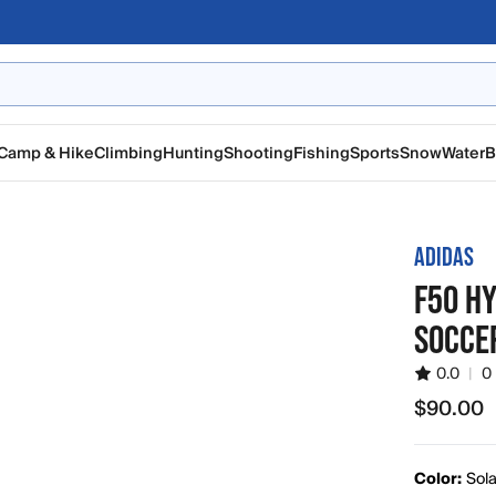
Camp & Hike
Climbing
Hunting
Shooting
Fishing
Sports
Snow
Water
B
ADIDAS
F50 H
SOCCE
0.0
|
0
$90.00
$90.00
Color:
Sola