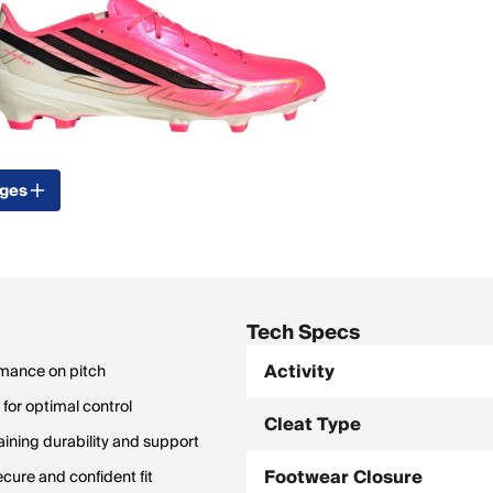
ages
Tech Specs
Activity
rmance on pitch
for optimal control
Cleat Type
ning durability and support
Footwear Closure
cure and confident fit