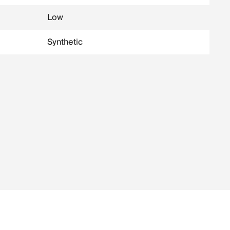
Low
Synthetic