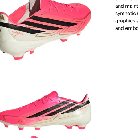
and maint
synthetic
graphics 
and embod