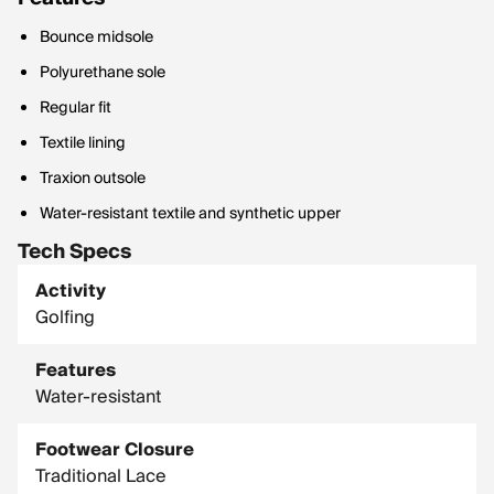
Bounce midsole
Polyurethane sole
Regular fit
Textile lining
Traxion outsole
Water-resistant textile and synthetic upper
Tech Specs
Activity
Golfing
Features
Water-resistant
Footwear Closure
Traditional Lace