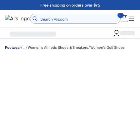
Skip to main content
A Utah Proud Brand Since 1921
Home
/
/
/
…
Women's Athletic Shoes & Sneakers
Women's Golf Shoes
Footwear