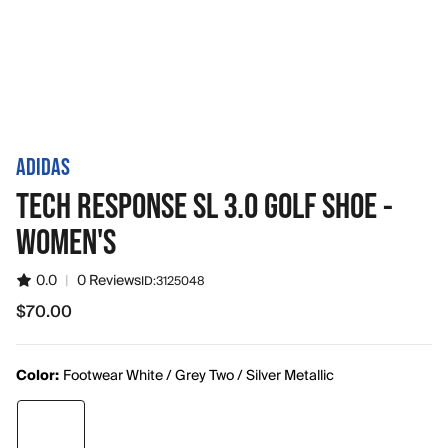
ADIDAS
TECH RESPONSE SL 3.0 GOLF SHOE -
WOMEN'S
0.0
|
0 Reviews
ID:
3125048
$70.00
$70.00
Color:
Footwear White / Grey Two / Silver Metallic