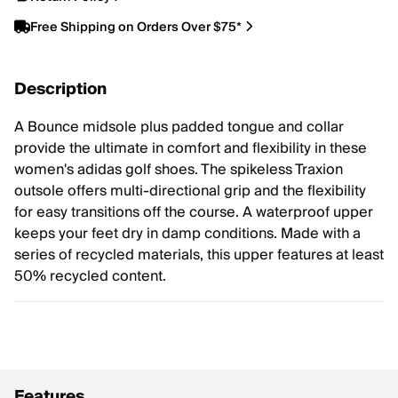
Free Shipping on Orders Over $75*
Description
A Bounce midsole plus padded tongue and collar
provide the ultimate in comfort and flexibility in these
women's adidas golf shoes. The spikeless Traxion
outsole offers multi-directional grip and the flexibility
for easy transitions off the course. A waterproof upper
keeps your feet dry in damp conditions. Made with a
series of recycled materials, this upper features at least
50% recycled content.
Features