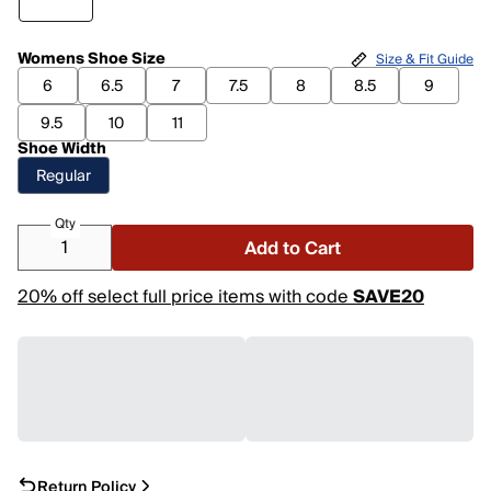
Womens Shoe Size
Size & Fit Guide
6
6.5
7
7.5
8
8.5
9
9.5
10
11
Shoe Width
Regular
Qty
Add to Cart
20% off select full price items with code
SAVE20
Return Policy