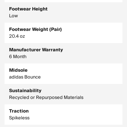
Footwear Height
Low
Footwear Weight (Pair)
20.4 oz
Manufacturer Warranty
6 Month
Midsole
adidas Bounce
Sustainability
Recycled or Repurposed Materials
Traction
Spikeless