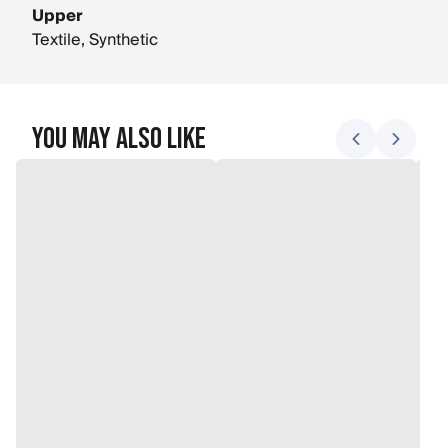
Upper
Textile, Synthetic
You May Also Like