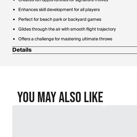
Creates fun opportunities for signature moves
Enhances skill development for all players
Perfect for beach park or backyard games
Glides through the air with smooth flight trajectory
Offers a challenge for mastering ultimate throws
Details
Diameter: 13 in.
You May Also Like