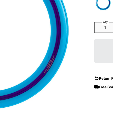
Qty
Return P
Free Sh