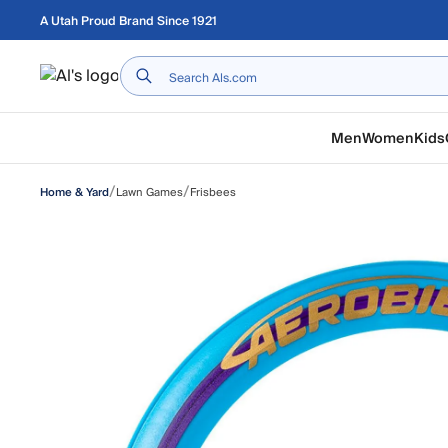
Skip to main content
A Utah Proud Brand Since 1921
Home
Men
Women
Kids
/
/
Lawn Games
Frisbees
Home & Yard