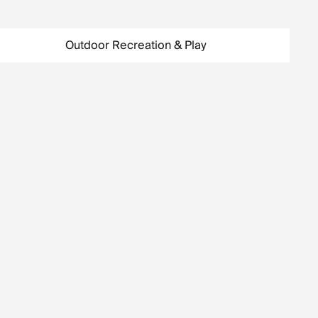
Outdoor Recreation & Play