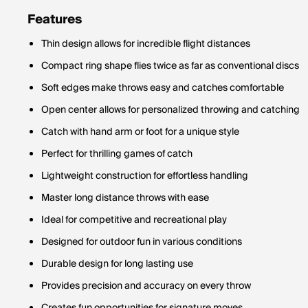
Features
Thin design allows for incredible flight distances
Compact ring shape flies twice as far as conventional discs
Soft edges make throws easy and catches comfortable
Open center allows for personalized throwing and catching
Catch with hand arm or foot for a unique style
Perfect for thrilling games of catch
Lightweight construction for effortless handling
Master long distance throws with ease
Ideal for competitive and recreational play
Designed for outdoor fun in various conditions
Durable design for long lasting use
Provides precision and accuracy on every throw