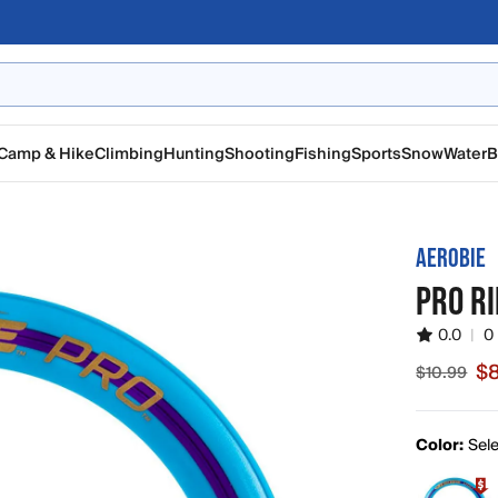
Camp & Hike
Climbing
Hunting
Shooting
Fishing
Sports
Snow
Water
B
AEROBIE
PRO RI
0.0
|
0
$8
$10.99
Sale price
Color:
Sele