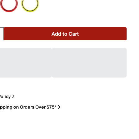
Add to Cart
olicy
ipping on Orders Over $75*