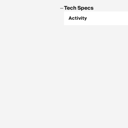
Tech Specs
Activity