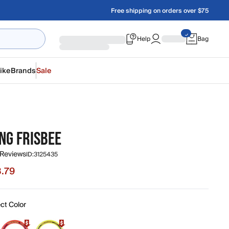
Free shipping on orders over $75
Help
Bag
ike
Brands
Sale
NG FRISBEE
 Reviews
ID:
3125435
.79
 $8.79, original price $10.99
ct Color