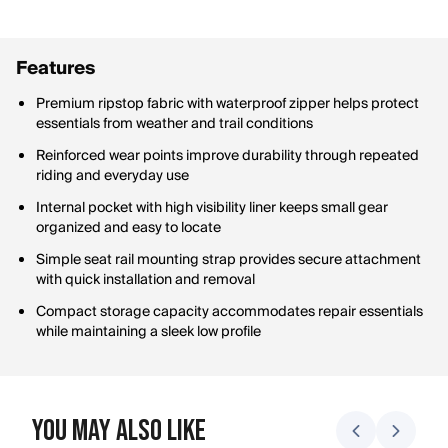
Features
Premium ripstop fabric with waterproof zipper helps protect
essentials from weather and trail conditions
Reinforced wear points improve durability through repeated
riding and everyday use
Internal pocket with high visibility liner keeps small gear
organized and easy to locate
Simple seat rail mounting strap provides secure attachment
with quick installation and removal
Compact storage capacity accommodates repair essentials
while maintaining a sleek low profile
You May Also Like