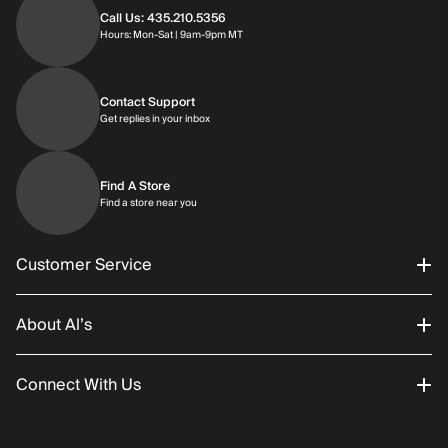
Call Us: 435.210.5356
Hours: Monday through Saturday | 9am-9p
Hours: Mon-Sat | 9am-9pm MT
Contact Support
Get replies in your inbox
Get replies in your inbox
Find A Store
Find a store near you
Find a store near you
Customer Service
About Al’s
Order Status
Connect With Us
Returns/Exchanges
About Us
Promotions
Careers