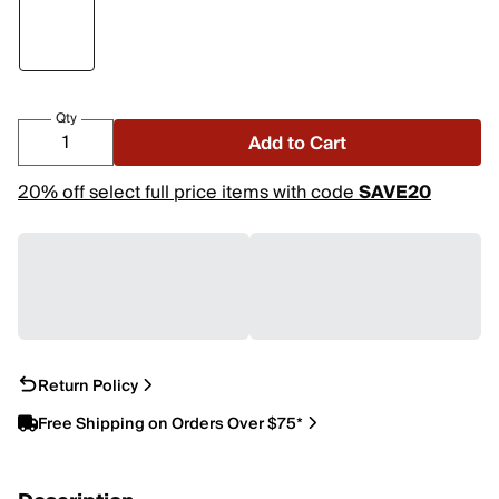
Qty
Add to Cart
20% off select full price items with code
SAVE20
Return Policy
Free Shipping on Orders Over $75*