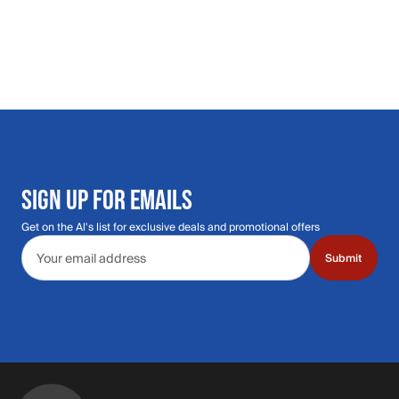
SIGN UP FOR EMAILS
Get on the Al's list for exclusive deals and promotional offers
Email address
Submit