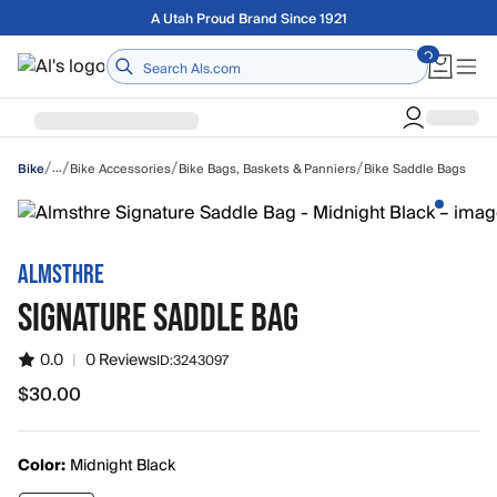
Skip to main content
Free shipping on orders over $75
Home
/
/
/
/
…
Bike Accessories
Bike Bags, Baskets & Panniers
Bike Saddle Bags
Bike
ALMSTHRE
SIGNATURE SADDLE BAG
0.0
|
0 Reviews
ID:
3243097
$30.00
$30.00
Color:
Midnight Black