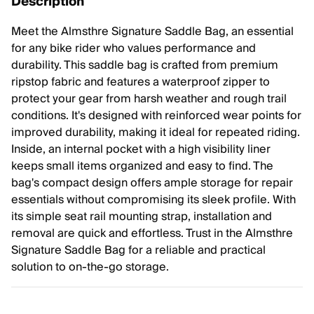
Description
Meet the Almsthre Signature Saddle Bag, an essential
for any bike rider who values performance and
durability. This saddle bag is crafted from premium
ripstop fabric and features a waterproof zipper to
protect your gear from harsh weather and rough trail
conditions. It's designed with reinforced wear points for
improved durability, making it ideal for repeated riding.
Inside, an internal pocket with a high visibility liner
keeps small items organized and easy to find. The
bag's compact design offers ample storage for repair
essentials without compromising its sleek profile. With
its simple seat rail mounting strap, installation and
removal are quick and effortless. Trust in the Almsthre
Signature Saddle Bag for a reliable and practical
solution to on-the-go storage.