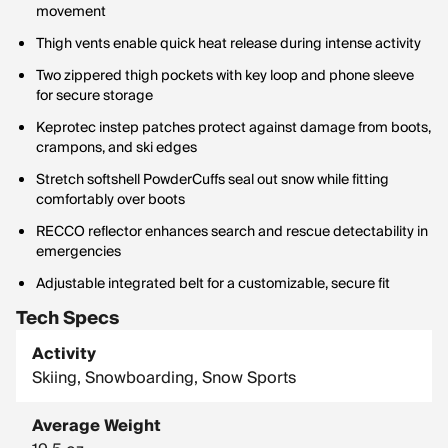
movement
Thigh vents enable quick heat release during intense activity
Two zippered thigh pockets with key loop and phone sleeve
for secure storage
Keprotec instep patches protect against damage from boots,
crampons, and ski edges
Stretch softshell PowderCuffs seal out snow while fitting
comfortably over boots
RECCO reflector enhances search and rescue detectability in
emergencies
Adjustable integrated belt for a customizable, secure fit
Tech Specs
Activity
Skiing, Snowboarding, Snow Sports
Average Weight