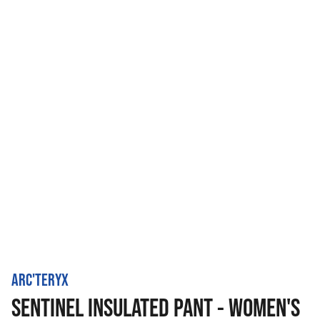
ARC'TERYX
SENTINEL INSULATED PANT - WOMEN'S