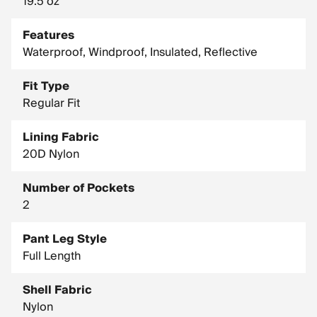
19.5 oz
Features
Waterproof, Windproof, Insulated, Reflective
Fit Type
Regular Fit
Lining Fabric
20D Nylon
Number of Pockets
2
Pant Leg Style
Full Length
Shell Fabric
Nylon