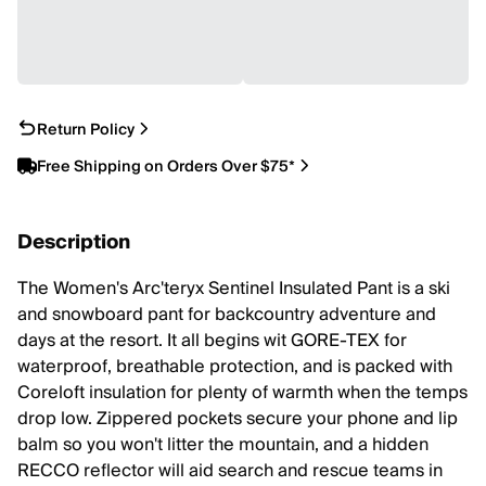
Return Policy
Free Shipping on Orders Over $75*
Description
The Women's Arc'teryx Sentinel Insulated Pant is a ski
and snowboard pant for backcountry adventure and
days at the resort. It all begins wit GORE-TEX for
waterproof, breathable protection, and is packed with
Coreloft insulation for plenty of warmth when the temps
drop low. Zippered pockets secure your phone and lip
balm so you won't litter the mountain, and a hidden
RECCO reflector will aid search and rescue teams in