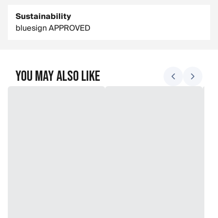
Sustainability
bluesign APPROVED
You May Also Like