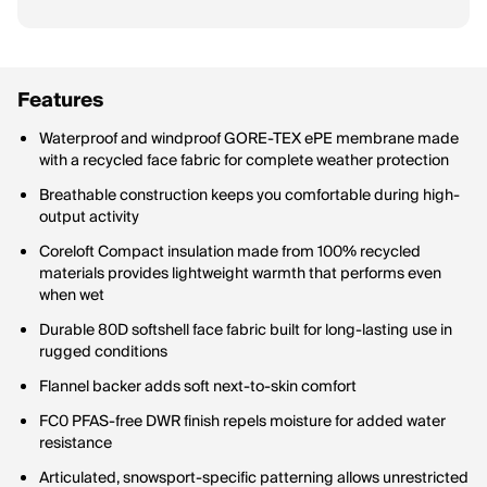
Features
Waterproof and windproof GORE-TEX ePE membrane made
with a recycled face fabric for complete weather protection
Breathable construction keeps you comfortable during high-
output activity
Coreloft Compact insulation made from 100% recycled
materials provides lightweight warmth that performs even
when wet
Durable 80D softshell face fabric built for long-lasting use in
rugged conditions
Flannel backer adds soft next-to-skin comfort
FC0 PFAS-free DWR finish repels moisture for added water
resistance
Articulated, snowsport-specific patterning allows unrestricted