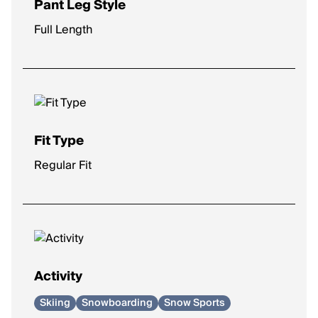
Pant Leg Style
Full Length
Fit Type
Regular Fit
Activity
Skiing
Snowboarding
Snow Sports