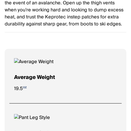
the event of an avalanche. Open up the thigh vents
when you're working hard and looking to dump excess
heat, and trust the Keprotec instep patches for extra
durability against sharp gear, from boots to ski edges.
Average Weight
oz
19.5