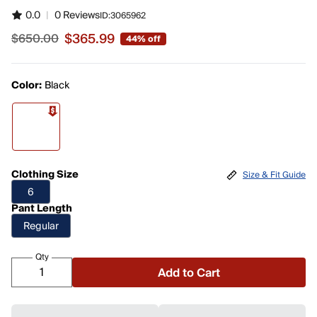
0.0
|
0 Reviews
ID:
3065962
$365.99
$650.00
44% off
Sale price $365.99, original price $650.00
Color:
Black
Clothing Size
Size & Fit Guide
6
Pant Length
Regular
Qty
Add to Cart