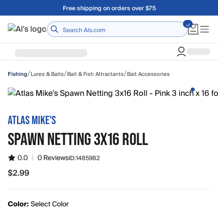
Skip to main content
Free shipping on orders over $75
Home
/
/
/
Lures & Baits
Bait & Fish Attractants
Bait Accessories
Fishing
ATLAS MIKE'S
SPAWN NETTING 3X16 ROLL
0.0
|
0 Reviews
ID:
1485982
$2.99
$2.99
Color:
Select Color