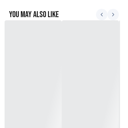
You May Also Like