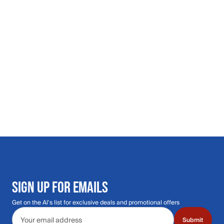
SIGN UP FOR EMAILS
Get on the Al's list for exclusive deals and promotional offers
Email address
Submit