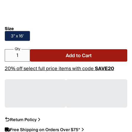
Size
3" x 16'
Qty
Add to Cart
20% off select full price items with code
SAVE20
Return Policy
Free Shipping on Orders Over $75*