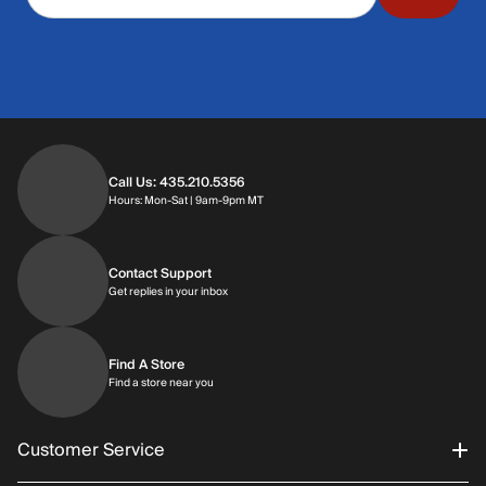
Call Us: 435.210.5356
Hours: Monday through Saturday | 9am-9p
Hours: Mon-Sat | 9am-9pm MT
Contact Support
Get replies in your inbox
Get replies in your inbox
Find A Store
Find a store near you
Find a store near you
Customer Service