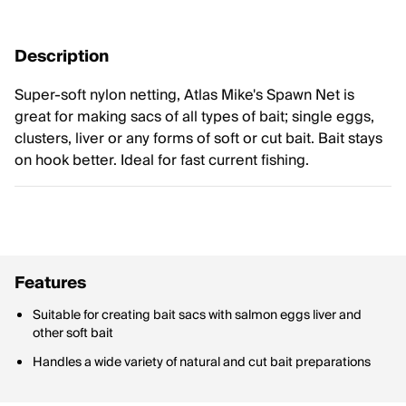
Description
Super-soft nylon netting, Atlas Mike's Spawn Net is
great for making sacs of all types of bait; single eggs,
clusters, liver or any forms of soft or cut bait. Bait stays
on hook better. Ideal for fast current fishing.
Features
Suitable for creating bait sacs with salmon eggs liver and
other soft bait
Handles a wide variety of natural and cut bait preparations