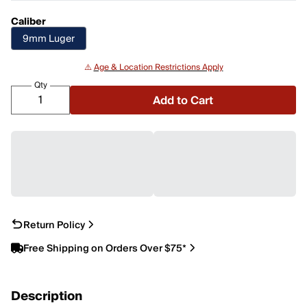
Caliber
9mm Luger
⚠️
Age & Location Restrictions Apply
Qty
Add to Cart
Return Policy
Free Shipping on Orders Over $75*
Description