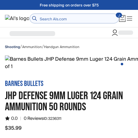
Skip to main content
Free shipping on orders over $75
Home
/
/
Ammunition
Handgun Ammunition
Shooting
BARNES BULLETS
JHP DEFENSE 9MM LUGER 124 GRAIN
AMMUNITION 50 ROUNDS
0.0
|
0 Reviews
ID:
3236311
$35.99
$35.99