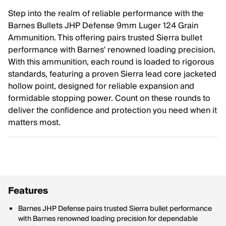
Step into the realm of reliable performance with the
Barnes Bullets JHP Defense 9mm Luger 124 Grain
Ammunition. This offering pairs trusted Sierra bullet
performance with Barnes' renowned loading precision.
With this ammunition, each round is loaded to rigorous
standards, featuring a proven Sierra lead core jacketed
hollow point, designed for reliable expansion and
formidable stopping power. Count on these rounds to
deliver the confidence and protection you need when it
matters most.
Features
Barnes JHP Defense pairs trusted Sierra bullet performance
with Barnes renowned loading precision for dependable