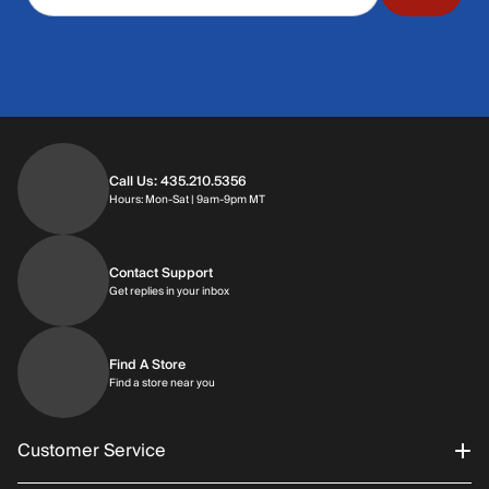
Call Us: 435.210.5356
Hours: Monday through Saturday | 9am-9p
Hours: Mon-Sat | 9am-9pm MT
Contact Support
Get replies in your inbox
Get replies in your inbox
Find A Store
Find a store near you
Find a store near you
Customer Service