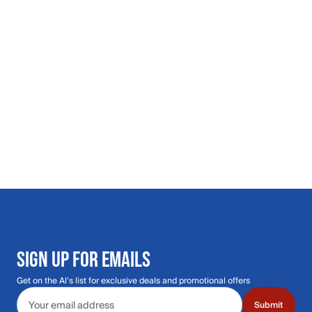
SIGN UP FOR EMAILS
Get on the Al's list for exclusive deals and promotional offers
Email address
Submit