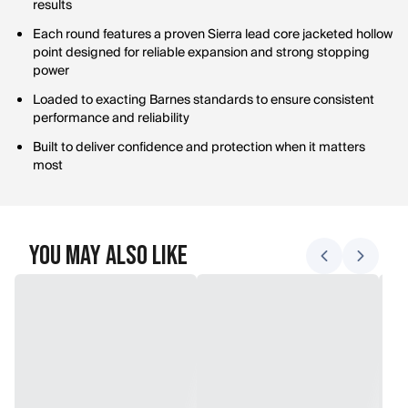
results
Each round features a proven Sierra lead core jacketed hollow
point designed for reliable expansion and strong stopping
power
Loaded to exacting Barnes standards to ensure consistent
performance and reliability
Built to deliver confidence and protection when it matters
most
You May Also Like