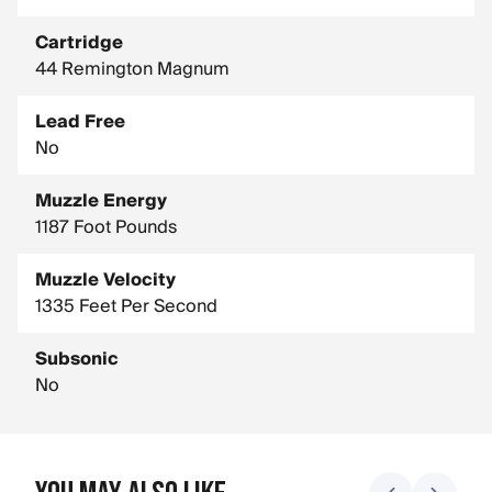
Cartridge
44 Remington Magnum
Lead Free
No
Muzzle Energy
1187 Foot Pounds
Muzzle Velocity
1335 Feet Per Second
Subsonic
No