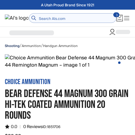
Skip to main content
Free shipping on orders over $75
Home
/
/
Ammunition
Handgun Ammunition
Shooting
CHOICE AMMUNITION
BEAR DEFENSE 44 MAGNUM 300 GRAIN
HI-TEK COATED AMMUNITION 20
ROUNDS
0.0
|
0 Reviews
ID:
1851706