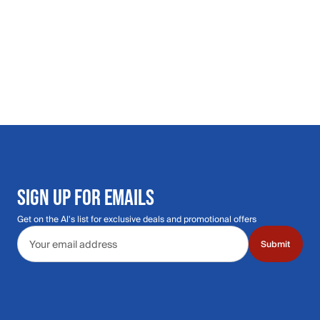
SIGN UP FOR EMAILS
Get on the Al's list for exclusive deals and promotional offers
Email address
Submit