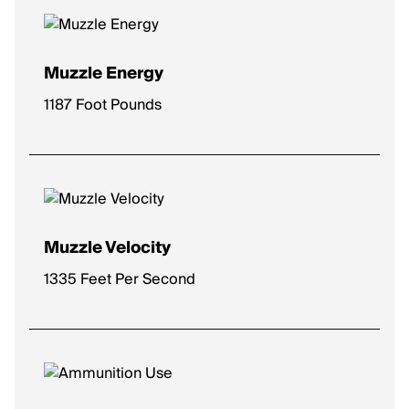
Muzzle Energy
1187 Foot Pounds
Muzzle Velocity
1335 Feet Per Second