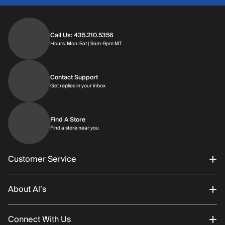
Call Us: 435.210.5356
Hours: Monday through Saturday | 9am-9p
Hours: Mon-Sat | 9am-9pm MT
Contact Support
Get replies in your inbox
Get replies in your inbox
Find A Store
Find a store near you
Find a store near you
Customer Service
About Al’s
Order Status
Connect With Us
Returns/Exchanges
About Us