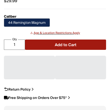
$29.99
$29.99
Caliber
44 Remington Magnum
⚠️
Age & Location Restrictions Apply
Qty
Add to Cart
Return Policy
Free Shipping on Orders Over $75*