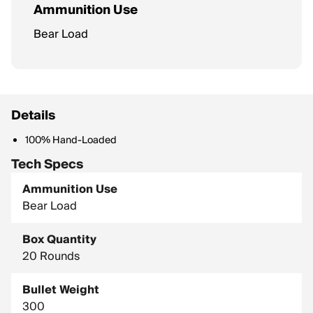
Ammunition Use
Bear Load
Details
100% Hand-Loaded
Tech Specs
Ammunition Use
Bear Load
Box Quantity
20 Rounds
Bullet Weight
300