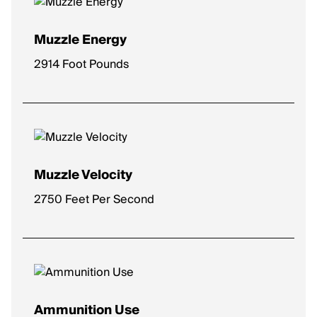
Muzzle Energy
2914 Foot Pounds
Muzzle Velocity
2750 Feet Per Second
Ammunition Use