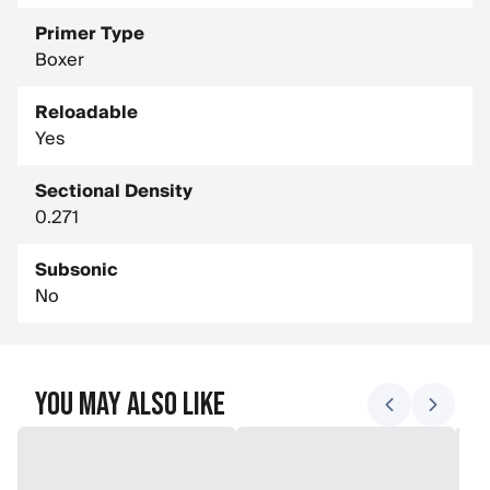
Primer Type
Boxer
Reloadable
Yes
Sectional Density
0.271
Subsonic
No
You May Also Like