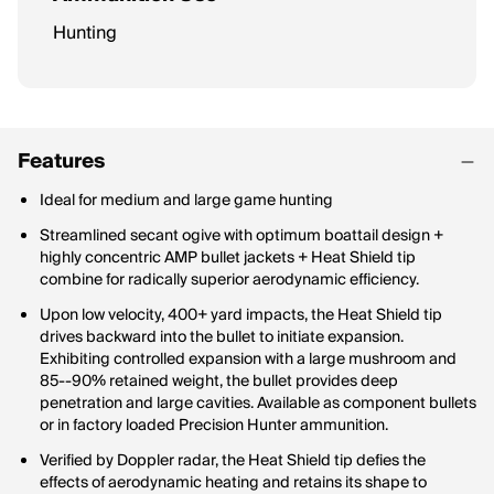
Hunting
Features
Ideal for medium and large game hunting
Streamlined secant ogive with optimum boattail design +
highly concentric AMP bullet jackets + Heat Shield tip
combine for radically superior aerodynamic efficiency.
Upon low velocity, 400+ yard impacts, the Heat Shield tip
drives backward into the bullet to initiate expansion.
Exhibiting controlled expansion with a large mushroom and
85--90% retained weight, the bullet provides deep
penetration and large cavities. Available as component bullets
or in factory loaded Precision Hunter ammunition.
Verified by Doppler radar, the Heat Shield tip defies the
effects of aerodynamic heating and retains its shape to