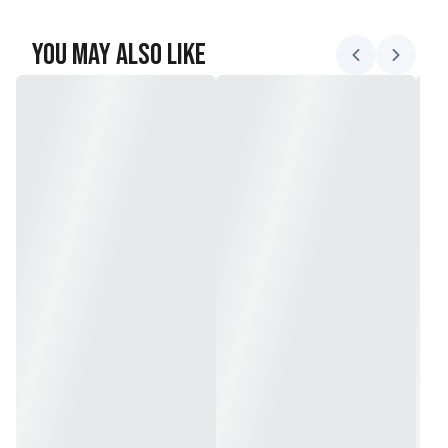
You May Also Like