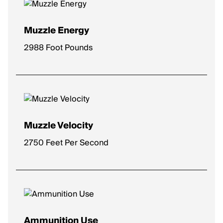
Muzzle Energy
2988 Foot Pounds
Muzzle Velocity
2750 Feet Per Second
Ammunition Use