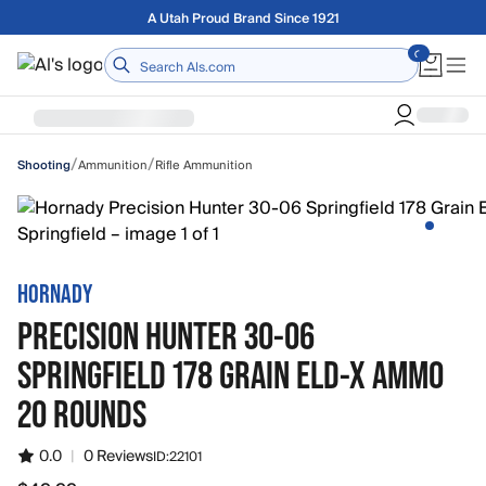
Skip to main content
Free shipping on orders over $75
Home
/
/
Ammunition
Rifle Ammunition
Shooting
HORNADY
PRECISION HUNTER 30-06
SPRINGFIELD 178 GRAIN ELD-X AMMO
20 ROUNDS
0.0
|
0 Reviews
ID:
22101