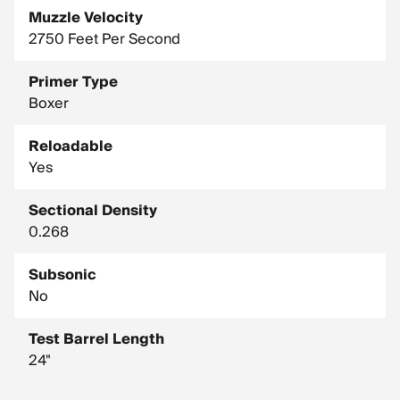
Muzzle Velocity
2750 Feet Per Second
Primer Type
Boxer
Reloadable
Yes
Sectional Density
0.268
Subsonic
No
Test Barrel Length
24"