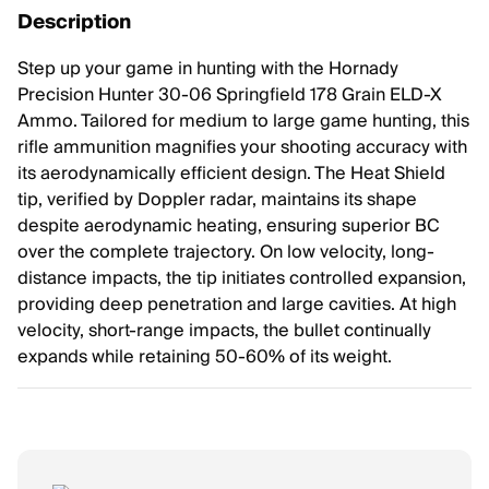
Description
Step up your game in hunting with the Hornady
Precision Hunter 30-06 Springfield 178 Grain ELD-X
Ammo. Tailored for medium to large game hunting, this
rifle ammunition magnifies your shooting accuracy with
its aerodynamically efficient design. The Heat Shield
tip, verified by Doppler radar, maintains its shape
despite aerodynamic heating, ensuring superior BC
over the complete trajectory. On low velocity, long-
distance impacts, the tip initiates controlled expansion,
providing deep penetration and large cavities. At high
velocity, short-range impacts, the bullet continually
expands while retaining 50-60% of its weight.