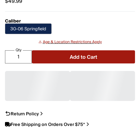
$49.99
$49.99
Caliber
30-06 Springfield
⚠️
Age & Location Restrictions Apply
Qty
Add to Cart
Return Policy
Free Shipping on Orders Over $75*