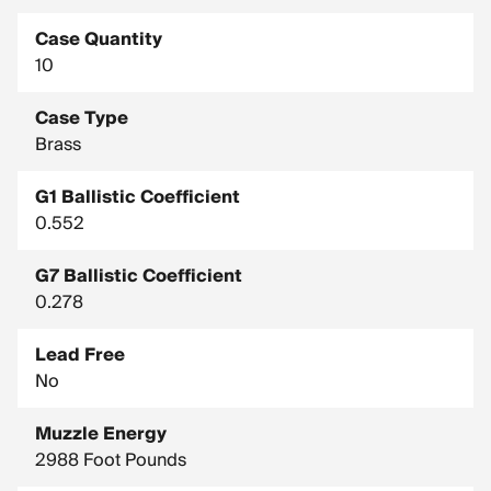
Case Quantity
10
Case Type
Brass
G1 Ballistic Coefficient
0.552
G7 Ballistic Coefficient
0.278
Lead Free
No
Muzzle Energy
2988 Foot Pounds