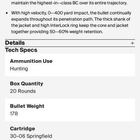
maintain the highest-in--class BC over its entire trajectory.
With high velocity, 0--400 yard impact, the bullet continually
expands throughout its penetration path. The thick shank of
the jacket and high InterLock ring keep the core and jacket
together providing 50--60% weight retention.
Details
Tech Specs
Corrosive: No
Ammunition Use
Hornady Model: 81174
Hunting
Box Quantity
20 Rounds
Bullet Weight
178
Cartridge
30-06 Springfield