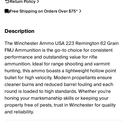
Return Policy
Free Shipping on Orders Over $75*
Description
The Winchester Ammo USA 223 Remington 62 Grain
FMJ Ammunition is the go-to choice for consistent
performance and outstanding value for rifle
ammunition. Ideal for range shooting and varmint
hunting, this ammo boasts a lightweight hollow point
bullet for high velocity. Modern propellants ensure
cleaner burns and reduced barrel fouling and each
round is loaded to high standards. Whether you're
honing your marksmanship skills or keeping your
property free of pests, trust in Winchester for quality
and reliability.