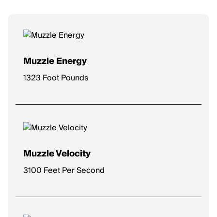
Muzzle Energy
1323 Foot Pounds
Muzzle Velocity
3100 Feet Per Second