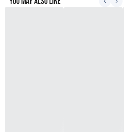
You May Also Like