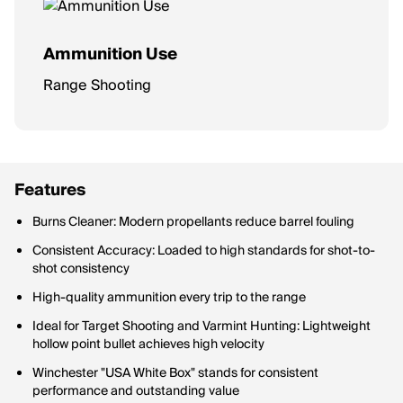
Ammunition Use
Range Shooting
Features
Burns Cleaner: Modern propellants reduce barrel fouling
Consistent Accuracy: Loaded to high standards for shot-to-
shot consistency
High-quality ammunition every trip to the range
Ideal for Target Shooting and Varmint Hunting: Lightweight
hollow point bullet achieves high velocity
Winchester "USA White Box" stands for consistent
performance and outstanding value