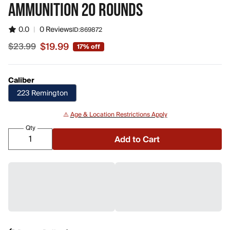
AMMUNITION 20 ROUNDS
0.0
|
0 Reviews
ID:
869872
$19.99
$23.99
17% off
Sale price $19.99, original price $23.99
Caliber
223 Remington
⚠️
Age & Location Restrictions Apply
Qty
Add to Cart