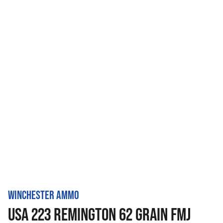
WINCHESTER AMMO
USA 223 REMINGTON 62 GRAIN FMJ