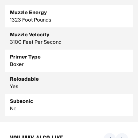
Muzzle Energy
1323 Foot Pounds
Muzzle Velocity
3100 Feet Per Second
Primer Type
Boxer
Reloadable
Yes
Subsonic
No