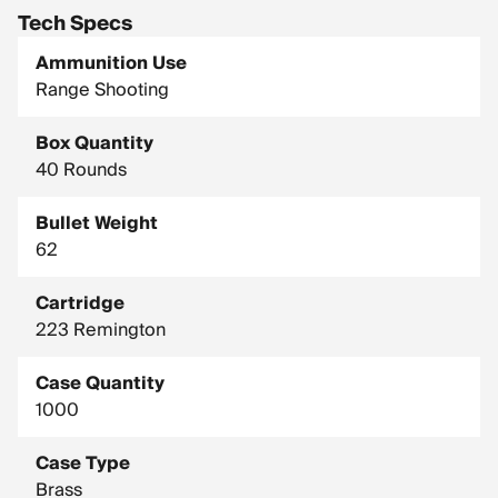
Tech Specs
Ammunition Use
Range Shooting
Box Quantity
40 Rounds
Bullet Weight
62
Cartridge
223 Remington
Case Quantity
1000
Case Type
Brass