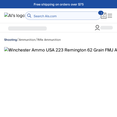
Skip to main content
A Utah Proud Brand Since 1921
Home
/
/
Ammunition
Rifle Ammunition
Shooting