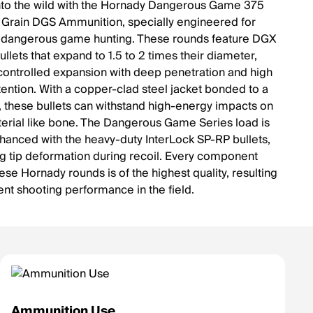
nto the wild with the Hornady Dangerous Game 375
rain DGS Ammunition, specially engineered for
 dangerous game hunting. These rounds feature DGX
llets that expand to 1.5 to 2 times their diameter,
controlled expansion with deep penetration and high
tention. With a copper-clad steel jacket bonded to a
, these bullets can withstand high-energy impacts on
erial like bone. The Dangerous Game Series load is
nhanced with the heavy-duty InterLock SP-RP bullets,
ng tip deformation during recoil. Every component
ese Hornady rounds is of the highest quality, resulting
ent shooting performance in the field.
Ammunition Use