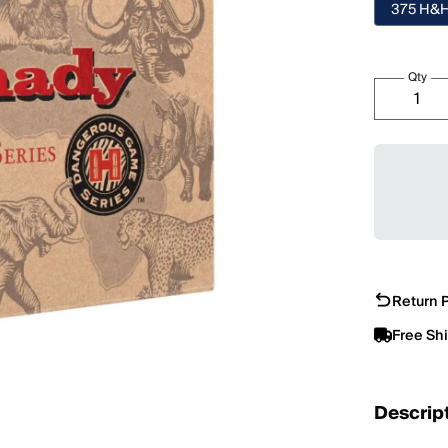
375 H&
Qty
Return P
Free Sh
Descrip