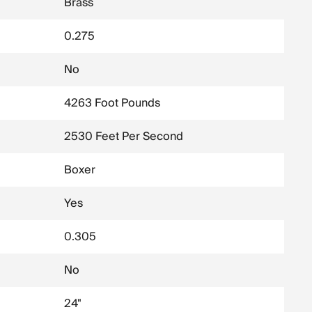
Brass
0.275
No
4263 Foot Pounds
2530 Feet Per Second
Boxer
Yes
0.305
No
24"