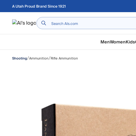
Skip to main content
A Utah Proud Brand Since 1921
Home
Men
Women
Kids
/
/
Ammunition
Rifle Ammunition
Shooting