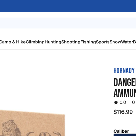
Camp & Hike
Climbing
Hunting
Shooting
Fishing
Sports
Snow
Water
B
HORNADY
DANGE
AMMUN
0.0
|
0
$116.99
$116.99
Caliber