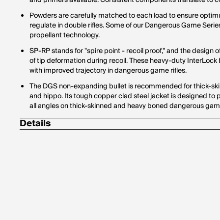
and primers available. Consistent components translate to con
Powders are carefully matched to each load to ensure optim
regulate in double rifles. Some of our Dangerous Game Seri
propellant technology.
SP-RP stands for "spire point - recoil proof," and the design o
of tip deformation during recoil. These heavy-duty InterLoc
with improved trajectory in dangerous game rifles.
The DGS non-expanding bullet is recommended for thick-ski
and hippo. Its tough copper clad steel jacket is designed t
all angles on thick-skinned and heavy boned dangerous gam
Details
Corrosive: No
Hornady Model: 82322