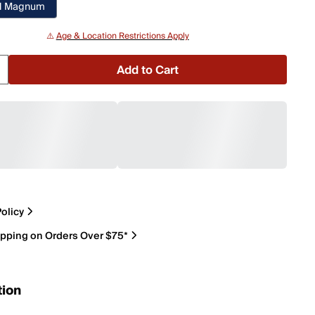
H Magnum
⚠️
Age & Location Restrictions Apply
Add to Cart
olicy
ipping on Orders Over $75*
tion