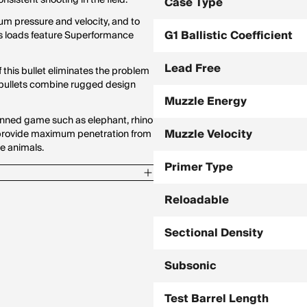
sistent shooting in the field.
Case Type
um pressure and velocity, and to
G1 Ballistic Coefficient
es loads feature Superformance
Lead Free
f this bullet eliminates the problem
k bullets combine rugged design
Muzzle Energy
nned game such as elephant, rhino
Muzzle Velocity
o provide maximum penetration from
e animals.
Primer Type
Reloadable
Sectional Density
Subsonic
Test Barrel Length