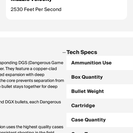
2530 Feet Per Second
Tech Specs
Ammunition Use
orresponding DGS (Dangerous Game
eter. They feature a copper-clad
lled expansion with deep
Box Quantity
 the core prevents separation from
 bullet stays together for deep
Bullet Weight
and DGX bullets, each Dangerous
Cartridge
Case Quantity
n uses the highest quality cases