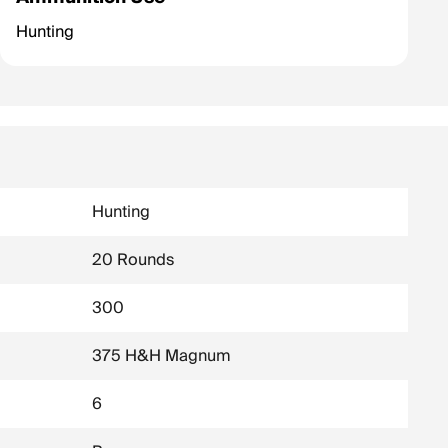
Hunting
Hunting
20 Rounds
300
375 H&H Magnum
6