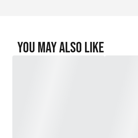
You May Also Like