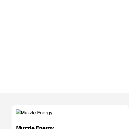
Muzzle Energy