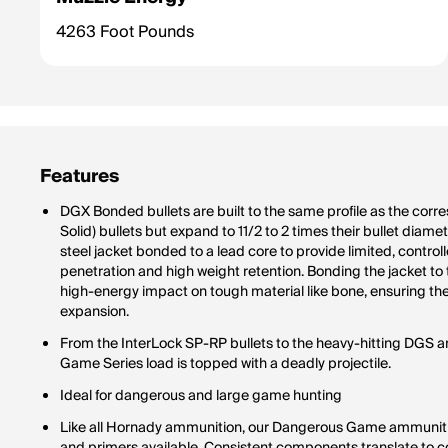
4263 Foot Pounds
Features
DGX Bonded bullets are built to the same profile as the c
Solid) bullets but expand to 11/2 to 2 times their bullet diam
steel jacket bonded to a lead core to provide limited, contro
penetration and high weight retention. Bonding the jacket to
high-energy impact on tough material like bone, ensuring the
expansion.
From the InterLock SP-RP bullets to the heavy-hitting DGS 
Game Series load is topped with a deadly projectile.
Ideal for dangerous and large game hunting
Like all Hornady ammunition, our Dangerous Game ammunitio