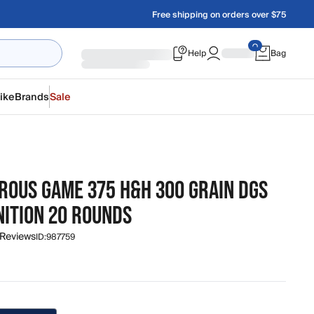
Free shipping on orders over $75
Help
Bag
ike
Brands
Sale
ROUS GAME 375 H&H 300 GRAIN DGS
ITION 20 ROUNDS
 Reviews
ID:
987759