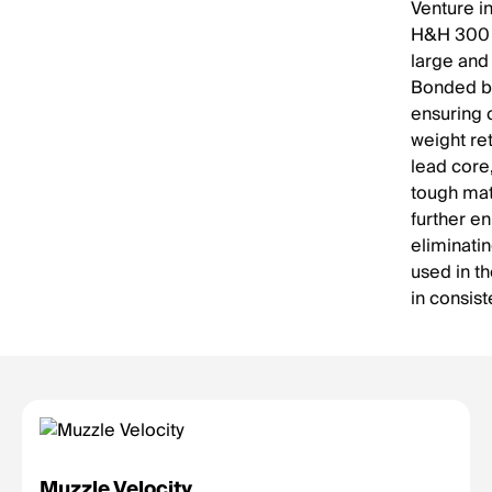
Venture i
H&H 300 G
large and
Bonded bu
ensuring 
weight re
lead core
tough mat
further e
eliminati
used in th
in consist
Muzzle Velocity