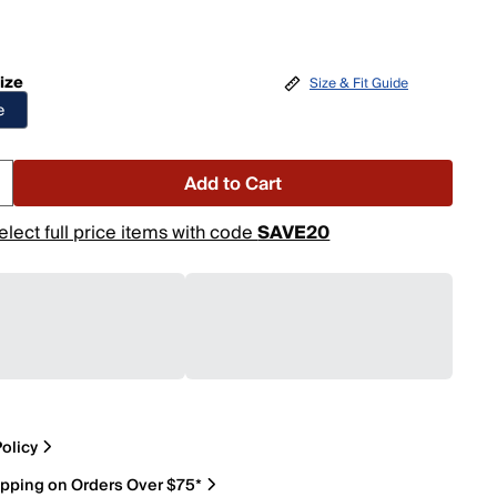
ize
Size & Fit Guide
e
Add to Cart
elect full price items with code
SAVE20
olicy
ipping on Orders Over $75*