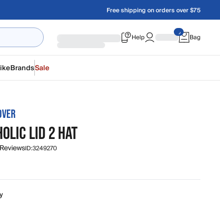
Free shipping on orders over $75
Help
Bag
ike
Brands
Sale
OVER
OLIC LID 2 HAT
 Reviews
ID:
3249270
y