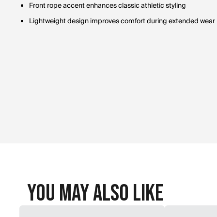
Front rope accent enhances classic athletic styling
Lightweight design improves comfort during extended wear
You May Also Like