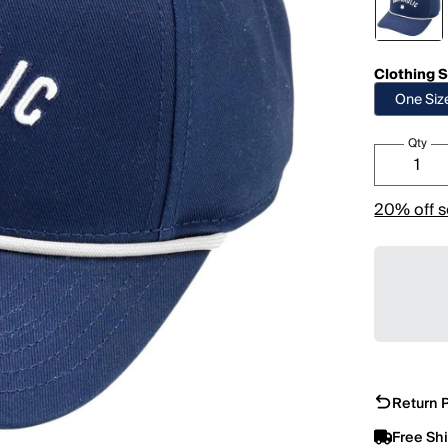
Clothing S
One Siz
Qty
20% off s
Return P
Free Sh