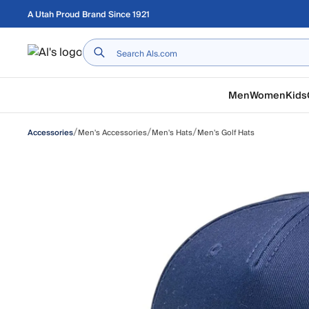
Skip to main content
A Utah Proud Brand Since 1921
Home
Men
Women
Kids
/
/
/
Men's Accessories
Men's Hats
Men's Golf Hats
Accessories