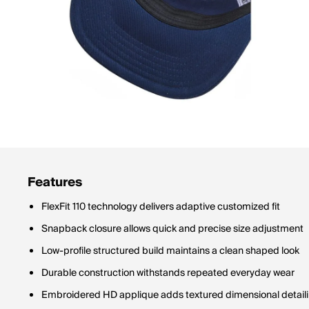
Features
FlexFit 110 technology delivers adaptive customized fit
Snapback closure allows quick and precise size adjustment
Low-profile structured build maintains a clean shaped look
Durable construction withstands repeated everyday wear
Embroidered HD applique adds textured dimensional detail