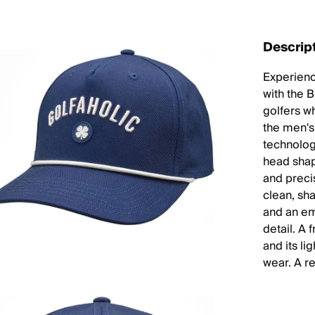
Descrip
Experience
with the 
golfers w
the men's 
technology
head shap
and precis
clean, sha
and an em
detail. A 
and its l
wear. A r