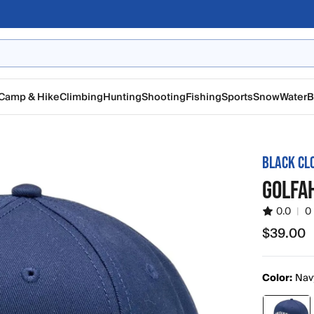
Camp & Hike
Climbing
Hunting
Shooting
Fishing
Sports
Snow
Water
B
BLACK CL
GOLFAH
0.0
|
0
$39.00
$39.00
Color:
Nav