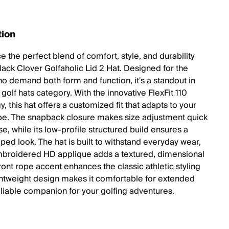
tion
 the perfect blend of comfort, style, and durability
Black Clover Golfaholic Lid 2 Hat. Designed for the
ho demand both form and function, it's a standout in
golf hats category. With the innovative FlexFit 110
, this hat offers a customized fit that adapts to your
e. The snapback closure makes size adjustment quick
e, while its low-profile structured build ensures a
ped look. The hat is built to withstand everyday wear,
broidered HD applique adds a textured, dimensional
front rope accent enhances the classic athletic styling
ightweight design makes it comfortable for extended
eliable companion for your golfing adventures.