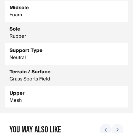
Midsole
Foam
Sole
Rubber
Support Type
Neutral
Terrain / Surface
Grass Sports Field
Upper
Mesh
You May Also Like