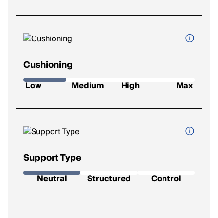
Cushioning
How soft and protective the shoe feels underfoot.
Low
Medium
High
Max
Low
: Firm feel, ideal for a responsive ride.
Medium
: Balanced feel for everyday runs.
High
: Plush comfort for longer distances.
Max
: Ultra-soft for max impact protection.
Support Type
The level of stability the shoe provides.
Neutral
Structured
Control
Neutral
: Best for runners with a natural gait.
Support
: Added support to reduce mild overpronation.
Control
: Maximum correction for severe overpronation.