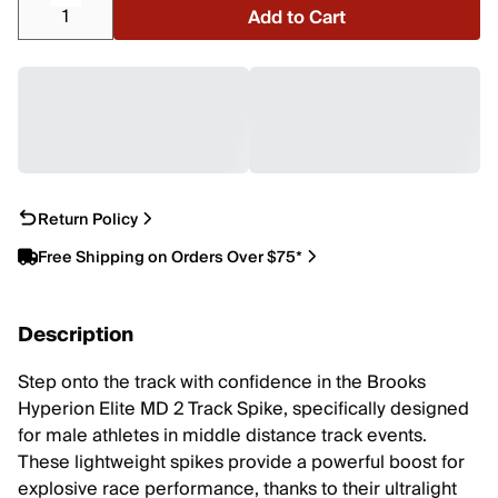
Add to Cart
Return Policy
Free Shipping on Orders Over $75*
Description
Step onto the track with confidence in the Brooks
Hyperion Elite MD 2 Track Spike, specifically designed
for male athletes in middle distance track events.
These lightweight spikes provide a powerful boost for
explosive race performance, thanks to their ultralight