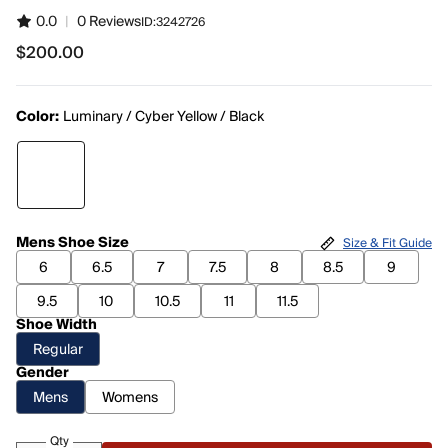
0.0
|
0 Reviews
ID:
3242726
$200.00
$200.00
Color:
Luminary / Cyber Yellow / Black
Mens Shoe Size
Size & Fit Guide
6
6.5
7
7.5
8
8.5
9
9.5
10
10.5
11
11.5
Shoe Width
Regular
Gender
Mens
Womens
Qty