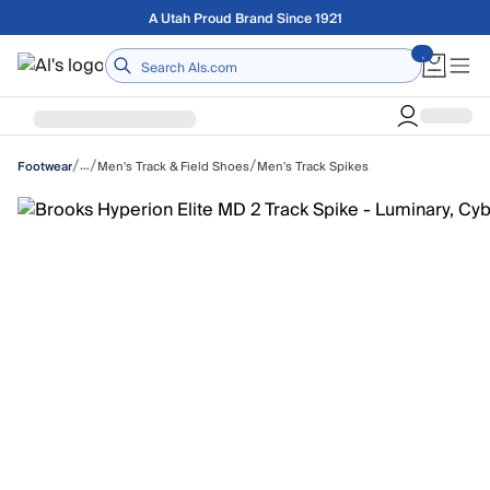
Skip to main content
Free shipping on orders over $75
Home
/
/
/
…
Men's Track & Field Shoes
Men's Track Spikes
Footwear