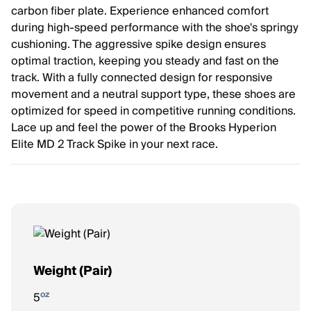
carbon fiber plate. Experience enhanced comfort
during high-speed performance with the shoe's springy
cushioning. The aggressive spike design ensures
optimal traction, keeping you steady and fast on the
track. With a fully connected design for responsive
movement and a neutral support type, these shoes are
optimized for speed in competitive running conditions.
Lace up and feel the power of the Brooks Hyperion
Elite MD 2 Track Spike in your next race.
Weight (Pair)
oz
5