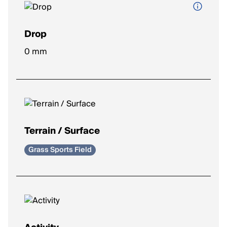
Drop
Height difference between heel and toe.
0 mm
Lower drop (0–4mm)
: More natural stride, encourages
midfoot/forefoot strike.
Moderate drop (5–8mm)
: Balanced feel, common for
most runners.
Higher drop (9–12mm)
: Heel-focused landing, adds
cushioning under the heel.
Terrain / Surface
Grass Sports Field