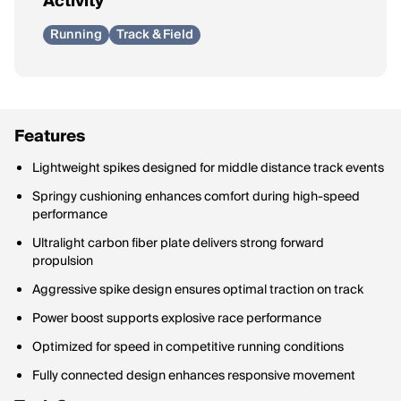
Activity
Running
Track & Field
Features
Lightweight spikes designed for middle distance track events
Springy cushioning enhances comfort during high-speed
performance
Ultralight carbon fiber plate delivers strong forward
propulsion
Aggressive spike design ensures optimal traction on track
Power boost supports explosive race performance
Optimized for speed in competitive running conditions
Fully connected design enhances responsive movement