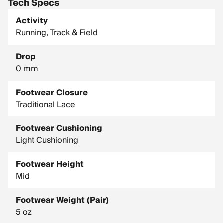
Tech Specs
Activity
Running, Track & Field
Drop
0 mm
Footwear Closure
Traditional Lace
Footwear Cushioning
Light Cushioning
Footwear Height
Mid
Footwear Weight (Pair)
5 oz