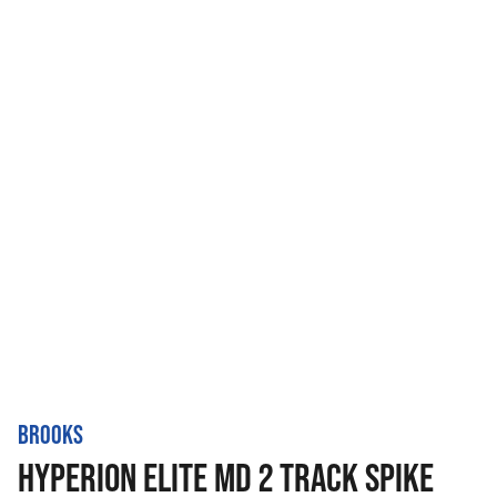
BROOKS
HYPERION ELITE MD 2 TRACK SPIKE